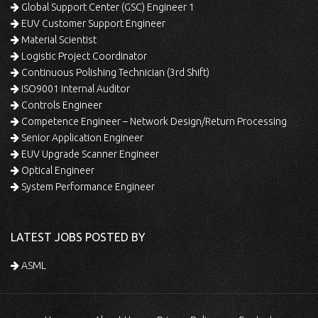
Global Support Center (GSC) Engineer 1
EUV Customer Support Engineer
Material Scientist
Logistic Project Coordinator
Continuous Polishing Technician (3rd Shift)
ISO9001 Internal Auditor
Controls Engineer
Competence Engineer – Network Design/Return Processing
Senior Application Engineer
EUV Upgrade Scanner Engineer
Optical Engineer
System Performance Engineer
LATEST JOBS POSTED BY
ASML