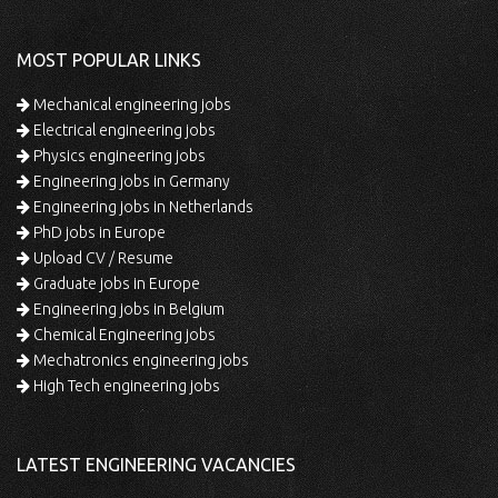
MOST POPULAR LINKS
Mechanical engineering jobs
Electrical engineering jobs
Physics engineering jobs
Engineering jobs in Germany
Engineering jobs in Netherlands
PhD jobs in Europe
Upload CV / Resume
Graduate jobs in Europe
Engineering jobs in Belgium
Chemical Engineering jobs
Mechatronics engineering jobs
High Tech engineering jobs
LATEST ENGINEERING VACANCIES