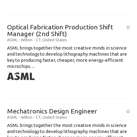
Optical Fabrication Production Shift
Manager (2nd Shift)
ASML
-
Wilton - CT
,
United States
ASML brings together the most creative minds in science
and technology to develop lithography machines that are
key to producing faster, cheaper, more energy-efficient
microchips. ...
Mechatronics Design Engineer
ASML
-
Wilton - CT
,
United States
ASML brings together the most creative minds in science
and technology to develop lithography machines that are