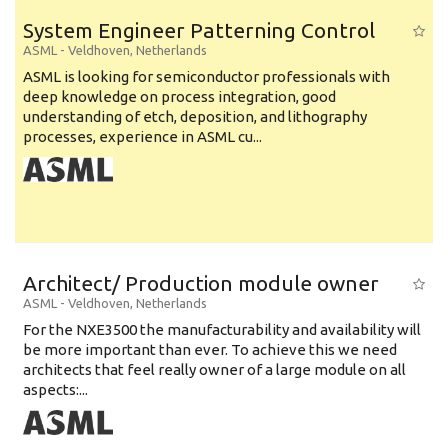
System Engineer Patterning Control
ASML
-
Veldhoven
,
Netherlands
ASML is looking for semiconductor professionals with
deep knowledge on process integration, good
understanding of etch, deposition, and lithography
processes, experience in ASML cu...
Architect/ Production module owner
ASML
-
Veldhoven
,
Netherlands
For the NXE3500 the manufacturability and availability will
be more important than ever. To achieve this we need
architects that feel really owner of a large module on all
aspects:...