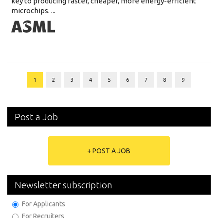
key to producing faster, cheaper, more energy-efficient
microchips. ...
1
2
3
4
5
6
7
8
9
Post a Job
+ POST A JOB
Newsletter subscription
For Applicants
For Recruiters