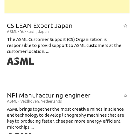
CS LEAN Expert Japan
ASML
-
Yokkaichi
,
Japan
The ASML Customer Support (CS) Organization is
responsible to provid support to ASML customers at the
customer location. ...
NPI Manufacturing engineer
ASML
-
Veldhoven
,
Netherlands
ASML brings together the most creative minds in science
and technology to develop lithography machines that are
key to producing faster, cheaper, more energy-efficient
microchips. ...