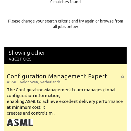
0 matches found
Education Background
Specialty
Please change your search criteria and try again or browse from
all jobs below
Experience
Location
Showing other
vacancies
Configuration Management Expert
ASML
-
Veldhoven
,
Netherlands
The Configuration Management team manages global
configuration information,
enabling ASML to achieve excellent delivery performance
at minimum cost. It
creates and controls m...