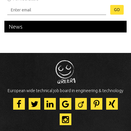
GO
News
European wide technical job board in engineering & technology