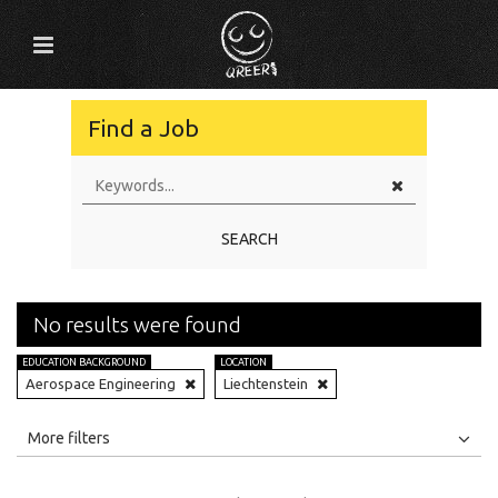
Find a Job
SEARCH
No results were found
EDUCATION BACKGROUND
LOCATION
Aerospace Engineering
Liechtenstein
All
Jobs
Internships
More filters
Education Level