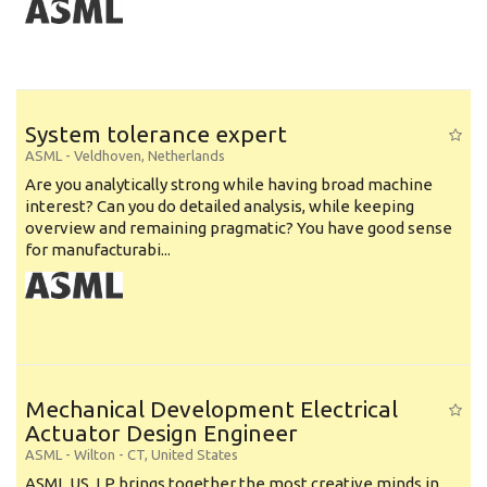
System tolerance expert
ASML
-
Veldhoven
,
Netherlands
Are you analytically strong while having broad machine
interest? Can you do detailed analysis, while keeping
overview and remaining pragmatic? You have good sense
for manufacturabi...
Mechanical Development Electrical
Actuator Design Engineer
ASML
-
Wilton - CT
,
United States
ASML US, LP brings together the most creative minds in