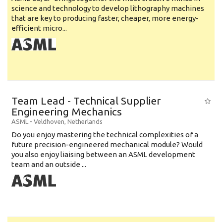
science and technology to develop lithography machines
that are key to producing faster, cheaper, more energy-
efficient micro...
Team Lead - Technical Supplier
Engineering Mechanics
ASML
-
Veldhoven
,
Netherlands
Do you enjoy mastering the technical complexities of a
future precision-engineered mechanical module? Would
you also enjoy liaising between an ASML development
team and an outside ...