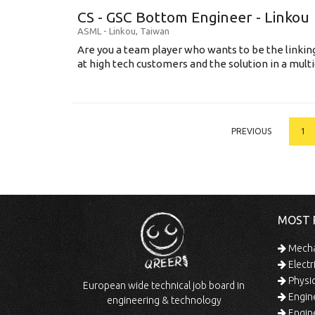
CS - GSC Bottom Engineer - Linkou
ASML
-
Linkou
,
Taiwan
Are you a team player who wants to be the link
at high tech customers and the solution in a multi
PREVIOUS
1
MOST 
Mechan
Electr
Physic
European wide technical job board in
Engine
engineering & technology
Engine