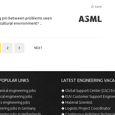
save
ing pin between problems seen
cultural environment? ...
2
3
NEXT
POPULAR LINKS
LATEST ENGINEERING VACA
ical engineering jobs
Global Support Center (GSC) En
ical engineering jobs
EUV Customer Support Engine
s engineering jobs
Material Scientist
ering jobs in Germany
Logistic Project Coordinator
ering jobs in Netherlands
Continuous Polishing Technician (3rd