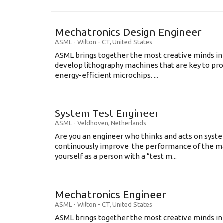
Mechatronics Design Engineer
ASML
-
Wilton - CT
,
United States
ASML brings together the most creative minds in
develop lithography machines that are key to pro
energy-efficient microchips. ...
System Test Engineer
ASML
-
Veldhoven
,
Netherlands
Are you an engineer who thinks and acts on syste
continuously improve the performance of the m
yourself as a person with a “test m...
Mechatronics Engineer
ASML
-
Wilton - CT
,
United States
ASML brings together the most creative minds in