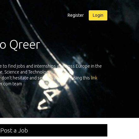
Register
Login
Exposure Qreer.com
00 technical recruiters from leading companies all over Europe registe
nternships in Engineering, Software, Science & Technology. Register and 
your own personal adventure!
Post a Job