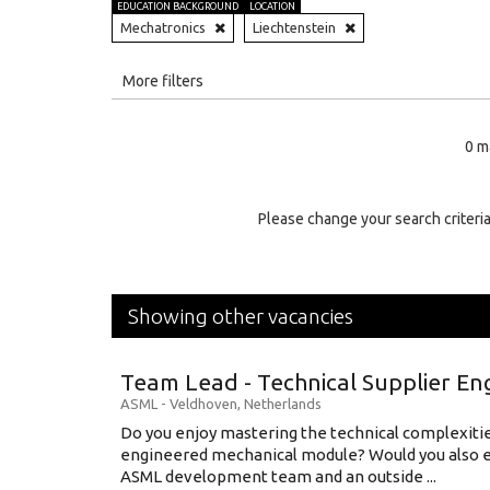
EDUCATION BACKGROUND
LOCATION
Mechatronics
Liechtenstein
All
More filters
Education Level
0 m
Education Background
Specialty
Please change your search criteria
Experience
Location
Showing other vacancies
Team Lead - Technical Supplier En
ASML
-
Veldhoven
,
Netherlands
Do you enjoy mastering the technical complexities
engineered mechanical module? Would you also e
ASML development team and an outside ...