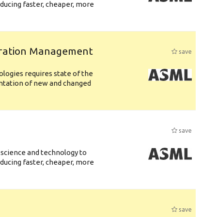
ducing faster, cheaper, more
uration Management
save
logies requires state of the
entation of new and changed
save
 science and technology to
ducing faster, cheaper, more
save