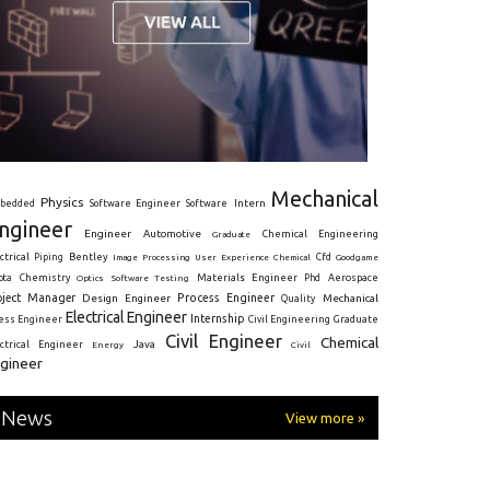
Mechanical
Physics
Intern
bedded
Software Engineer
Software
ngineer
Engineer
Automotive
Graduate
Chemical Engineering
ctrical
Piping
Bentley
Cfd
Goodgame
Image Processing
User Experience
Chemical
Materials Engineer
ota
Chemistry
Optics
Software Testing
Phd
Aerospace
oject Manager
Process Engineer
Design Engineer
Mechanical
Quality
Electrical Engineer
Internship
ress Engineer
Civil Engineering
Graduate
Civil Engineer
Chemical
Java
ectrical Engineer
Energy
Civil
gineer
News
View more »