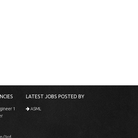
NCIES
LATEST JOBS POSTED BY
gineer 1
ASML
er
 Shift)