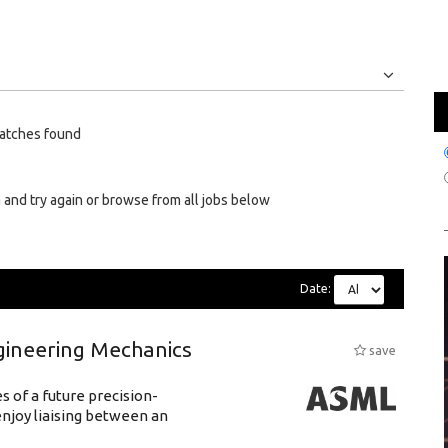
Jobs
Internships
atches found
 and try again or browse from all jobs below
Date:
gineering Mechanics
save
 of a future precision-
njoy liaising between an