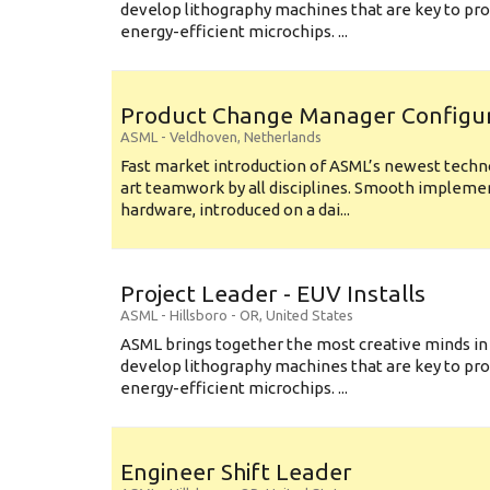
develop lithography machines that are key to pro
energy-efficient microchips. ...
Product Change Manager Config
ASML
-
Veldhoven
,
Netherlands
Fast market introduction of ASML’s newest techno
art teamwork by all disciplines. Smooth implem
hardware, introduced on a dai...
Project Leader - EUV Installs
ASML
-
Hillsboro - OR
,
United States
ASML brings together the most creative minds in
develop lithography machines that are key to pro
energy-efficient microchips. ...
Engineer Shift Leader