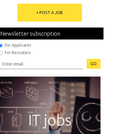
+ POST A JOB
Newsletter subscription
For Applicants
For Recruiters
GO