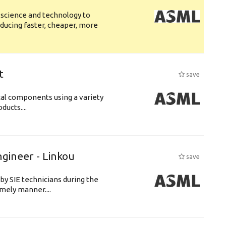
 science and technology to
ducing faster, cheaper, more
t
save
cal components using a variety
ucts....
ngineer - Linkou
save
by SIE technicians during the
imely manner....