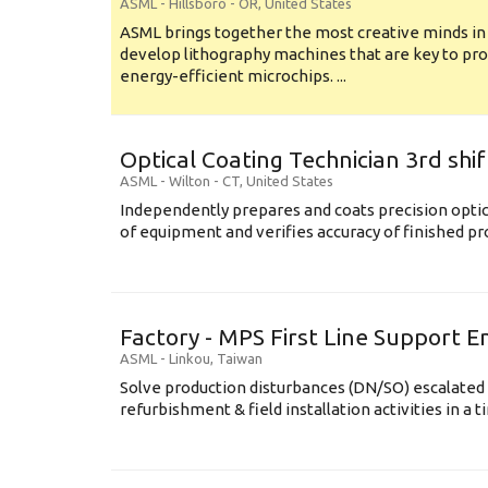
ASML
-
Hillsboro - OR
,
United States
ASML brings together the most creative minds in
develop lithography machines that are key to pro
energy-efficient microchips. ...
Optical Coating Technician 3rd shif
ASML
-
Wilton - CT
,
United States
Independently prepares and coats precision opti
of equipment and verifies accuracy of finished prod
Factory - MPS First Line Support E
ASML
-
Linkou
,
Taiwan
Solve production disturbances (DN/SO) escalated 
refurbishment & field installation activities in a t