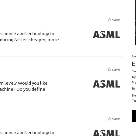
save
 science and technology to
ducing faster, cheaper, more
Em
E
save
Ele
Toy
m level? Would you like
Pr
achine? Do you define
St
El
En
save
 science and technology to