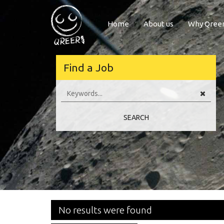
Home
About us
Why Qree
Welcome to Q
Find a Job
Hi there,
Welcome to our European job board Qreer.com. The best place to find job
broad fields of Engineering, Software, Scienc
SEARCH
Should you have any recommendations or questions, please don’t hesit
Have a nice day! Qreer.com te
No results were found