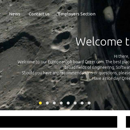
r
News
Contact us
Employers Section
reer
Qreer.com has over 55.0
s and internships all across Europe in the
platform with jobs and i
e and Technology.
ate and send us an e-mail using this
link
am