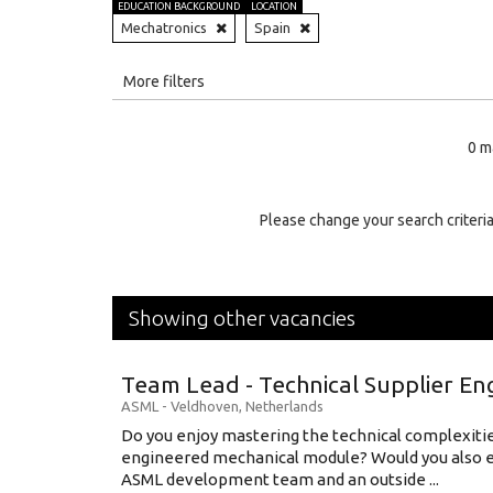
EDUCATION BACKGROUND
LOCATION
Mechatronics
Spain
All
More filters
Education Level
0 m
Education Background
Specialty
Please change your search criteria
Experience
Location
Showing other vacancies
Team Lead - Technical Supplier En
ASML
-
Veldhoven
,
Netherlands
Do you enjoy mastering the technical complexities
engineered mechanical module? Would you also e
ASML development team and an outside ...