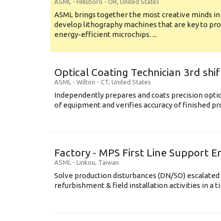
ASML
-
Hillsboro - OR
,
United States
ASML brings together the most creative minds in
develop lithography machines that are key to pro
energy-efficient microchips. ...
Optical Coating Technician 3rd shif
ASML
-
Wilton - CT
,
United States
Independently prepares and coats precision opti
of equipment and verifies accuracy of finished prod
Factory - MPS First Line Support E
ASML
-
Linkou
,
Taiwan
Solve production disturbances (DN/SO) escalated 
refurbishment & field installation activities in a t