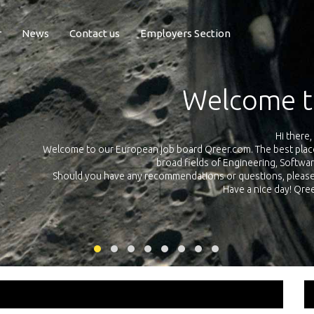
r
News
Contact us
Employers Section
Exposure Q
Qreer.com has over 55.000 technical recruiters from leading 
n the
platform with jobs and internships in Engineering, Software, S
your own personal 
ink