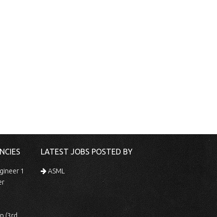
NCIES
LATEST JOBS POSTED BY
gineer 1
ASML
er
 Shift)