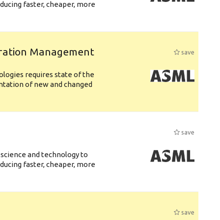
ducing faster, cheaper, more
uration Management
save
logies requires state of the
entation of new and changed
save
 science and technology to
ducing faster, cheaper, more
save