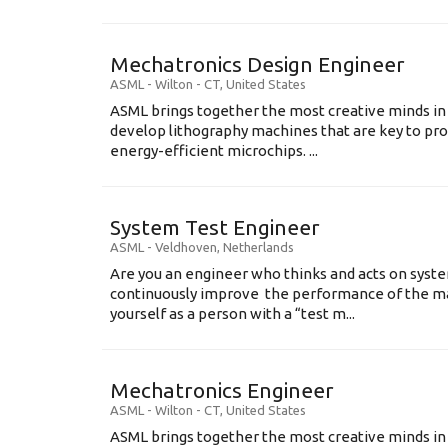
Mechatronics Design Engineer
ASML
-
Wilton - CT
,
United States
ASML brings together the most creative minds in
develop lithography machines that are key to pro
energy-efficient microchips. ...
System Test Engineer
ASML
-
Veldhoven
,
Netherlands
Are you an engineer who thinks and acts on syste
continuously improve the performance of the m
yourself as a person with a “test m...
Mechatronics Engineer
ASML
-
Wilton - CT
,
United States
ASML brings together the most creative minds in