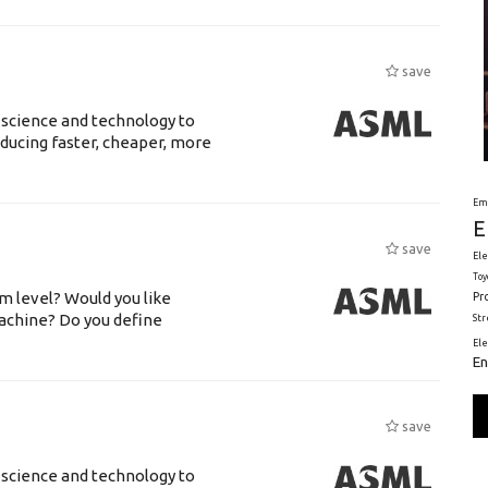
save
 science and technology to
ducing faster, cheaper, more
Em
E
save
Ele
Toy
m level? Would you like
Pr
achine? Do you define
St
El
En
save
 science and technology to