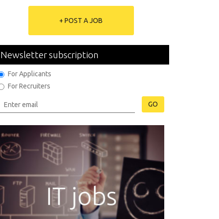
+ POST A JOB
Newsletter subscription
For Applicants
For Recruiters
GO