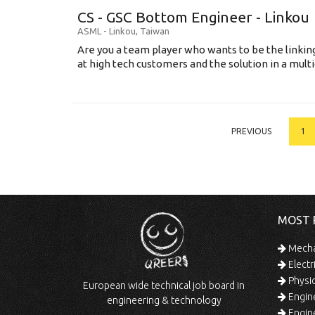
CS - GSC Bottom Engineer - Linkou
ASML
-
Linkou
,
Taiwan
Are you a team player who wants to be the link
at high tech customers and the solution in a multi
PREVIOUS
1
MOST 
Mechan
Electr
Physic
European wide technical job board in
Engine
engineering & technology
Engine