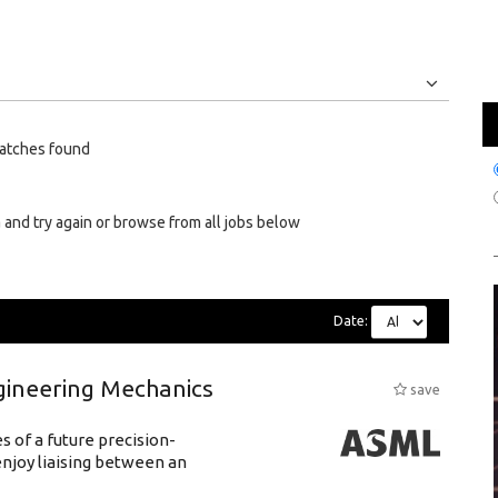
Jobs
Internships
atches found
 and try again or browse from all jobs below
Date:
gineering Mechanics
save
 of a future precision-
njoy liaising between an