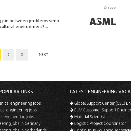
save
ing pin between problems seen
cultural environment? ...
2
3
NEXT
POPULAR LINKS
LATEST ENGINEERING VACA
ical engineering jobs
Global Support Center (GSC) En
ical engineering jobs
EUV Customer Support Engine
s engineering jobs
Material Scientist
ering jobs in Germany
Logistic Project Coordinator
ering jobs in Netherlands
Continuous Polishing Technician (3rd