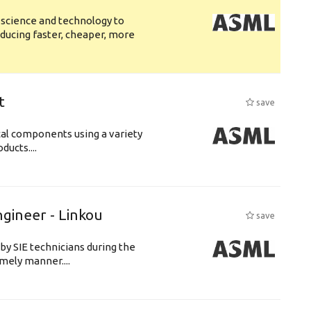
 science and technology to
ducing faster, cheaper, more
t
save
cal components using a variety
ucts....
ngineer - Linkou
save
by SIE technicians during the
imely manner....