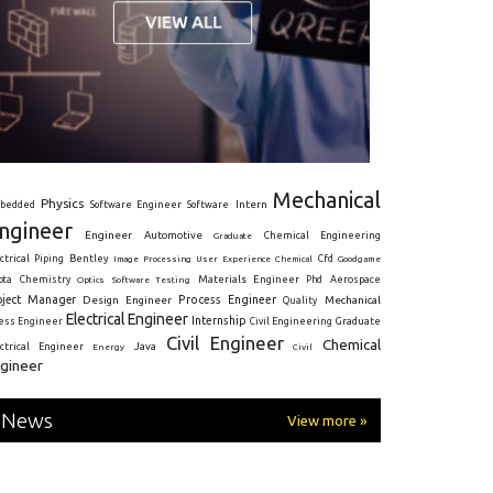
Mechanical
Physics
Intern
bedded
Software Engineer
Software
ngineer
Engineer
Automotive
Graduate
Chemical Engineering
ctrical
Piping
Bentley
Cfd
Goodgame
Image Processing
User Experience
Chemical
Materials Engineer
ota
Chemistry
Optics
Software Testing
Phd
Aerospace
oject Manager
Process Engineer
Design Engineer
Mechanical
Quality
Electrical Engineer
Internship
ress Engineer
Civil Engineering
Graduate
Civil Engineer
Chemical
Java
ectrical Engineer
Energy
Civil
gineer
News
View more »