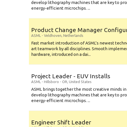
develop lithography machines that are key to pro
energy-efficient microchips. ...
Product Change Manager Config
ASML
-
Veldhoven
,
Netherlands
Fast market introduction of ASML’s newest techno
art teamwork by all disciplines. Smooth implem
hardware, introduced on a dai...
Project Leader - EUV Installs
ASML
-
Hillsboro - OR
,
United States
ASML brings together the most creative minds in
develop lithography machines that are key to pro
energy-efficient microchips. ...
Engineer Shift Leader