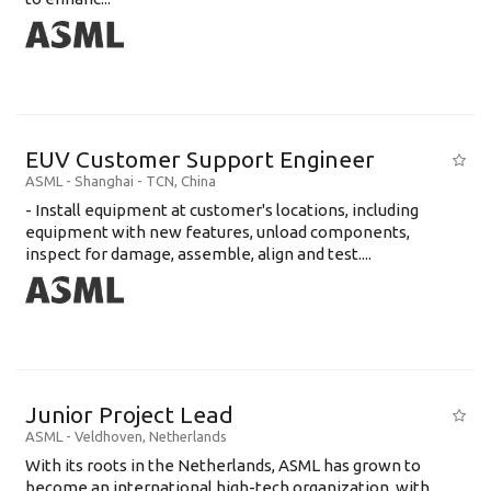
EUV Customer Support Engineer
ASML
-
Shanghai - TCN
,
China
- Install equipment at customer's locations, including
equipment with new features, unload components,
inspect for damage, assemble, align and test....
Junior Project Lead
ASML
-
Veldhoven
,
Netherlands
With its roots in the Netherlands, ASML has grown to
become an international high-tech organization, with