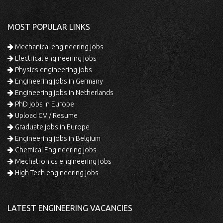
MOST POPULAR LINKS
Mechanical engineering jobs
Electrical engineering jobs
Physics engineering jobs
Engineering jobs in Germany
Engineering jobs in Netherlands
PhD jobs in Europe
Upload CV / Resume
Graduate jobs in Europe
Engineering jobs in Belgium
Chemical Engineering jobs
Mechatronics engineering jobs
High Tech engineering jobs
LATEST ENGINEERING VACANCIES