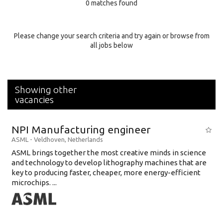
0 matches found
Education Background
Specialty
Please change your search criteria and try again or browse from
all jobs below
Experience
Location
Showing other
vacancies
NPI Manufacturing engineer
ASML
-
Veldhoven
,
Netherlands
ASML brings together the most creative minds in science
and technology to develop lithography machines that are
key to producing faster, cheaper, more energy-efficient
microchips. ...