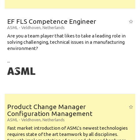
EF FLS Competence Engineer
ASML
-
Veldhoven
,
Netherlands
Are you a team player that likes to take a leading role in
solving challenging, technical issues in a manufacturing
environment?
...
Product Change Manager
Configuration Management
ASML
-
Veldhoven
,
Netherlands
Fast market introduction of ASML’s newest technologies
requires state of the art teamwork by all disciplines.