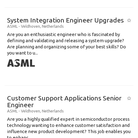
System Integration Engineer Upgrades
ASML
-
Veldhoven
,
Netherlands
Are you an enthusiastic engineer who is fascinated by
defining and validating and releasing a system upgrade?
Are planning and organizing some of your best skills? Do
you want to u...
Customer Support Applications Senior
Engineer
ASML
-
Veldhoven
,
Netherlands
Are you a highly qualified expert in semiconductor process
technology wanting to enhance customer satisfaction and
influence new product development? This job enables you
to enhanc...