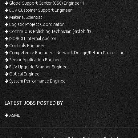
Global Support Center (GSC) Engineer 1
EUV Customer Support Engineer
Material Scientist
Logistic Project Coordinator
Continuous Polishing Technician (3rd Shift)
ISO9001 Internal Auditor
Controls Engineer
Competence Engineer – Network Design/Return Processing
Senior Application Engineer
EUV Upgrade Scanner Engineer
Optical Engineer
System Performance Engineer
LATEST JOBS POSTED BY
ASML