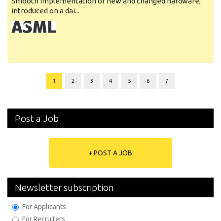
Smooth implementation of new and changed hardware,
introduced on a dai...
1
2
3
4
5
6
7
Post a Job
+ POST A JOB
Newsletter subscription
For Applicants
For Recruiters