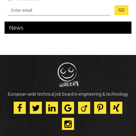
GO
News
European wide technical job board in engineering & technology