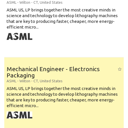
ASML
-
Wilton - CT
,
United States
ASML US, LP brings together the most creative minds in
science and technology to develop lithography machines
that are key to producing faster, cheaper, more energy-
efficient micro...
Mechanical Engineer - Electronics
Packaging
ASML
-
Wilton - CT
,
United States
ASML US, LP brings together the most creative minds in
science and technology to develop lithography machines
that are key to producing faster, cheaper, more energy-
efficient micro...