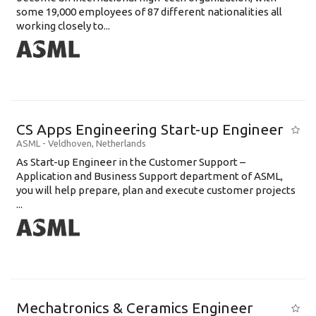
some 19,000 employees of 87 different nationalities all
working closely to...
CS Apps Engineering Start-up Engineer
ASML
-
Veldhoven
,
Netherlands
As Start-up Engineer in the Customer Support –
Application and Business Support department of ASML,
you will help prepare, plan and execute customer projects
...
Mechatronics & Ceramics Engineer