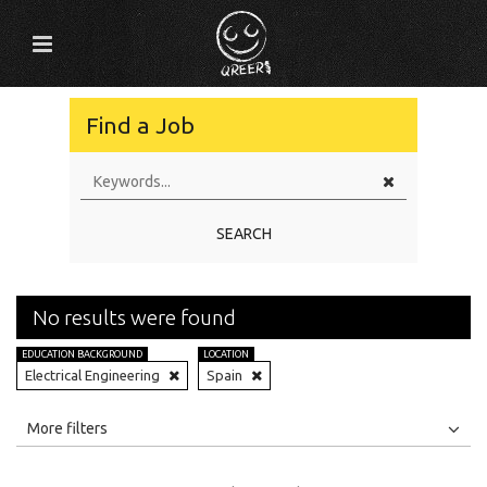
Find a Job
SEARCH
No results were found
EDUCATION BACKGROUND
LOCATION
Electrical Engineering
Spain
All
Jobs
Internships
More filters
Education Level