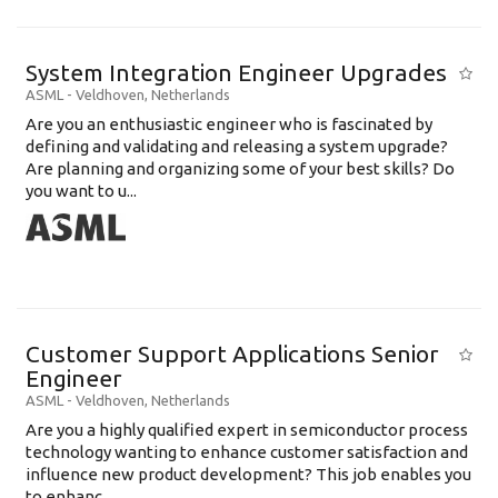
System Integration Engineer Upgrades
ASML
-
Veldhoven
,
Netherlands
Are you an enthusiastic engineer who is fascinated by
defining and validating and releasing a system upgrade?
Are planning and organizing some of your best skills? Do
you want to u...
Customer Support Applications Senior
Engineer
ASML
-
Veldhoven
,
Netherlands
Are you a highly qualified expert in semiconductor process
technology wanting to enhance customer satisfaction and
influence new product development? This job enables you
to enhanc...