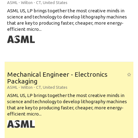
ASML
-
Wilton - CT
,
United States
ASML US, LP brings together the most creative minds in
science and technology to develop lithography machines
that are key to producing faster, cheaper, more energy-
efficient micro...
Mechanical Engineer - Electronics
Packaging
ASML
-
Wilton - CT
,
United States
ASML US, LP brings together the most creative minds in
science and technology to develop lithography machines
that are key to producing faster, cheaper, more energy-
efficient micro...