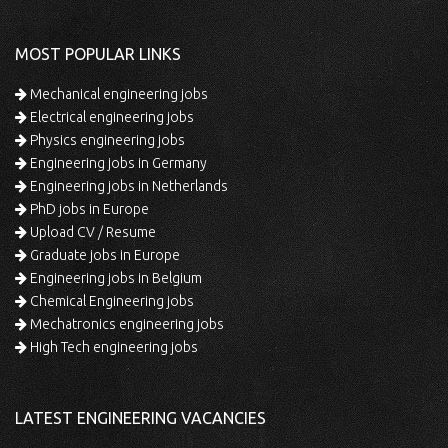
MOST POPULAR LINKS
Mechanical engineering jobs
Electrical engineering jobs
Physics engineering jobs
Engineering jobs in Germany
Engineering jobs in Netherlands
PhD jobs in Europe
Upload CV / Resume
Graduate jobs in Europe
Engineering jobs in Belgium
Chemical Engineering jobs
Mechatronics engineering jobs
High Tech engineering jobs
LATEST ENGINEERING VACANCIES