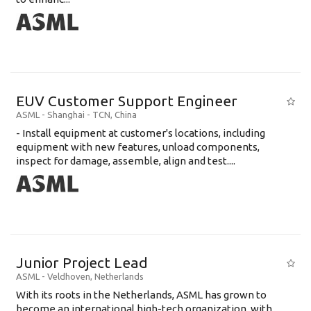
EUV Customer Support Engineer
ASML
-
Shanghai - TCN
,
China
- Install equipment at customer's locations, including
equipment with new features, unload components,
inspect for damage, assemble, align and test....
Junior Project Lead
ASML
-
Veldhoven
,
Netherlands
With its roots in the Netherlands, ASML has grown to
become an international high-tech organization, with