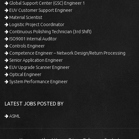
Global Support Center (GSC) Engineer 1
EUV Customer Support Engineer
Material Scientist
Logistic Project Coordinator
Continuous Polishing Technician (3rd Shift)
ISO9001 Internal Auditor
Controls Engineer
Competence Engineer – Network Design/Return Processing
Senior Application Engineer
EUV Upgrade Scanner Engineer
Optical Engineer
System Performance Engineer
LATEST JOBS POSTED BY
ASML