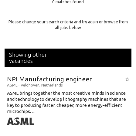
0 matches found
Education Background
Specialty
Please change your search criteria and try again or browse from
all jobs below
Experience
Location
Showing other
vacancies
NPI Manufacturing engineer
ASML
-
Veldhoven
,
Netherlands
ASML brings together the most creative minds in science
and technology to develop lithography machines that are
key to producing faster, cheaper, more energy-efficient
microchips. ...