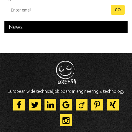
GO
News
European wide technical job board in engineering & technology