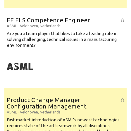
EF FLS Competence Engineer
ASML
-
Veldhoven
,
Netherlands
Are you a team player that likes to take a leading role in
solving challenging, technical issues in a manufacturing
environment?
...
Product Change Manager
Configuration Management
ASML
-
Veldhoven
,
Netherlands
Fast market introduction of ASML’s newest technologies
requires state of the art teamwork by all disciplines.