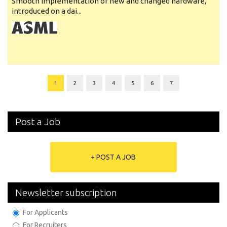
Smooth implementation of new and changed hardware,
introduced on a dai...
1
2
3
4
5
6
7
Post a Job
+ POST A JOB
Newsletter subscription
For Applicants
For Recruiters