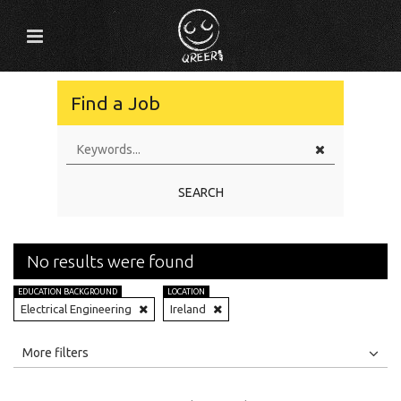
Find a Job
SEARCH
No results were found
EDUCATION BACKGROUND
LOCATION
Electrical Engineering
Ireland
All
Jobs
Internships
More filters
Education Level