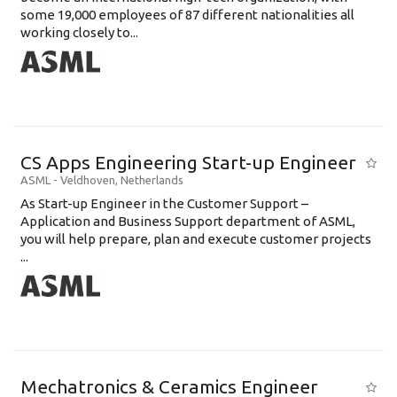
some 19,000 employees of 87 different nationalities all
working closely to...
CS Apps Engineering Start-up Engineer
ASML
-
Veldhoven
,
Netherlands
As Start-up Engineer in the Customer Support –
Application and Business Support department of ASML,
you will help prepare, plan and execute customer projects
...
Mechatronics & Ceramics Engineer