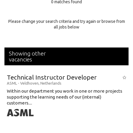
0 matches found
Education Background
Specialty
Please change your search criteria and try again or browse from
all jobs below
Experience
Location
Showing other
vacancies
Technical Instructor Developer
ASML
-
Veldhoven
,
Netherlands
Within our department you work in one or more projects
supporting the learning needs of our (internal)
customers....