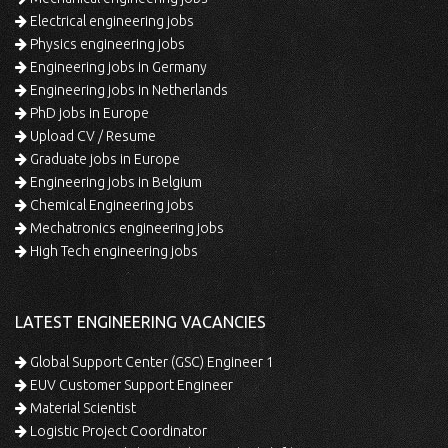
Electrical engineering jobs
Physics engineering jobs
Engineering jobs in Germany
Engineering jobs in Netherlands
PhD jobs in Europe
Upload CV / Resume
Graduate jobs in Europe
Engineering jobs in Belgium
Chemical Engineering jobs
Mechatronics engineering jobs
High Tech engineering jobs
LATEST ENGINEERING VACANCIES
Global Support Center (GSC) Engineer 1
EUV Customer Support Engineer
Material Scientist
Logistic Project Coordinator