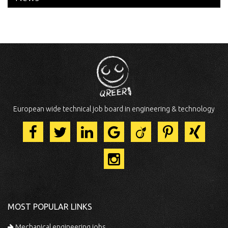
European wide technical job board in engineering & technology
MOST POPULAR LINKS
Mechanical engineering jobs