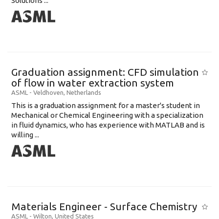
Solutions ...
Graduation assignment: CFD simulation
of flow in water extraction system
ASML
-
Veldhoven
,
Netherlands
This is a graduation assignment for a master's student in
Mechanical or Chemical Engineering with a specialization
in fluid dynamics, who has experience with MATLAB and is
willing ...
Materials Engineer - Surface Chemistry
ASML
-
Wilton
,
United States