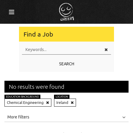
Find a Job
SEARCH
No results were found
EDUCATION BACKGROUND
LOCATION
Chemical Engineering
Ireland
All
Jobs
Internships
More filters
Education Level