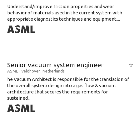
Understand/improve friction properties and wear
behavior of materials used in the current system with
appropriate diagnostics techniques and equipment....
Senior vacuum system engineer
ASML
-
Veldhoven
,
Netherlands
he Vacuum Architect is responsible for the translation of
the overall system design into a gas flow & vacuum
architecture that secures the requirements for
sustained......