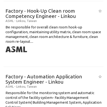
Factory - Hook-Up Clean room
Competency Engineer - Linkou
ASML
-
Linkou
,
Taiwan
Be responsible for overall clean room hook-up
configuration, maintaining utility matrix, clean room space
management, clean room architecture & furniture, clean
room re-layout....
Factory - Automation Application
System Engineer - Linkou
ASML
-
Linkou
,
Taiwan
Responsible for the monitoring system and automatic
control of the facility system- Facility Management
Control System( Building Management System, Application