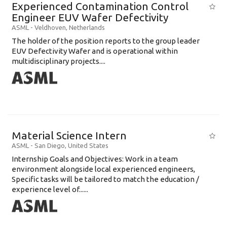
Experienced Contamination Control
Engineer EUV Wafer Defectivity
ASML
-
Veldhoven
,
Netherlands
The holder of the position reports to the group leader
EUV Defectivity Wafer and is operational within
multidisciplinary projects....
Material Science Intern
ASML
-
San Diego
,
United States
Internship Goals and Objectives: Work in a team
environment alongside local experienced engineers,
Specific tasks will be tailored to match the education /
experience level of......