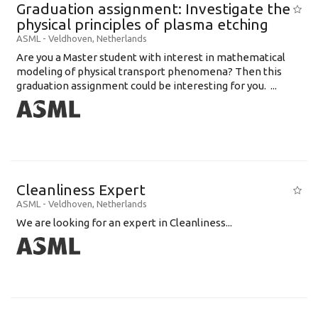
Graduation assignment: Investigate the
physical principles of plasma etching
ASML
-
Veldhoven
,
Netherlands
Are you a Master student with interest in mathematical
modeling of physical transport phenomena? Then this
graduation assignment could be interesting for you. ...
Cleanliness Expert
ASML
-
Veldhoven
,
Netherlands
We are looking for an expert in Cleanliness...