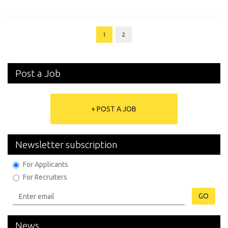
1
2
Post a Job
+ POST A JOB
Newsletter subscription
For Applicants
For Recruiters
GO
News