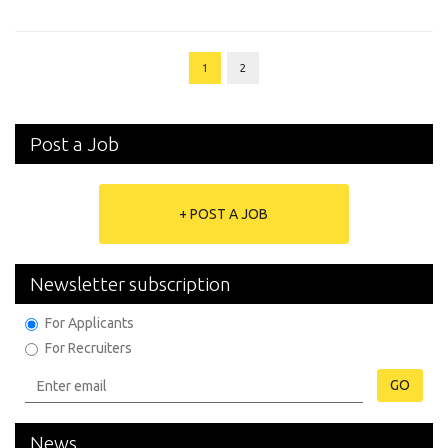
1
2
Post a Job
+ POST A JOB
Newsletter subscription
For Applicants
For Recruiters
GO
News