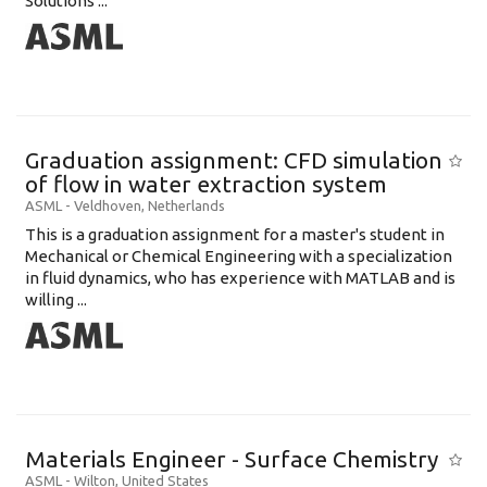
Solutions ...
Graduation assignment: CFD simulation
of flow in water extraction system
ASML
-
Veldhoven
,
Netherlands
This is a graduation assignment for a master's student in
Mechanical or Chemical Engineering with a specialization
in fluid dynamics, who has experience with MATLAB and is
willing ...
Materials Engineer - Surface Chemistry
ASML
-
Wilton
,
United States