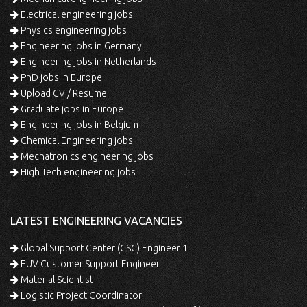
Electrical engineering jobs
Physics engineering jobs
Engineering jobs in Germany
Engineering jobs in Netherlands
PhD jobs in Europe
Upload CV / Resume
Graduate jobs in Europe
Engineering jobs in Belgium
Chemical Engineering jobs
Mechatronics engineering jobs
High Tech engineering jobs
LATEST ENGINEERING VACANCIES
Global Support Center (GSC) Engineer 1
EUV Customer Support Engineer
Material Scientist
Logistic Project Coordinator