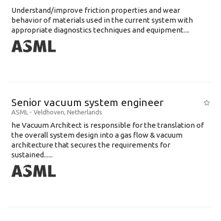
Understand/improve friction properties and wear
behavior of materials used in the current system with
appropriate diagnostics techniques and equipment....
Senior vacuum system engineer
ASML
-
Veldhoven
,
Netherlands
he Vacuum Architect is responsible for the translation of
the overall system design into a gas flow & vacuum
architecture that secures the requirements for
sustained......