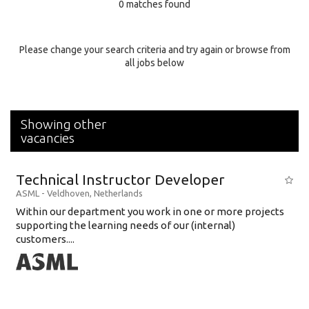
0 matches found
Education Background
Specialty
Please change your search criteria and try again or browse from
all jobs below
Experience
Location
Showing other
vacancies
Technical Instructor Developer
ASML
-
Veldhoven
,
Netherlands
Within our department you work in one or more projects
supporting the learning needs of our (internal)
customers....