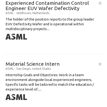
Experienced Contamination Control
Engineer EUV Wafer Defectivity
ASML
-
Veldhoven
,
Netherlands
The holder of the position reports to the group leader
EUV Defectivity Wafer and is operational within
multidisciplinary projects....
Material Science Intern
ASML
-
San Diego
,
United States
Internship Goals and Objectives: Work in a team
environment alongside local experienced engineers,
Specific tasks will be tailored to match the education /
experience level of......