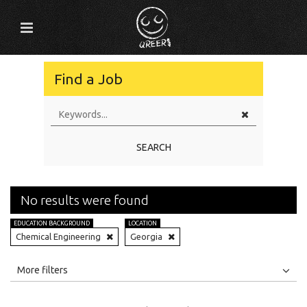
Find a Job
SEARCH
No results were found
EDUCATION BACKGROUND
LOCATION
Chemical Engineering
Georgia
All
Jobs
Internships
More filters
Education Level