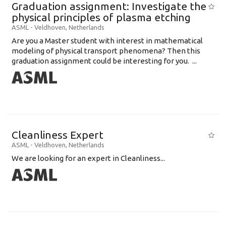
Graduation assignment: Investigate the
physical principles of plasma etching
ASML
-
Veldhoven
,
Netherlands
Are you a Master student with interest in mathematical
modeling of physical transport phenomena? Then this
graduation assignment could be interesting for you. ...
Cleanliness Expert
ASML
-
Veldhoven
,
Netherlands
We are looking for an expert in Cleanliness...