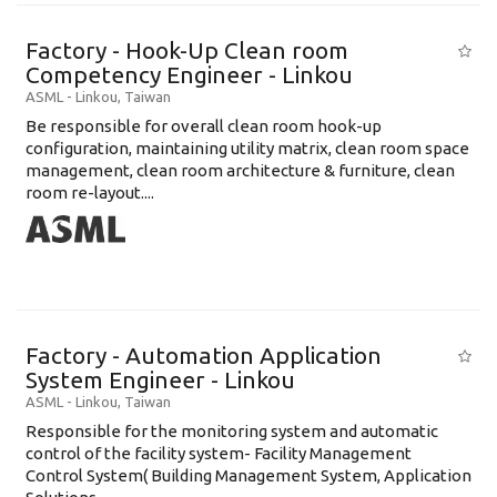
Factory - Hook-Up Clean room
Competency Engineer - Linkou
ASML
-
Linkou
,
Taiwan
Be responsible for overall clean room hook-up
configuration, maintaining utility matrix, clean room space
management, clean room architecture & furniture, clean
room re-layout....
Factory - Automation Application
System Engineer - Linkou
ASML
-
Linkou
,
Taiwan
Responsible for the monitoring system and automatic
control of the facility system- Facility Management
Control System( Building Management System, Application