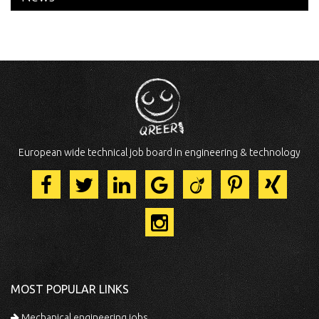
European wide technical job board in engineering & technology
MOST POPULAR LINKS
Mechanical engineering jobs