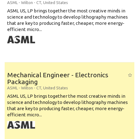
ASML
-
Wilton - CT
,
United States
ASML US, LP brings together the most creative minds in
science and technology to develop lithography machines
that are key to producing faster, cheaper, more energy-
efficient micro...
Mechanical Engineer - Electronics
Packaging
ASML
-
Wilton - CT
,
United States
ASML US, LP brings together the most creative minds in
science and technology to develop lithography machines
that are key to producing faster, cheaper, more energy-
efficient micro...