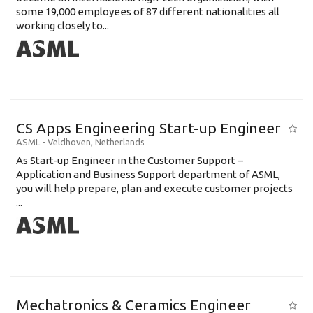
some 19,000 employees of 87 different nationalities all
working closely to...
CS Apps Engineering Start-up Engineer
ASML
-
Veldhoven
,
Netherlands
As Start-up Engineer in the Customer Support –
Application and Business Support department of ASML,
you will help prepare, plan and execute customer projects
...
Mechatronics & Ceramics Engineer