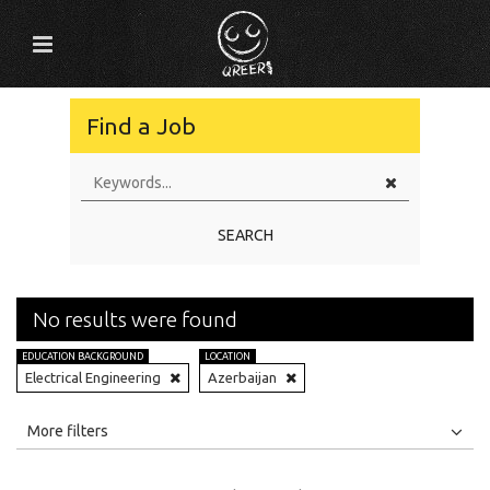
Find a Job
SEARCH
No results were found
EDUCATION BACKGROUND
LOCATION
Electrical Engineering
Azerbaijan
All
Jobs
Internships
More filters
Education Level