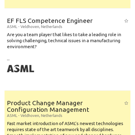
EF FLS Competence Engineer
ASML
-
Veldhoven
,
Netherlands
Are you a team player that likes to take a leading role in
solving challenging, technical issues in a manufacturing
environment?
...
Product Change Manager
Configuration Management
ASML
-
Veldhoven
,
Netherlands
Fast market introduction of ASML’s newest technologies
requires state of the art teamwork by all disciplines.