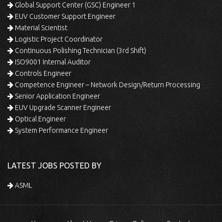
Global Support Center (GSC) Engineer 1
EUV Customer Support Engineer
Material Scientist
Logistic Project Coordinator
Continuous Polishing Technician (3rd Shift)
ISO9001 Internal Auditor
Controls Engineer
Competence Engineer – Network Design/Return Processing
Senior Application Engineer
EUV Upgrade Scanner Engineer
Optical Engineer
System Performance Engineer
LATEST JOBS POSTED BY
ASML