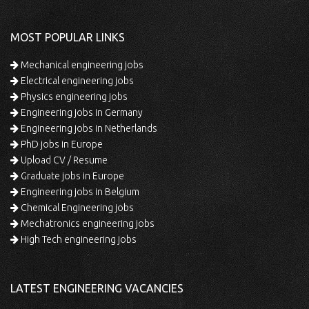
MOST POPULAR LINKS
Mechanical engineering jobs
Electrical engineering jobs
Physics engineering jobs
Engineering jobs in Germany
Engineering jobs in Netherlands
PhD jobs in Europe
Upload CV / Resume
Graduate jobs in Europe
Engineering jobs in Belgium
Chemical Engineering jobs
Mechatronics engineering jobs
High Tech engineering jobs
LATEST ENGINEERING VACANCIES