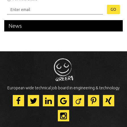
GO
News
European wide technical job board in engineering & technology