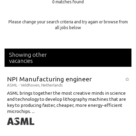
0 matches found
Education Background
Specialty
Please change your search criteria and try again or browse from
all jobs below
Experience
Location
Showing other
vacancies
NPI Manufacturing engineer
ASML
-
Veldhoven
,
Netherlands
ASML brings together the most creative minds in science
and technology to develop lithography machines that are
key to producing faster, cheaper, more energy-efficient
microchips. ...