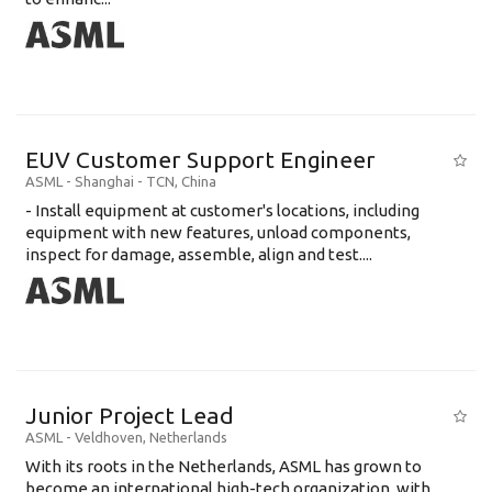
EUV Customer Support Engineer
ASML
-
Shanghai - TCN
,
China
- Install equipment at customer's locations, including
equipment with new features, unload components,
inspect for damage, assemble, align and test....
Junior Project Lead
ASML
-
Veldhoven
,
Netherlands
With its roots in the Netherlands, ASML has grown to
become an international high-tech organization, with