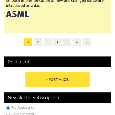
Smooth implementation of new and changed hardware,
introduced on a dai...
1
2
3
4
5
6
7
Post a Job
+ POST A JOB
Newsletter subscription
For Applicants
For Recruiters