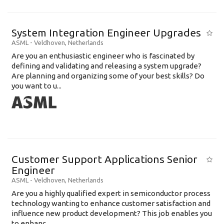
System Integration Engineer Upgrades
ASML
-
Veldhoven
,
Netherlands
Are you an enthusiastic engineer who is fascinated by
defining and validating and releasing a system upgrade?
Are planning and organizing some of your best skills? Do
you want to u...
Customer Support Applications Senior
Engineer
ASML
-
Veldhoven
,
Netherlands
Are you a highly qualified expert in semiconductor process
technology wanting to enhance customer satisfaction and
influence new product development? This job enables you
to enhanc...