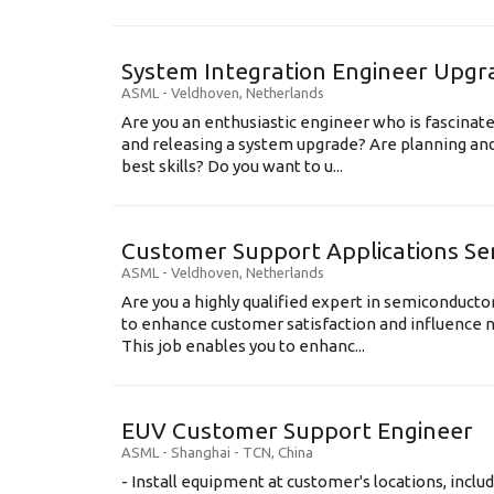
System Integration Engineer Upgr
ASML
-
Veldhoven
,
Netherlands
Are you an enthusiastic engineer who is fascinate
and releasing a system upgrade? Are planning an
best skills? Do you want to u...
Customer Support Applications Se
ASML
-
Veldhoven
,
Netherlands
Are you a highly qualified expert in semiconduct
to enhance customer satisfaction and influence
This job enables you to enhanc...
EUV Customer Support Engineer
ASML
-
Shanghai - TCN
,
China
- Install equipment at customer's locations, inc