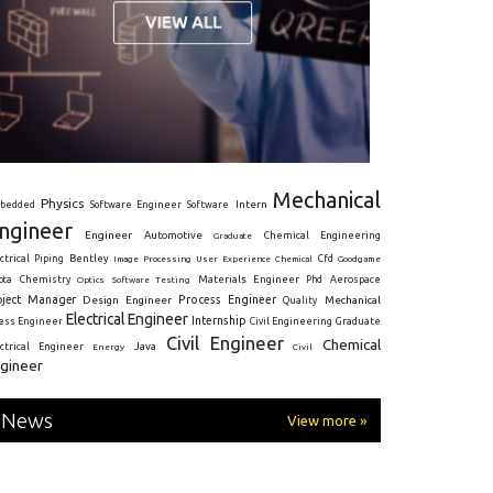
Mechanical
Physics
Intern
bedded
Software Engineer
Software
ngineer
Engineer
Automotive
Graduate
Chemical Engineering
ctrical
Piping
Bentley
Cfd
Goodgame
Image Processing
User Experience
Chemical
Materials Engineer
ota
Chemistry
Optics
Software Testing
Phd
Aerospace
oject Manager
Process Engineer
Design Engineer
Mechanical
Quality
Electrical Engineer
Internship
ress Engineer
Civil Engineering
Graduate
Civil Engineer
Chemical
Java
ectrical Engineer
Energy
Civil
gineer
News
View more »