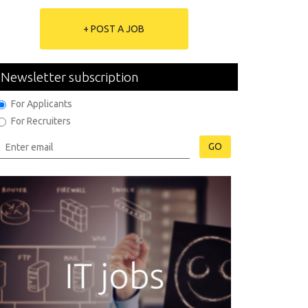
+ POST A JOB
Newsletter subscription
For Applicants
For Recruiters
GO