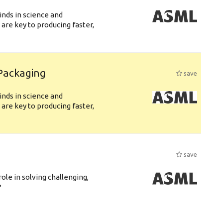
nds in science and
are key to producing faster,
 Packaging
save
nds in science and
are key to producing faster,
save
role in solving challenging,
?