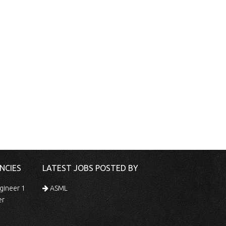
NCIES
LATEST JOBS POSTED BY
gineer 1
ASML
er