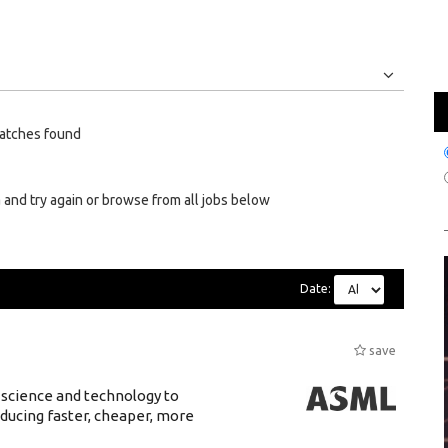
Jobs
Internships
atches found
 and try again or browse from all jobs below
Date:
save
 science and technology to
ducing faster, cheaper, more