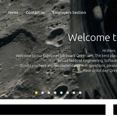
r
News
Contact us
Employers Section
Exposure Q
Qreer.com has over 55.000 technical recruiters from leading 
n the
platform with jobs and internships in Engineering, Software, S
your own personal 
ink