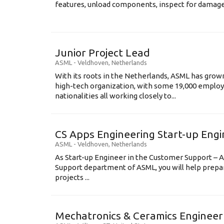
features, unload components, inspect for damage, 
Junior Project Lead
ASML
-
Veldhoven
,
Netherlands
With its roots in the Netherlands, ASML has grow
high-tech organization, with some 19,000 employ
nationalities all working closely to...
CS Apps Engineering Start-up Eng
ASML
-
Veldhoven
,
Netherlands
As Start-up Engineer in the Customer Support – A
Support department of ASML, you will help prepa
projects ...
Mechatronics & Ceramics Engineer