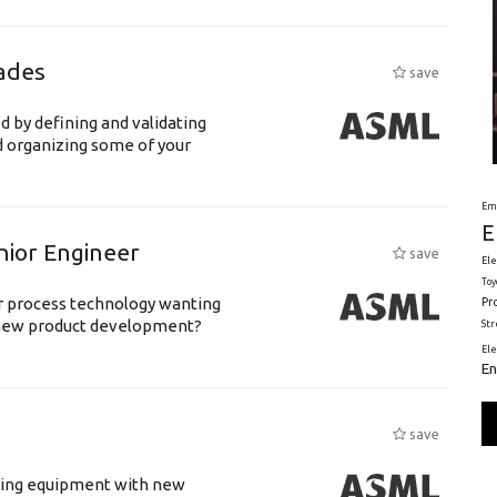
ades
save
d by defining and validating
d organizing some of your
Em
E
nior Engineer
save
Ele
Toy
or process technology wanting
Pr
 new product development?
St
El
En
save
luding equipment with new