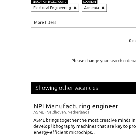
EDUCATION BACKGROUND
LOCATION
Electrical Engineering
Armenia
All
More filters
Education Level
0 m
Education Background
Specialty
Please change your search criteria
Experience
Location
Showing other vacancies
NPI Manufacturing engineer
ASML
-
Veldhoven
,
Netherlands
ASML brings together the most creative minds in
develop lithography machines that are key to pro
energy-efficient microchips. ...