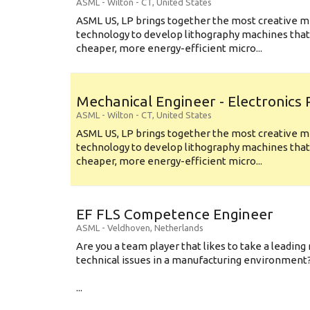
ASML
-
Wilton - CT
,
United States
ASML US, LP brings together the most creative mi
technology to develop lithography machines that 
cheaper, more energy-efficient micro...
Mechanical Engineer - Electronics
ASML
-
Wilton - CT
,
United States
ASML US, LP brings together the most creative mi
technology to develop lithography machines that 
cheaper, more energy-efficient micro...
EF FLS Competence Engineer
ASML
-
Veldhoven
,
Netherlands
Are you a team player that likes to take a leading 
technical issues in a manufacturing environment
...