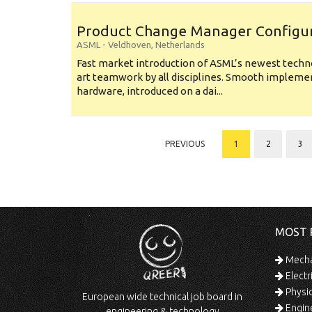
Product Change Manager Config
ASML
-
Veldhoven
,
Netherlands
Fast market introduction of ASML’s newest techno
art teamwork by all disciplines. Smooth implem
hardware, introduced on a dai...
PREVIOUS
1
2
3
MOST 
Mechan
Electr
Physic
European wide technical job board in
Engine
engineering & technology