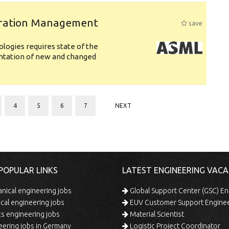
uration Management
save
logies requires state of the
entation of new and changed
4
5
6
7
NEXT
POPULAR LINKS
LATEST ENGINEERING VACA
ical engineering jobs
Global Support Center (GSC) En
ical engineering jobs
EUV Customer Support Engine
s engineering jobs
Material Scientist
ering jobs in Germany
Logistic Project Coordinator