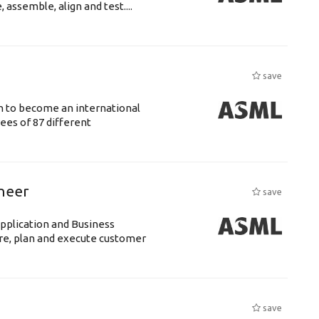
assemble, align and test....
save
n to become an international
ees of 87 different
ineer
save
pplication and Business
re, plan and execute customer
save