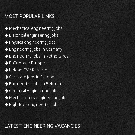
MOST POPULAR LINKS
Mechanical engineering jobs
Electrical engineering jobs
Physics engineering jobs
Engineering jobs in Germany
Engineering jobs in Netherlands
PhD jobs in Europe
Upload CV / Resume
Graduate jobs in Europe
Engineering jobs in Belgium
Chemical Engineering jobs
Mechatronics engineering jobs
High Tech engineering jobs
LATEST ENGINEERING VACANCIES