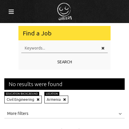
Find a Job
SEARCH
No results were found
EDUCATION BACKGROUND
LOCATION
Civil Engineering
Armenia
All
Jobs
Internships
More filters
Education Level