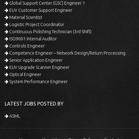
Global Support Center (GSC) Engineer 1
EUV Customer Support Engineer
Material Scientist
Logistic Project Coordinator
Continuous Polishing Technician (3rd Shift)
ISO9001 Internal Auditor
Controls Engineer
Competence Engineer – Network Design/Return Processing
Senior Application Engineer
EUV Upgrade Scanner Engineer
Optical Engineer
System Performance Engineer
LATEST JOBS POSTED BY
ASML