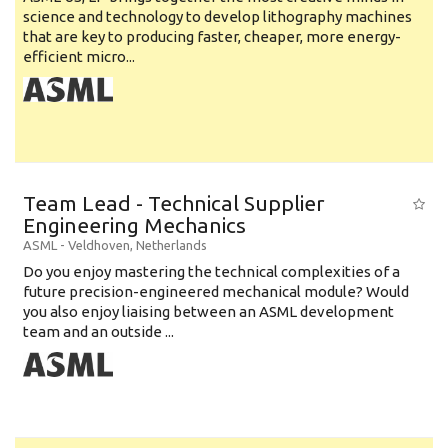
science and technology to develop lithography machines
that are key to producing faster, cheaper, more energy-
efficient micro...
Team Lead - Technical Supplier
Engineering Mechanics
ASML
-
Veldhoven
,
Netherlands
Do you enjoy mastering the technical complexities of a
future precision-engineered mechanical module? Would
you also enjoy liaising between an ASML development
team and an outside ...