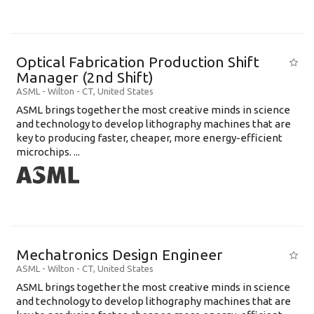
Optical Fabrication Production Shift
Manager (2nd Shift)
ASML
-
Wilton - CT
,
United States
ASML brings together the most creative minds in science
and technology to develop lithography machines that are
key to producing faster, cheaper, more energy-efficient
microchips. ...
Mechatronics Design Engineer
ASML
-
Wilton - CT
,
United States
ASML brings together the most creative minds in science
and technology to develop lithography machines that are