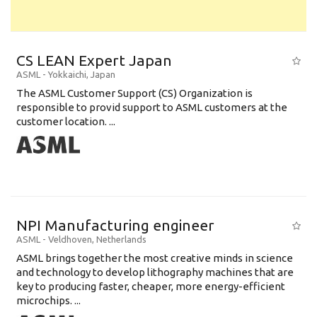
CS LEAN Expert Japan
ASML
-
Yokkaichi
,
Japan
The ASML Customer Support (CS) Organization is
responsible to provid support to ASML customers at the
customer location. ...
NPI Manufacturing engineer
ASML
-
Veldhoven
,
Netherlands
ASML brings together the most creative minds in science
and technology to develop lithography machines that are
key to producing faster, cheaper, more energy-efficient
microchips. ...