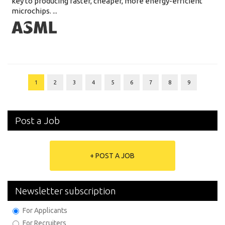
key to producing faster, cheaper, more energy-efficient
microchips. ...
1
2
3
4
5
6
7
8
9
Post a Job
+ POST A JOB
Newsletter subscription
For Applicants
For Recruiters