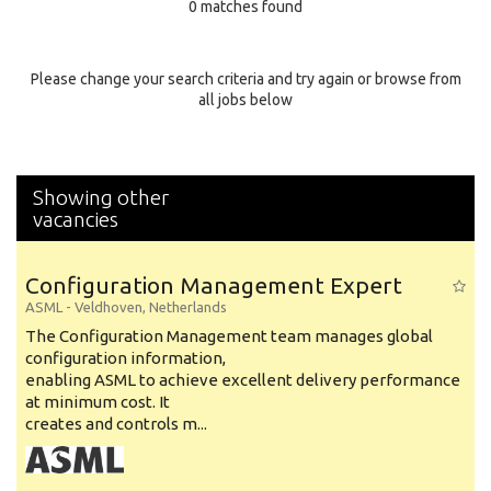
0 matches found
Education Background
Specialty
Please change your search criteria and try again or browse from
all jobs below
Experience
Location
Showing other
vacancies
Configuration Management Expert
ASML
-
Veldhoven
,
Netherlands
The Configuration Management team manages global
configuration information,
enabling ASML to achieve excellent delivery performance
at minimum cost. It
creates and controls m...