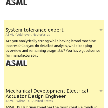
System tolerance expert
ASML
-
Veldhoven
,
Netherlands
Are you analytically strong while having broad machine
interest? Can you do detailed analysis, while keeping
overview and remaining pragmatic? You have good sense
for manufacturabi...
Mechanical Development Electrical
Actuator Design Engineer
ASML
-
Wilton - CT
,
United States
ASML US, LP brings together the most creative minds in