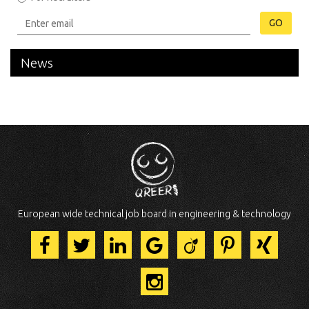
GO
News
European wide technical job board in engineering & technology