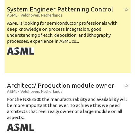
System Engineer Patterning Control
ASML
-
Veldhoven
,
Netherlands
ASML is looking for semiconductor professionals with
deep knowledge on process integration, good
understanding of etch, deposition, and lithography
processes, experience in ASML cu...
Architect/ Production module owner
ASML
-
Veldhoven
,
Netherlands
For the NXE3500 the manufacturability and availability will
be more important than ever. To achieve this we need
architects that feel really owner of a large module on all
aspects:...