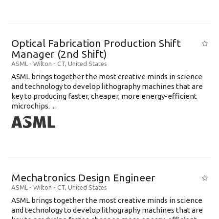
Optical Fabrication Production Shift
Manager (2nd Shift)
ASML
-
Wilton - CT
,
United States
ASML brings together the most creative minds in science
and technology to develop lithography machines that are
key to producing faster, cheaper, more energy-efficient
microchips. ...
Mechatronics Design Engineer
ASML
-
Wilton - CT
,
United States
ASML brings together the most creative minds in science
and technology to develop lithography machines that are