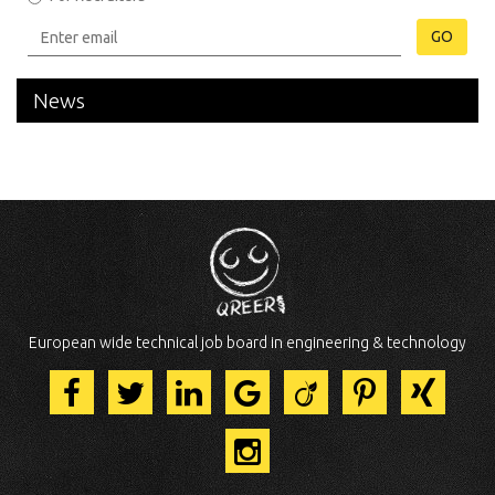
GO
News
European wide technical job board in engineering & technology