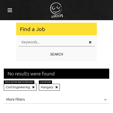
Find a Job
SEARCH
No results were found
EDUCATION BACKGROUND
LOCATION
Civil Engineering
Hungary
All
Jobs
Internships
More filters
Education Level