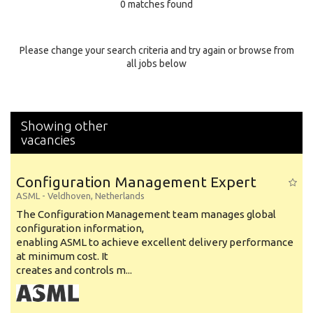
0 matches found
Education Background
Specialty
Please change your search criteria and try again or browse from
all jobs below
Experience
Location
Showing other
vacancies
Configuration Management Expert
ASML
-
Veldhoven
,
Netherlands
The Configuration Management team manages global
configuration information,
enabling ASML to achieve excellent delivery performance
at minimum cost. It
creates and controls m...