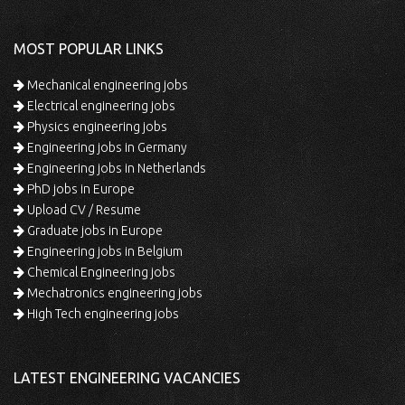
MOST POPULAR LINKS
Mechanical engineering jobs
Electrical engineering jobs
Physics engineering jobs
Engineering jobs in Germany
Engineering jobs in Netherlands
PhD jobs in Europe
Upload CV / Resume
Graduate jobs in Europe
Engineering jobs in Belgium
Chemical Engineering jobs
Mechatronics engineering jobs
High Tech engineering jobs
LATEST ENGINEERING VACANCIES