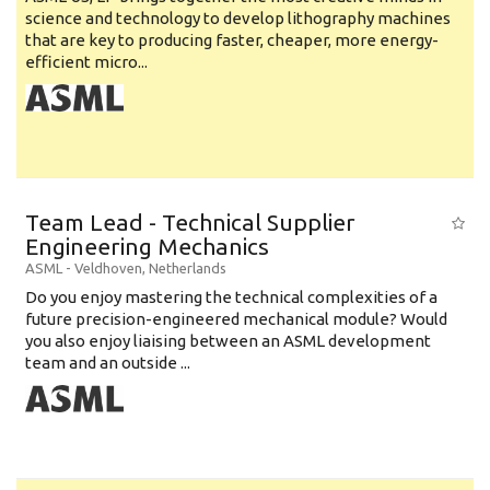
science and technology to develop lithography machines
that are key to producing faster, cheaper, more energy-
efficient micro...
Team Lead - Technical Supplier
Engineering Mechanics
ASML
-
Veldhoven
,
Netherlands
Do you enjoy mastering the technical complexities of a
future precision-engineered mechanical module? Would
you also enjoy liaising between an ASML development
team and an outside ...