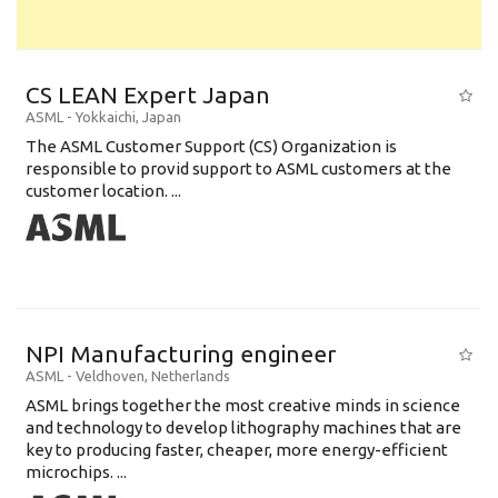
CS LEAN Expert Japan
ASML
-
Yokkaichi
,
Japan
The ASML Customer Support (CS) Organization is
responsible to provid support to ASML customers at the
customer location. ...
NPI Manufacturing engineer
ASML
-
Veldhoven
,
Netherlands
ASML brings together the most creative minds in science
and technology to develop lithography machines that are
key to producing faster, cheaper, more energy-efficient
microchips. ...