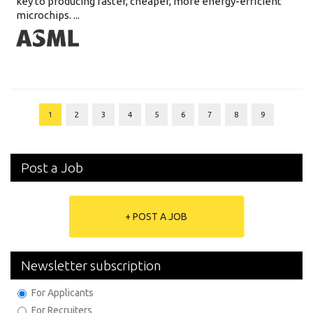
key to producing faster, cheaper, more energy-efficient
microchips. ...
1
2
3
4
5
6
7
8
9
Post a Job
+ POST A JOB
Newsletter subscription
For Applicants
For Recruiters