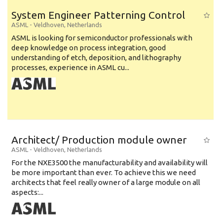
System Engineer Patterning Control
ASML
-
Veldhoven
,
Netherlands
ASML is looking for semiconductor professionals with
deep knowledge on process integration, good
understanding of etch, deposition, and lithography
processes, experience in ASML cu...
Architect/ Production module owner
ASML
-
Veldhoven
,
Netherlands
For the NXE3500 the manufacturability and availability will
be more important than ever. To achieve this we need
architects that feel really owner of a large module on all
aspects:...