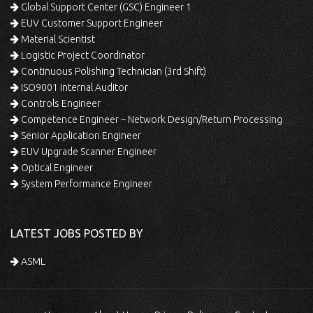
Global Support Center (GSC) Engineer 1
EUV Customer Support Engineer
Material Scientist
Logistic Project Coordinator
Continuous Polishing Technician (3rd Shift)
ISO9001 Internal Auditor
Controls Engineer
Competence Engineer – Network Design/Return Processing
Senior Application Engineer
EUV Upgrade Scanner Engineer
Optical Engineer
System Performance Engineer
LATEST JOBS POSTED BY
ASML