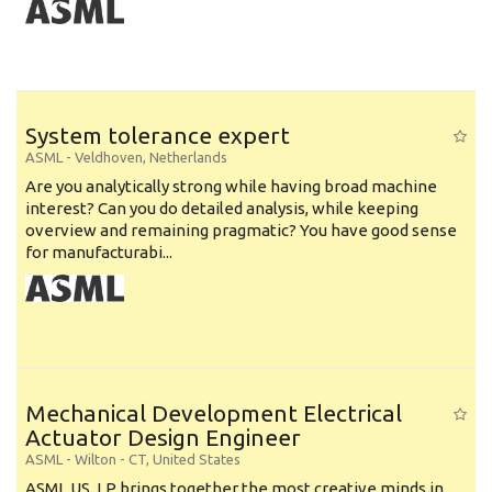
System tolerance expert
ASML
-
Veldhoven
,
Netherlands
Are you analytically strong while having broad machine
interest? Can you do detailed analysis, while keeping
overview and remaining pragmatic? You have good sense
for manufacturabi...
Mechanical Development Electrical
Actuator Design Engineer
ASML
-
Wilton - CT
,
United States
ASML US, LP brings together the most creative minds in