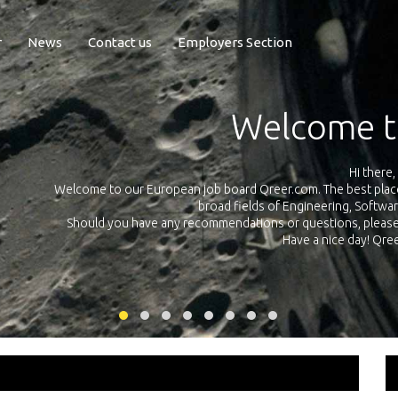
r
News
Contact us
Employers Section
Exposure Q
Qreer.com has over 55.000 technical recruiters from leading 
n the
platform with jobs and internships in Engineering, Software, S
your own personal 
ink