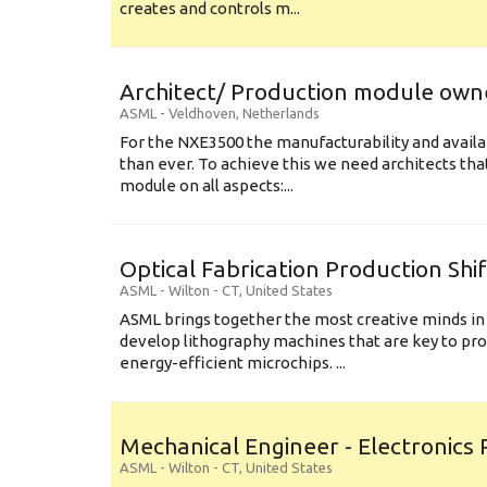
creates and controls m...
Architect/ Production module own
ASML
-
Veldhoven
,
Netherlands
For the NXE3500 the manufacturability and availa
than ever. To achieve this we need architects that
module on all aspects:...
Optical Fabrication Production Shi
ASML
-
Wilton - CT
,
United States
ASML brings together the most creative minds in
develop lithography machines that are key to pro
energy-efficient microchips. ...
Mechanical Engineer - Electronics
ASML
-
Wilton - CT
,
United States