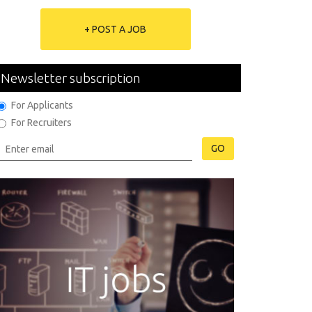
+ POST A JOB
Newsletter subscription
For Applicants
For Recruiters
GO