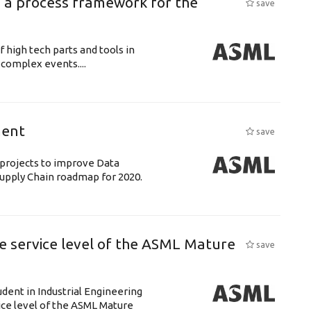
 a process framework for the
save
f high tech parts and tools in
complex events....
ment
save
& projects to improve Data
 Supply Chain roadmap for 2020.
e service level of the ASML Mature
save
udent in Industrial Engineering
ice level of the ASML Mature