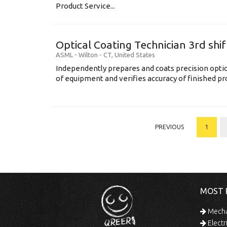
Product Service...
Optical Coating Technician 3rd shif
ASML
-
Wilton - CT
,
United States
Independently prepares and coats precision opti
of equipment and verifies accuracy of finished prod
PREVIOUS
1
MOST 
Mechan
Electr