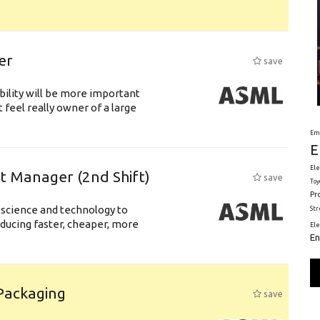
er
save
bility will be more important
 feel really owner of a large
Em
E
Ele
ft Manager (2nd Shift)
save
Toy
Pr
 science and technology to
St
ducing faster, cheaper, more
El
En
 Packaging
save