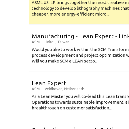
ASML US, LP brings together the most creative mi
technology to develop lithography machines that 
cheaper, more energy-efficient micro...
Manufacturing - Lean Expert - Lin
ASML
-
Linkou
,
Taiwan
Would you like to work within the SCM Transform
process development and project optimization w
Will you make SCM a LEAN secto...
Lean Expert
ASML
-
Veldhoven
,
Netherlands
​​​​​​​As a Lean Master you will co-lead this Lean tr
Operations towards sustainable improvement, aim
breakthrough on customer satisfaction...