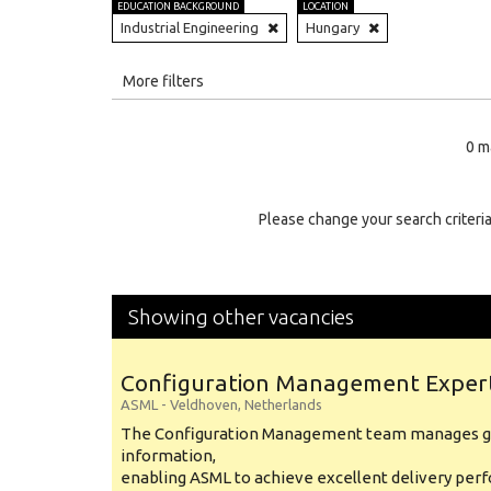
EDUCATION BACKGROUND
LOCATION
Industrial Engineering
Hungary
All
More filters
Education Level
0 m
Education Background
Specialty
Please change your search criteria
Experience
Location
Showing other vacancies
Configuration Management Exper
ASML
-
Veldhoven
,
Netherlands
The Configuration Management team manages gl
information,
enabling ASML to achieve excellent delivery per