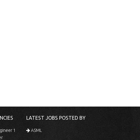
NCIES
LATEST JOBS POSTED BY
gineer 1
ASML
er