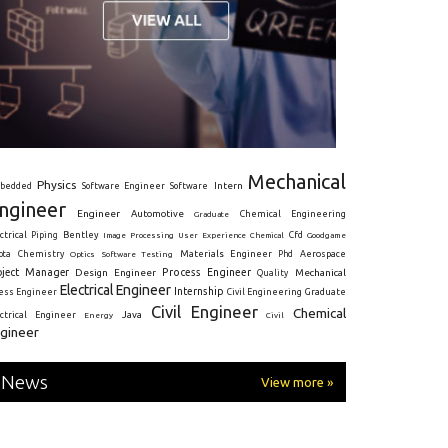
Mechanical
Physics
Intern
bedded
Software Engineer
Software
ngineer
Engineer
Automotive
Graduate
Chemical Engineering
ctrical
Piping
Bentley
Cfd
Goodgame
Image Processing
User Experience
Chemical
Materials Engineer
ota
Chemistry
Optics
Software Testing
Phd
Aerospace
oject Manager
Process Engineer
Design Engineer
Mechanical
Quality
Electrical Engineer
Internship
ress Engineer
Civil Engineering
Graduate
Civil Engineer
Chemical
Java
ectrical Engineer
Energy
Civil
gineer
News
View more »