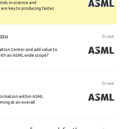
nds in science and
are key to producing faster,
kou
save
ation Center and add value to
ith an ASML wide scope?
save
ansformation within ASML
ing at an overall