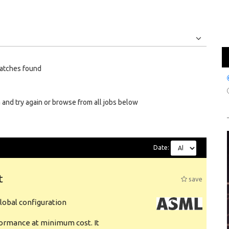
Jobs
Internships
atches found
 and try again or browse from all jobs below
Date:
t
save
obal configuration
formance at minimum cost. It