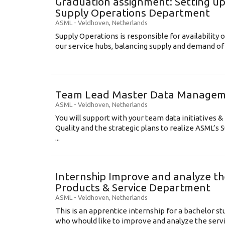
Graduation assignment: Setting up
Supply Operations Department
ASML
-
Veldhoven
,
Netherlands
Supply Operations is responsible for availability o
our service hubs, balancing supply and demand of 
Team Lead Master Data Manage
ASML
-
Veldhoven
,
Netherlands
You will support with your team data initiatives 
Quality and the strategic plans to realize ASML’s
...
Internship Improve and analyze th
Products & Service Department
ASML
-
Veldhoven
,
Netherlands
This is an apprentice internship for a bachelor st
who whould like to improve and analyze the serv