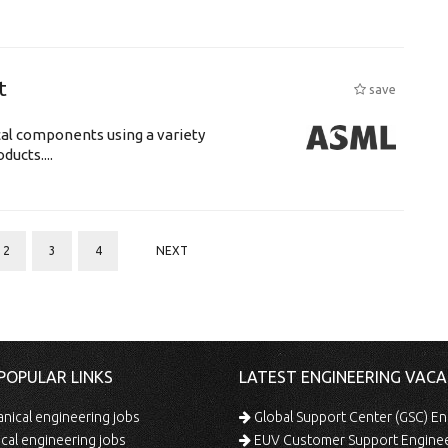
t
save
cal components using a variety
ucts....
2
3
4
NEXT
POPULAR LINKS
LATEST ENGINEERING VACA
ical engineering jobs
Global Support Center (GSC) En
ical engineering jobs
EUV Customer Support Engine