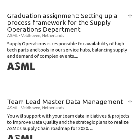
Graduation assignment: Setting up a
process framework for the Supply
Operations Department
ASML
-
Veldhoven
,
Netherlands
Supply Operations is responsible for availability of high
tech parts and tools in our service hubs, balancing supply
and demand of complex events....
Team Lead Master Data Management
ASML
-
Veldhoven
,
Netherlands
You will support with your team data initiatives & projects
to improve Data Quality and the strategic plans to realize
ASML’s Supply Chain roadmap for 2020. ...