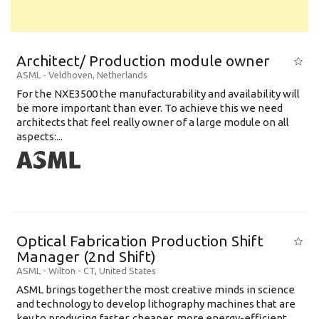
Architect/ Production module owner
ASML
-
Veldhoven
,
Netherlands
For the NXE3500 the manufacturability and availability will
be more important than ever. To achieve this we need
architects that feel really owner of a large module on all
aspects:...
Optical Fabrication Production Shift
Manager (2nd Shift)
ASML
-
Wilton - CT
,
United States
ASML brings together the most creative minds in science
and technology to develop lithography machines that are
key to producing faster, cheaper, more energy-efficient