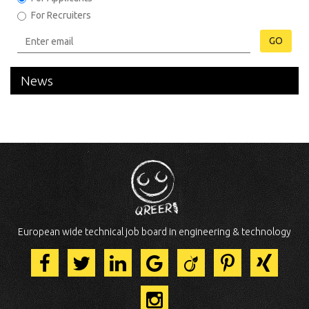
For Recruiters
GO
News
European wide technical job board in engineering & technology