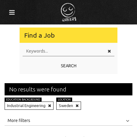
Find a Job
SEARCH
No results were found
EDUCATION BACKGROUND
LOCATION
Industrial Engineering
Sweden
All
Jobs
Internships
More filters
Education Level