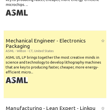
microchips. ...
Mechanical Engineer - Electronics
Packaging
ASML
-
Wilton - CT
,
United States
ASML US, LP brings together the most creative minds in
science and technology to develop lithography machines
that are key to producing faster, cheaper, more energy-
efficient micro...
Manufacturing - Lean Expert - Linkou