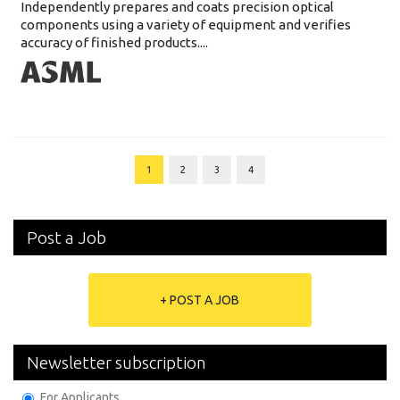
Independently prepares and coats precision optical
components using a variety of equipment and verifies
accuracy of finished products....
1
2
3
4
Post a Job
+ POST A JOB
Newsletter subscription
For Applicants