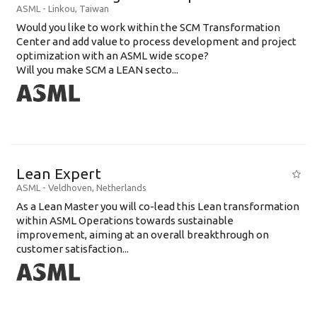
ASML
-
Linkou
,
Taiwan
Would you like to work within the SCM Transformation
Center and add value to process development and project
optimization with an ASML wide scope?
Will you make SCM a LEAN secto...
Lean Expert
ASML
-
Veldhoven
,
Netherlands
​​​​​​​As a Lean Master you will co-lead this Lean transformation
within ASML Operations towards sustainable
improvement, aiming at an overall breakthrough on
customer satisfaction...