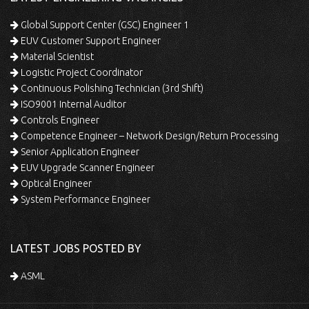
Global Support Center (GSC) Engineer 1
EUV Customer Support Engineer
Material Scientist
Logistic Project Coordinator
Continuous Polishing Technician (3rd Shift)
ISO9001 Internal Auditor
Controls Engineer
Competence Engineer – Network Design/Return Processing
Senior Application Engineer
EUV Upgrade Scanner Engineer
Optical Engineer
System Performance Engineer
LATEST JOBS POSTED BY
ASML