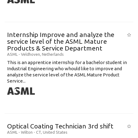
Internship Improve and analyze the
service level of the ASML Mature
Products & Service Department
ASML
-
Veldhoven
,
Netherlands
This is an apprentice internship for a bachelor student in
Industrial Engineering who whould like to improve and
analyze the service level of the ASML Mature Product
Service...
Optical Coating Technician 3rd shift
ASML
-
Wilton - CT
,
United States