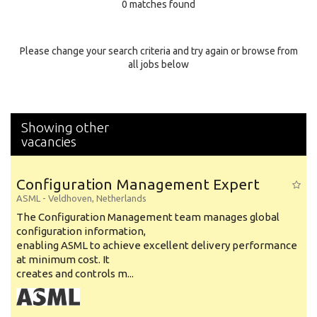
0 matches found
Education Background
Specialty
Please change your search criteria and try again or browse from
all jobs below
Experience
Location
Showing other
vacancies
Configuration Management Expert
ASML
-
Veldhoven
,
Netherlands
The Configuration Management team manages global
configuration information,
enabling ASML to achieve excellent delivery performance
at minimum cost. It
creates and controls m...