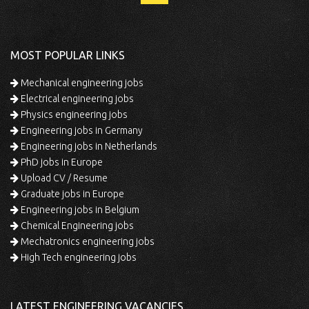
MOST POPULAR LINKS
Mechanical engineering jobs
Electrical engineering jobs
Physics engineering jobs
Engineering jobs in Germany
Engineering jobs in Netherlands
PhD jobs in Europe
Upload CV / Resume
Graduate jobs in Europe
Engineering jobs in Belgium
Chemical Engineering jobs
Mechatronics engineering jobs
High Tech engineering jobs
LATEST ENGINEERING VACANCIES