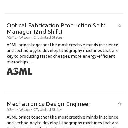
Optical Fabrication Production Shift
Manager (2nd Shift)
ASML
-
Wilton - CT
,
United States
ASML brings together the most creative minds in science
and technology to develop lithography machines that are
key to producing faster, cheaper, more energy-efficient
microchips. ...
Mechatronics Design Engineer
ASML
-
Wilton - CT
,
United States
ASML brings together the most creative minds in science
and technology to develop lithography machines that are