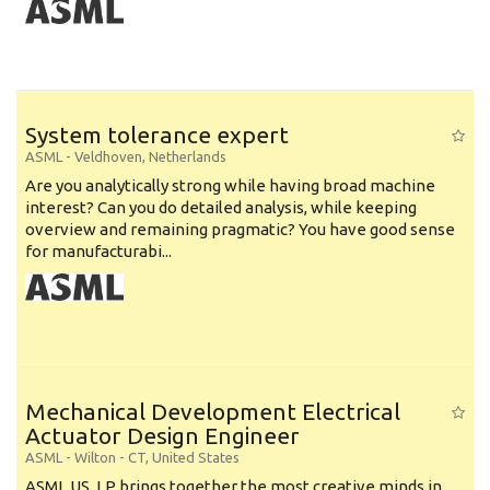
System tolerance expert
ASML
-
Veldhoven
,
Netherlands
Are you analytically strong while having broad machine
interest? Can you do detailed analysis, while keeping
overview and remaining pragmatic? You have good sense
for manufacturabi...
Mechanical Development Electrical
Actuator Design Engineer
ASML
-
Wilton - CT
,
United States
ASML US, LP brings together the most creative minds in