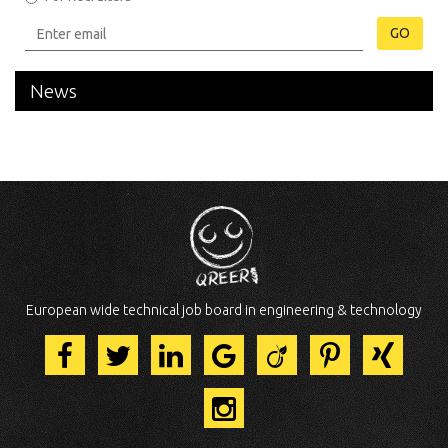
GO
News
European wide technical job board in engineering & technology