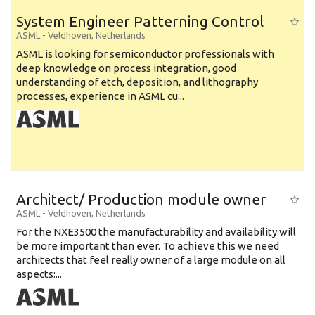
System Engineer Patterning Control
ASML
-
Veldhoven
,
Netherlands
ASML is looking for semiconductor professionals with
deep knowledge on process integration, good
understanding of etch, deposition, and lithography
processes, experience in ASML cu...
Architect/ Production module owner
ASML
-
Veldhoven
,
Netherlands
For the NXE3500 the manufacturability and availability will
be more important than ever. To achieve this we need
architects that feel really owner of a large module on all
aspects:...