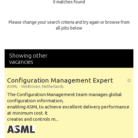
0 matches found
Education Background
Specialty
Please change your search criteria and try again or browse from
all jobs below
Experience
Location
Showing other
vacancies
Configuration Management Expert
ASML
-
Veldhoven
,
Netherlands
The Configuration Management team manages global
configuration information,
enabling ASML to achieve excellent delivery performance
at minimum cost. It
creates and controls m...