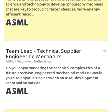
science and technology to develop lithography machines
that are key to producing faster, cheaper, more energy-
efficient micro...
Team Lead - Technical Supplier
Engineering Mechanics
ASML
-
Veldhoven
,
Netherlands
Do you enjoy mastering the technical complexities of a
future precision-engineered mechanical module? Would
you also enjoy liaising between an ASML development
team and an outside ...