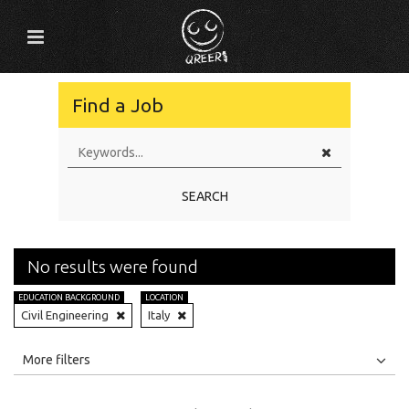
Find a Job
SEARCH
No results were found
EDUCATION BACKGROUND
LOCATION
Civil Engineering
Italy
All
Jobs
Internships
More filters
Education Level