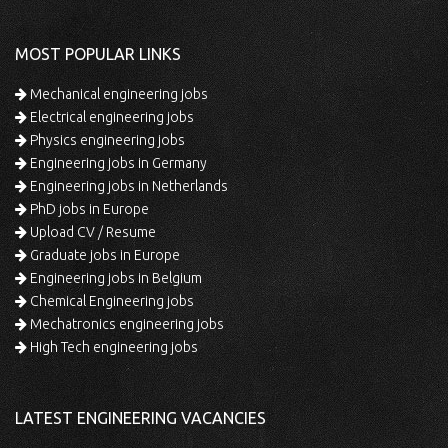
MOST POPULAR LINKS
Mechanical engineering jobs
Electrical engineering jobs
Physics engineering jobs
Engineering jobs in Germany
Engineering jobs in Netherlands
PhD jobs in Europe
Upload CV / Resume
Graduate jobs in Europe
Engineering jobs in Belgium
Chemical Engineering jobs
Mechatronics engineering jobs
High Tech engineering jobs
LATEST ENGINEERING VACANCIES