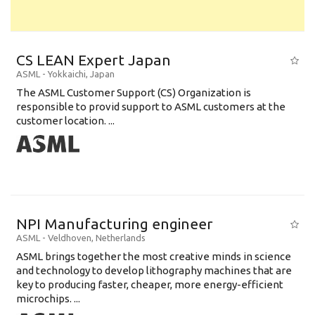
CS LEAN Expert Japan
ASML
-
Yokkaichi
,
Japan
The ASML Customer Support (CS) Organization is
responsible to provid support to ASML customers at the
customer location. ...
NPI Manufacturing engineer
ASML
-
Veldhoven
,
Netherlands
ASML brings together the most creative minds in science
and technology to develop lithography machines that are
key to producing faster, cheaper, more energy-efficient
microchips. ...