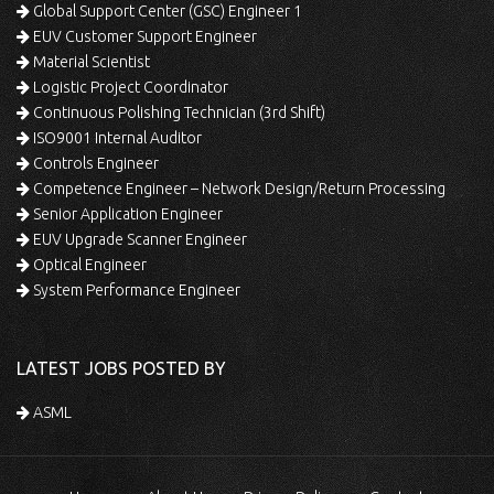
Global Support Center (GSC) Engineer 1
EUV Customer Support Engineer
Material Scientist
Logistic Project Coordinator
Continuous Polishing Technician (3rd Shift)
ISO9001 Internal Auditor
Controls Engineer
Competence Engineer – Network Design/Return Processing
Senior Application Engineer
EUV Upgrade Scanner Engineer
Optical Engineer
System Performance Engineer
LATEST JOBS POSTED BY
ASML