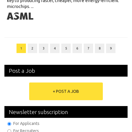
key to producing faster, cheaper, more energy-efficient
microchips. ...
1
2
3
4
5
6
7
8
9
Post a Job
+ POST A JOB
Newsletter subscription
For Applicants
For Recruiters