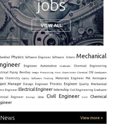
Mechanical
Physics
Intern
bedded
Software Engineer
Software
ngineer
Engineer
Automotive
Graduate
Chemical Engineering
ctrical
Piping
Bentley
Cfd
Goodgame
Image Processing
User Experience
Chemical
Materials Engineer
ota
Chemistry
Optics
Software Testing
Phd
Aerospace
oject Manager
Process Engineer
Design Engineer
Mechanical
Quality
Electrical Engineer
Internship
ress Engineer
Civil Engineering
Graduate
Civil Engineer
Chemical
Java
ectrical Engineer
Energy
Civil
gineer
News
View more »