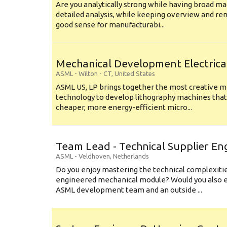
Are you analytically strong while having broad ma
detailed analysis, while keeping overview and r
good sense for manufacturabi...
Mechanical Development Electrica
ASML
-
Wilton - CT
,
United States
ASML US, LP brings together the most creative mi
technology to develop lithography machines that 
cheaper, more energy-efficient micro...
Team Lead - Technical Supplier En
ASML
-
Veldhoven
,
Netherlands
Do you enjoy mastering the technical complexities
engineered mechanical module? Would you also e
ASML development team and an outside ...