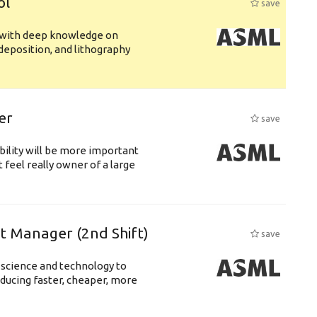
ol
save
s with deep knowledge on
deposition, and lithography
er
save
bility will be more important
 feel really owner of a large
ft Manager (2nd Shift)
save
 science and technology to
ducing faster, cheaper, more