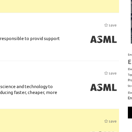
save
responsible to provid support
Em
E
Ele
save
Toy
Pr
 science and technology to
St
ducing faster, cheaper, more
El
En
save