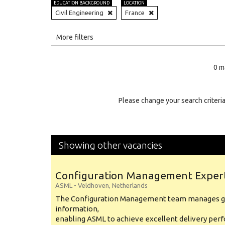
EDUCATION BACKGROUND
LOCATION
Civil Engineering
France
All
More filters
Education Level
0 m
Education Background
Specialty
Please change your search criteria
Experience
Location
Showing other vacancies
Configuration Management Exper
ASML
-
Veldhoven
,
Netherlands
The Configuration Management team manages gl
information,
enabling ASML to achieve excellent delivery per