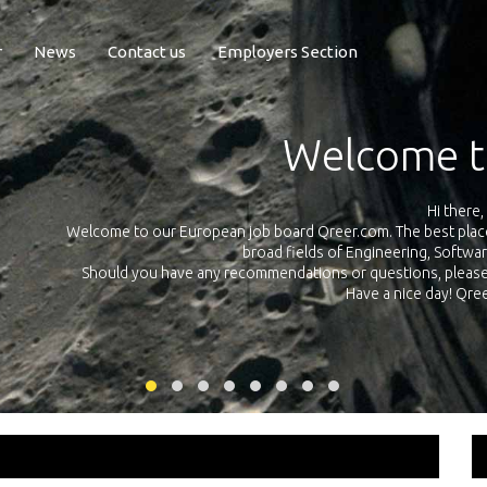
r
News
Contact us
Employers Section
Exposure Q
Qreer.com has over 55.000 technical recruiters from leading 
n the
platform with jobs and internships in Engineering, Software, S
your own personal 
ink