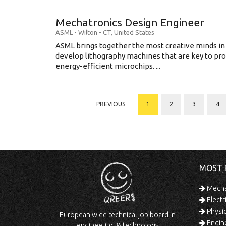
Mechatronics Design Engineer
ASML
-
Wilton - CT
,
United States
ASML brings together the most creative minds in
develop lithography machines that are key to pro
energy-efficient microchips. ...
PREVIOUS
1
2
3
4
MOST 
Mechan
Electr
Physic
European wide technical job board in
Engine
engineering & technology