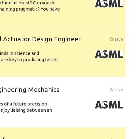
chine interest? Can you do
emaining pragmatic? You have
l Actuator Design Engineer
save
nds in science and
are key to producing faster,
gineering Mechanics
save
 of a future precision-
njoy liaising between an