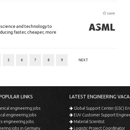
save
 science and technology to
ducing faster, cheaper, more
5
6
7
8
9
NEXT
POPULAR LINKS
LATEST ENGINEERING VACA
ical engineering jobs
Global Support Center (GSC) En
ical engineering jobs
EUV Customer Support Engine
s engineering jobs
Material Scientist
ering jobs in Germany
Logistic Project Coordinator