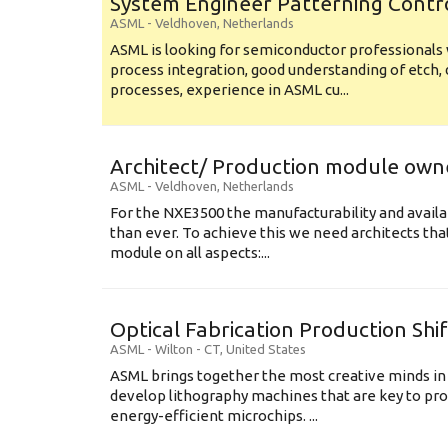
System Engineer Patterning Contr
ASML
-
Veldhoven
,
Netherlands
ASML is looking for semiconductor professional
process integration, good understanding of etch, 
processes, experience in ASML cu...
Architect/ Production module own
ASML
-
Veldhoven
,
Netherlands
For the NXE3500 the manufacturability and availa
than ever. To achieve this we need architects that
module on all aspects:...
Optical Fabrication Production Shi
ASML
-
Wilton - CT
,
United States
ASML brings together the most creative minds in
develop lithography machines that are key to pro
energy-efficient microchips. ...