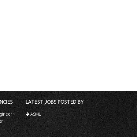
NCIES
LATEST JOBS POSTED BY
gineer 1
ASML
er