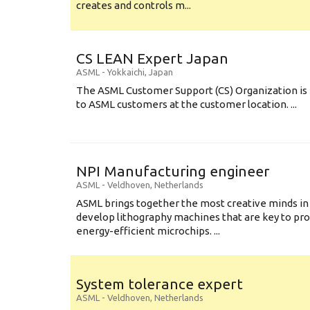
creates and controls m...
CS LEAN Expert Japan
ASML
-
Yokkaichi
,
Japan
The ASML Customer Support (CS) Organization is 
to ASML customers at the customer location. ...
NPI Manufacturing engineer
ASML
-
Veldhoven
,
Netherlands
ASML brings together the most creative minds in
develop lithography machines that are key to pro
energy-efficient microchips. ...
System tolerance expert
ASML
-
Veldhoven
,
Netherlands