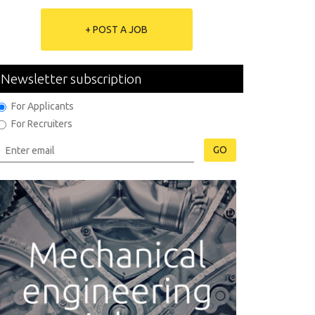
+ POST A JOB
Newsletter subscription
For Applicants
For Recruiters
GO