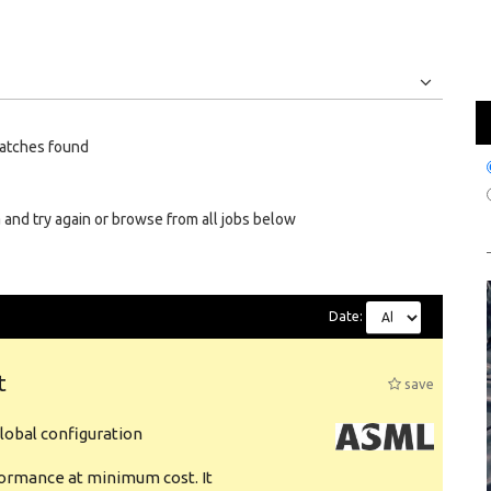
Jobs
Internships
atches found
 and try again or browse from all jobs below
Date:
t
save
obal configuration
formance at minimum cost. It