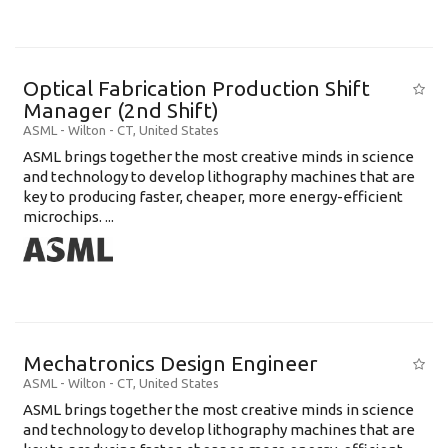
Optical Fabrication Production Shift
Manager (2nd Shift)
ASML
-
Wilton - CT
,
United States
ASML brings together the most creative minds in science
and technology to develop lithography machines that are
key to producing faster, cheaper, more energy-efficient
microchips. ...
Mechatronics Design Engineer
ASML
-
Wilton - CT
,
United States
ASML brings together the most creative minds in science
and technology to develop lithography machines that are