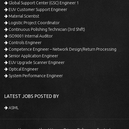
Global Support Center (GSC) Engineer 1
EUV Customer Support Engineer
Material Scientist
Logistic Project Coordinator
Continuous Polishing Technician (3rd Shift)
ISO9001 Internal Auditor
Controls Engineer
Competence Engineer – Network Design/Return Processing
Senior Application Engineer
EUV Upgrade Scanner Engineer
Optical Engineer
System Performance Engineer
LATEST JOBS POSTED BY
ASML