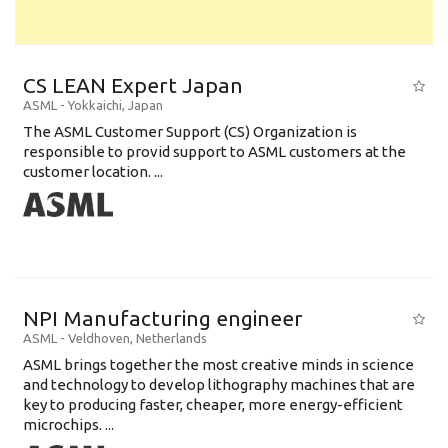
CS LEAN Expert Japan
ASML
-
Yokkaichi
,
Japan
The ASML Customer Support (CS) Organization is
responsible to provid support to ASML customers at the
customer location. ...
NPI Manufacturing engineer
ASML
-
Veldhoven
,
Netherlands
ASML brings together the most creative minds in science
and technology to develop lithography machines that are
key to producing faster, cheaper, more energy-efficient
microchips. ...