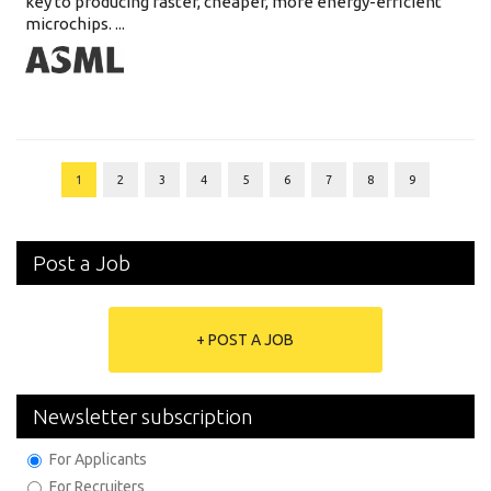
key to producing faster, cheaper, more energy-efficient
microchips. ...
1
2
3
4
5
6
7
8
9
Post a Job
+ POST A JOB
Newsletter subscription
For Applicants
For Recruiters