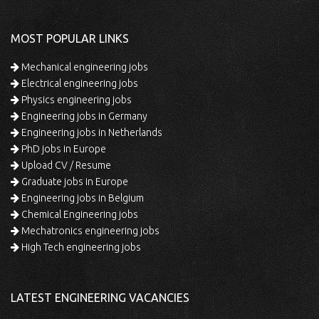
MOST POPULAR LINKS
Mechanical engineering jobs
Electrical engineering jobs
Physics engineering jobs
Engineering jobs in Germany
Engineering jobs in Netherlands
PhD jobs in Europe
Upload CV / Resume
Graduate jobs in Europe
Engineering jobs in Belgium
Chemical Engineering jobs
Mechatronics engineering jobs
High Tech engineering jobs
LATEST ENGINEERING VACANCIES