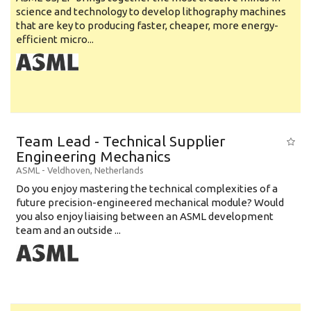
science and technology to develop lithography machines
that are key to producing faster, cheaper, more energy-
efficient micro...
Team Lead - Technical Supplier
Engineering Mechanics
ASML
-
Veldhoven
,
Netherlands
Do you enjoy mastering the technical complexities of a
future precision-engineered mechanical module? Would
you also enjoy liaising between an ASML development
team and an outside ...