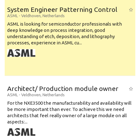
System Engineer Patterning Control
ASML
-
Veldhoven
,
Netherlands
ASML is looking for semiconductor professionals with
deep knowledge on process integration, good
understanding of etch, deposition, and lithography
processes, experience in ASML cu...
Architect/ Production module owner
ASML
-
Veldhoven
,
Netherlands
For the NXE3500 the manufacturability and availability will
be more important than ever. To achieve this we need
architects that feel really owner of a large module on all
aspects:...