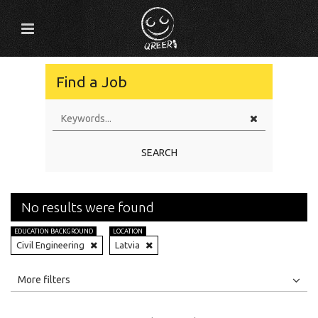
Find a Job
SEARCH
No results were found
EDUCATION BACKGROUND
LOCATION
Civil Engineering
Latvia
All
Jobs
Internships
More filters
Education Level