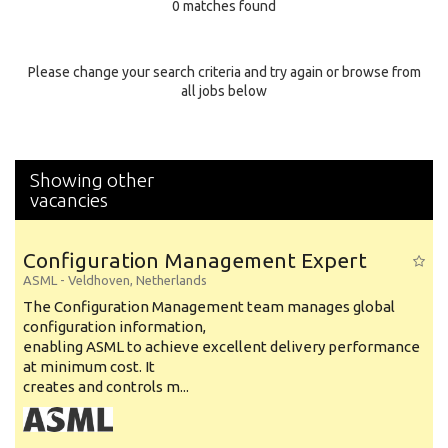
0 matches found
Education Background
Specialty
Please change your search criteria and try again or browse from
all jobs below
Experience
Location
Showing other
vacancies
Configuration Management Expert
ASML
-
Veldhoven
,
Netherlands
The Configuration Management team manages global
configuration information,
enabling ASML to achieve excellent delivery performance
at minimum cost. It
creates and controls m...