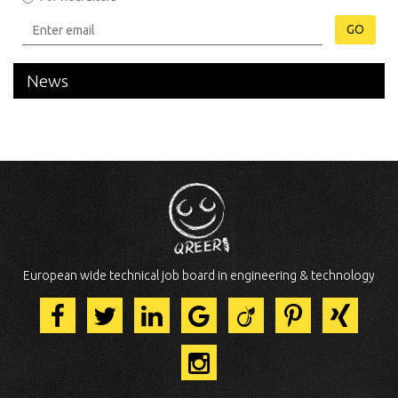
GO
News
European wide technical job board in engineering & technology