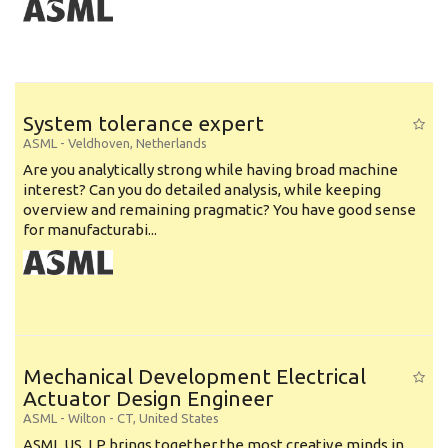
System tolerance expert
ASML
-
Veldhoven
,
Netherlands
Are you analytically strong while having broad machine
interest? Can you do detailed analysis, while keeping
overview and remaining pragmatic? You have good sense
for manufacturabi...
Mechanical Development Electrical
Actuator Design Engineer
ASML
-
Wilton - CT
,
United States
ASML US, LP brings together the most creative minds in