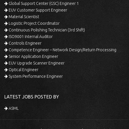
Global Support Center (GSC) Engineer 1
EUV Customer Support Engineer
Material Scientist
Logistic Project Coordinator
Continuous Polishing Technician (3rd Shift)
ISO9001 Internal Auditor
Controls Engineer
Competence Engineer – Network Design/Return Processing
Senior Application Engineer
EUV Upgrade Scanner Engineer
Optical Engineer
System Performance Engineer
LATEST JOBS POSTED BY
ASML