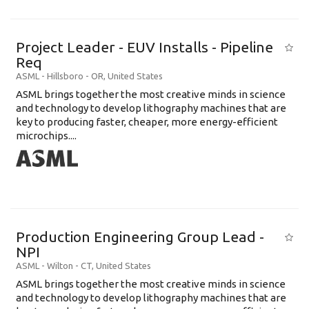
Project Leader - EUV Installs - Pipeline
Req
ASML
-
Hillsboro - OR
,
United States
ASML brings together the most creative minds in science
and technology to develop lithography machines that are
key to producing faster, cheaper, more energy-efficient
microchips....
Production Engineering Group Lead -
NPI
ASML
-
Wilton - CT
,
United States
ASML brings together the most creative minds in science
and technology to develop lithography machines that are