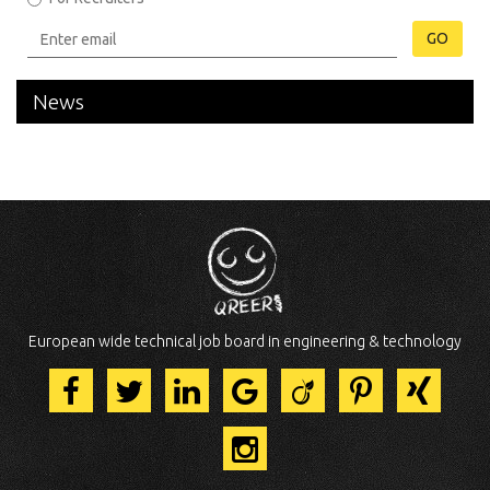
GO
News
European wide technical job board in engineering & technology