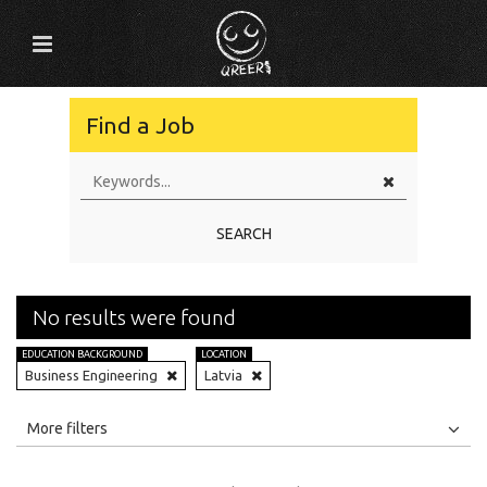
Find a Job
SEARCH
No results were found
EDUCATION BACKGROUND
LOCATION
Business Engineering
Latvia
All
Jobs
Internships
More filters
Education Level