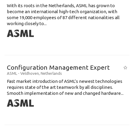
With its roots in the Netherlands, ASML has grown to
become an international high-tech organization, with
some 19,000 employees of 87 different nationalities all
working closely to...
Configuration Management Expert
ASML
-
Veldhoven
,
Netherlands
Fast market introduction of ASML’s newest technologies
requires state of the art teamwork by all disciplines.
Smooth implementation of new and changed hardware...