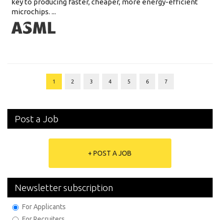
key to producing faster, cheaper, more energy-efficient
microchips. ...
1
2
3
4
5
6
7
Post a Job
+ POST A JOB
Newsletter subscription
For Applicants
For Recruiters