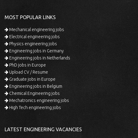
MOST POPULAR LINKS
Mechanical engineering jobs
Electrical engineering jobs
Physics engineering jobs
Engineering jobs in Germany
Engineering jobs in Netherlands
PhD jobs in Europe
Upload CV / Resume
Graduate jobs in Europe
Engineering jobs in Belgium
Chemical Engineering jobs
Mechatronics engineering jobs
High Tech engineering jobs
LATEST ENGINEERING VACANCIES