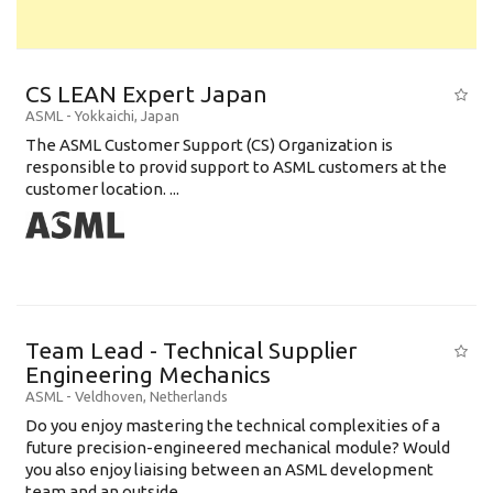
CS LEAN Expert Japan
ASML
-
Yokkaichi
,
Japan
The ASML Customer Support (CS) Organization is
responsible to provid support to ASML customers at the
customer location. ...
Team Lead - Technical Supplier
Engineering Mechanics
ASML
-
Veldhoven
,
Netherlands
Do you enjoy mastering the technical complexities of a
future precision-engineered mechanical module? Would
you also enjoy liaising between an ASML development
team and an outside ...