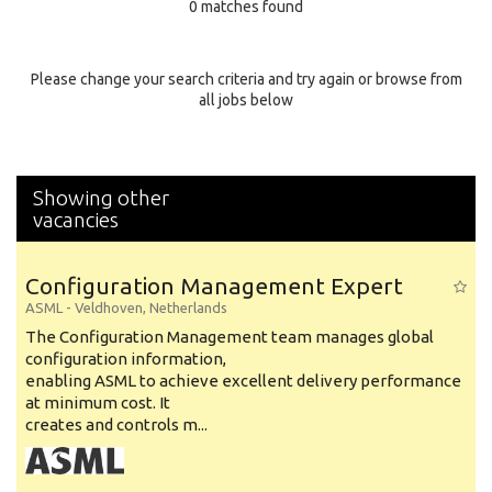
0 matches found
Education Background
Specialty
Please change your search criteria and try again or browse from
all jobs below
Experience
Location
Showing other
vacancies
Configuration Management Expert
ASML
-
Veldhoven
,
Netherlands
The Configuration Management team manages global
configuration information,
enabling ASML to achieve excellent delivery performance
at minimum cost. It
creates and controls m...