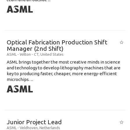
Optical Fabrication Production Shift
Manager (2nd Shift)
ASML
-
Wilton - CT
,
United States
ASML brings together the most creative minds in science
and technology to develop lithography machines that are
key to producing faster, cheaper, more energy-efficient
microchips. ...
Junior Project Lead
ASML
-
Veldhoven
,
Netherlands