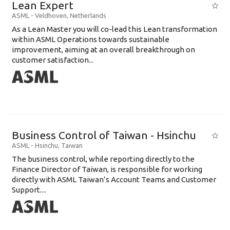
Lean Expert
ASML
-
Veldhoven
,
Netherlands
​​​​​​​As a Lean Master you will co-lead this Lean transformation
within ASML Operations towards sustainable
improvement, aiming at an overall breakthrough on
customer satisfaction...
Business Control of Taiwan - Hsinchu
ASML
-
Hsinchu
,
Taiwan
The business control, while reporting directly to the
Finance Director of Taiwan, is responsible for working
directly with ASML Taiwan’s Account Teams and Customer
Support....