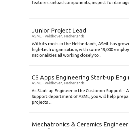
features, unload components, inspect for damage, 
Junior Project Lead
ASML
-
Veldhoven
,
Netherlands
With its roots in the Netherlands, ASML has grow
high-tech organization, with some 19,000 employ
nationalities all working closely to...
CS Apps Engineering Start-up Eng
ASML
-
Veldhoven
,
Netherlands
As Start-up Engineer in the Customer Support – A
Support department of ASML, you will help prepa
projects ...
Mechatronics & Ceramics Engineer