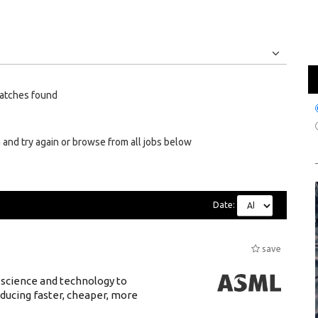
Jobs
Internships
atches found
 and try again or browse from all jobs below
Date:
save
 science and technology to
ducing faster, cheaper, more