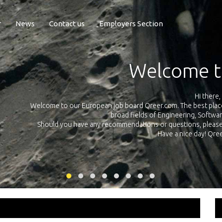
r
News
Contact us
Employers Section
Exposure Q
Qreer.com has over 55.000 technical recruiters from leading 
n the
platform with jobs and internships in Engineering, Software, S
your own personal 
ink