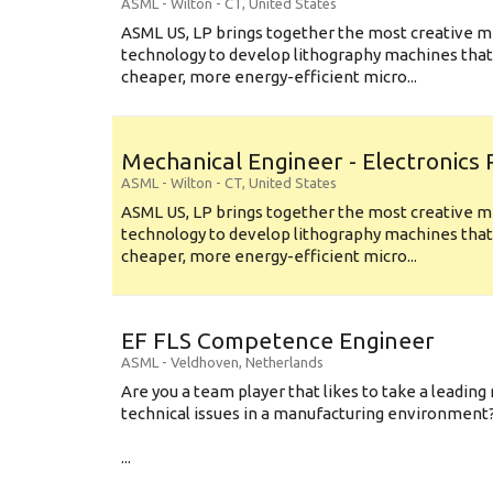
ASML
-
Wilton - CT
,
United States
ASML US, LP brings together the most creative mi
technology to develop lithography machines that 
cheaper, more energy-efficient micro...
Mechanical Engineer - Electronics
ASML
-
Wilton - CT
,
United States
ASML US, LP brings together the most creative mi
technology to develop lithography machines that 
cheaper, more energy-efficient micro...
EF FLS Competence Engineer
ASML
-
Veldhoven
,
Netherlands
Are you a team player that likes to take a leading 
technical issues in a manufacturing environment
...