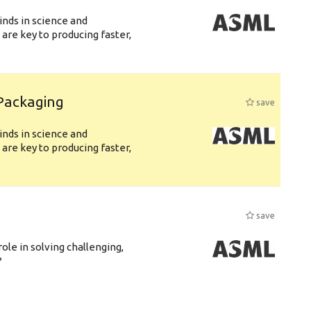
nds in science and
are key to producing faster,
 Packaging
save
nds in science and
are key to producing faster,
save
role in solving challenging,
?