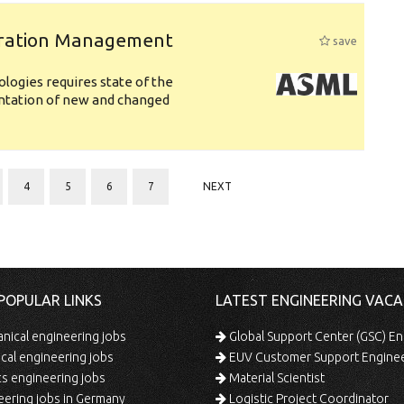
uration Management
save
logies requires state of the
entation of new and changed
4
5
6
7
NEXT
POPULAR LINKS
LATEST ENGINEERING VACA
ical engineering jobs
Global Support Center (GSC) En
ical engineering jobs
EUV Customer Support Engine
s engineering jobs
Material Scientist
ering jobs in Germany
Logistic Project Coordinator