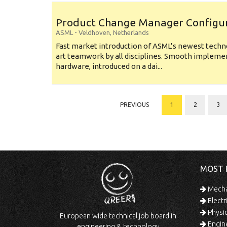
Product Change Manager Config
ASML
-
Veldhoven
,
Netherlands
Fast market introduction of ASML’s newest techno
art teamwork by all disciplines. Smooth implem
hardware, introduced on a dai...
PREVIOUS
1
2
3
MOST 
Mechan
Electr
Physic
European wide technical job board in
Engine
engineering & technology