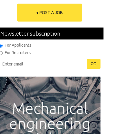
+ POST A JOB
Newsletter subscription
For Applicants
For Recruiters
GO