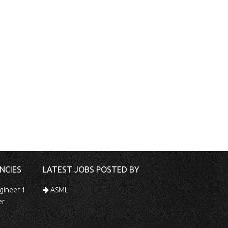
NCIES
LATEST JOBS POSTED BY
gineer 1
ASML
er