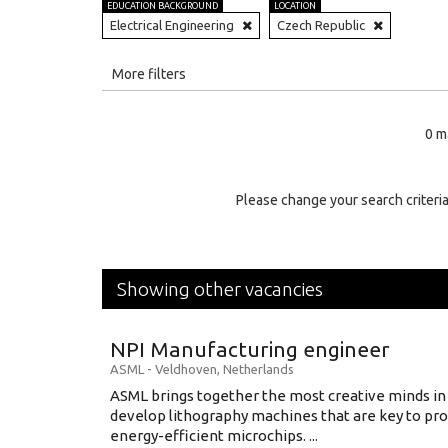
EDUCATION BACKGROUND
LOCATION
Electrical Engineering
Czech Republic
All
More filters
Education Level
0 m
Education Background
Specialty
Please change your search criteria
Experience
Location
Showing other vacancies
NPI Manufacturing engineer
ASML
-
Veldhoven
,
Netherlands
ASML brings together the most creative minds in
develop lithography machines that are key to pro
energy-efficient microchips. ...