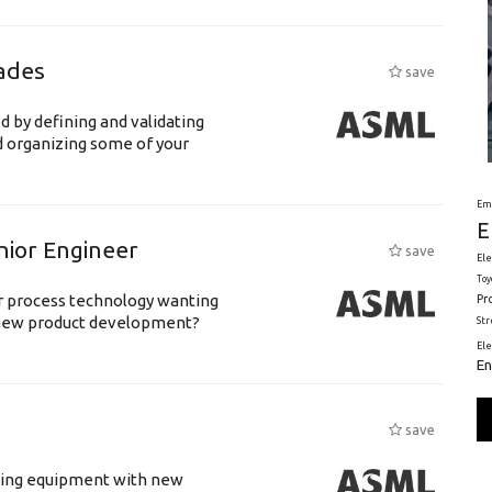
ades
save
d by defining and validating
d organizing some of your
Em
E
nior Engineer
save
Ele
Toy
or process technology wanting
Pr
 new product development?
St
El
En
save
luding equipment with new