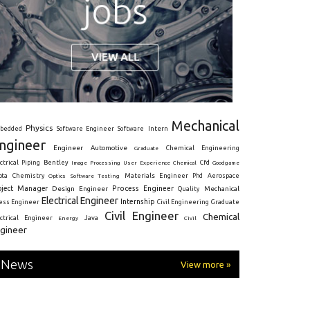
Mechanical
Physics
Intern
bedded
Software Engineer
Software
ngineer
Engineer
Automotive
Graduate
Chemical Engineering
ctrical
Piping
Bentley
Cfd
Goodgame
Image Processing
User Experience
Chemical
Materials Engineer
ota
Chemistry
Optics
Software Testing
Phd
Aerospace
oject Manager
Process Engineer
Design Engineer
Mechanical
Quality
Electrical Engineer
Internship
ress Engineer
Civil Engineering
Graduate
Civil Engineer
Chemical
Java
ectrical Engineer
Energy
Civil
gineer
News
View more »