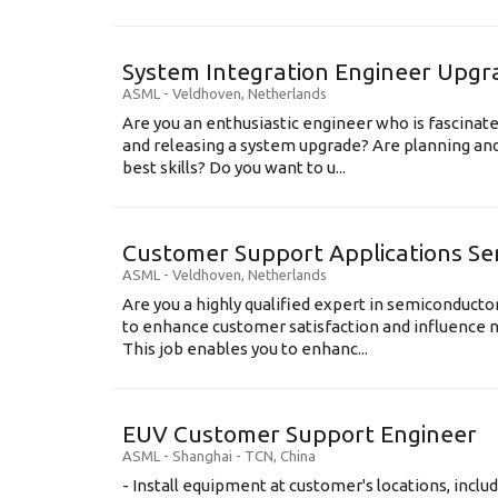
System Integration Engineer Upgr
ASML
-
Veldhoven
,
Netherlands
Are you an enthusiastic engineer who is fascinate
and releasing a system upgrade? Are planning an
best skills? Do you want to u...
Customer Support Applications Se
ASML
-
Veldhoven
,
Netherlands
Are you a highly qualified expert in semiconduct
to enhance customer satisfaction and influence
This job enables you to enhanc...
EUV Customer Support Engineer
ASML
-
Shanghai - TCN
,
China
- Install equipment at customer's locations, inc