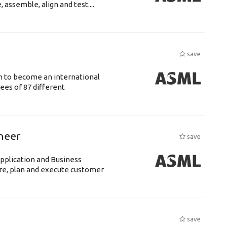
assemble, align and test....
save
n to become an international
ees of 87 different
ineer
save
pplication and Business
re, plan and execute customer
save