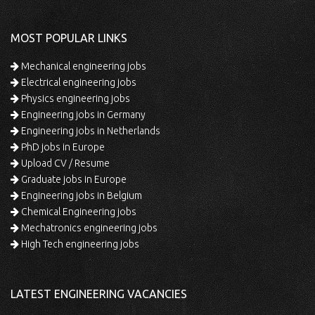
MOST POPULAR LINKS
Mechanical engineering jobs
Electrical engineering jobs
Physics engineering jobs
Engineering jobs in Germany
Engineering jobs in Netherlands
PhD jobs in Europe
Upload CV / Resume
Graduate jobs in Europe
Engineering jobs in Belgium
Chemical Engineering jobs
Mechatronics engineering jobs
High Tech engineering jobs
LATEST ENGINEERING VACANCIES