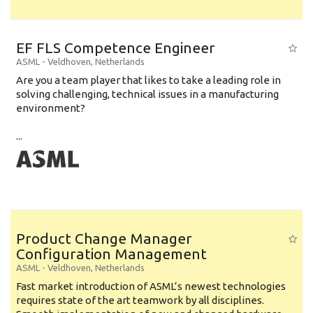
EF FLS Competence Engineer
ASML
-
Veldhoven
,
Netherlands
Are you a team player that likes to take a leading role in
solving challenging, technical issues in a manufacturing
environment?
...
Product Change Manager
Configuration Management
ASML
-
Veldhoven
,
Netherlands
Fast market introduction of ASML’s newest technologies
requires state of the art teamwork by all disciplines.