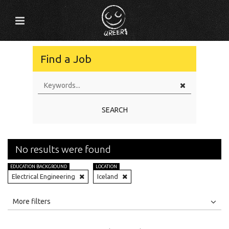
Find a Job
SEARCH
No results were found
EDUCATION BACKGROUND
LOCATION
Electrical Engineering
Iceland
All
Jobs
Internships
More filters
Education Level