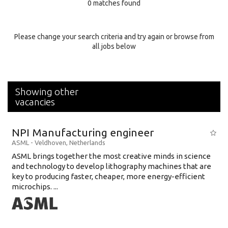
0 matches found
Education Background
Specialty
Please change your search criteria and try again or browse from
all jobs below
Experience
Location
Showing other
vacancies
NPI Manufacturing engineer
ASML
-
Veldhoven
,
Netherlands
ASML brings together the most creative minds in science
and technology to develop lithography machines that are
key to producing faster, cheaper, more energy-efficient
microchips. ...