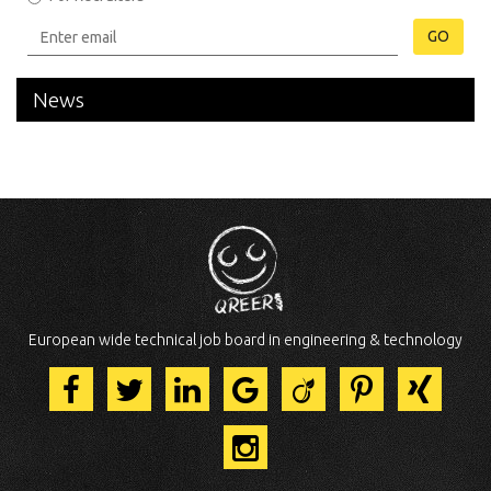
GO
News
European wide technical job board in engineering & technology