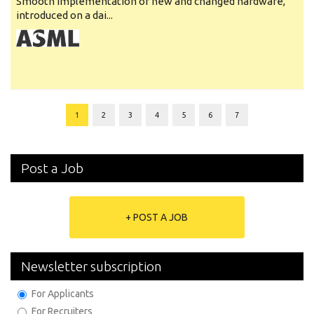
Smooth implementation of new and changed hardware,
introduced on a dai...
1
2
3
4
5
6
7
Post a Job
+ POST A JOB
Newsletter subscription
For Applicants
For Recruiters