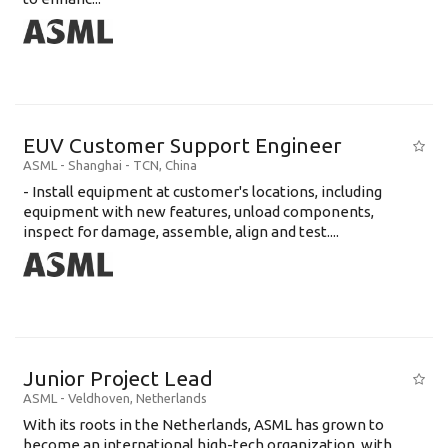
EUV Customer Support Engineer
ASML
-
Shanghai - TCN
,
China
- Install equipment at customer's locations, including
equipment with new features, unload components,
inspect for damage, assemble, align and test....
Junior Project Lead
ASML
-
Veldhoven
,
Netherlands
With its roots in the Netherlands, ASML has grown to
become an international high-tech organization, with