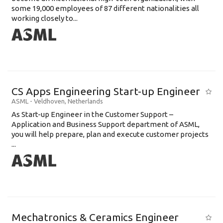
some 19,000 employees of 87 different nationalities all
working closely to...
CS Apps Engineering Start-up Engineer
ASML
-
Veldhoven
,
Netherlands
As Start-up Engineer in the Customer Support –
Application and Business Support department of ASML,
you will help prepare, plan and execute customer projects
...
Mechatronics & Ceramics Engineer