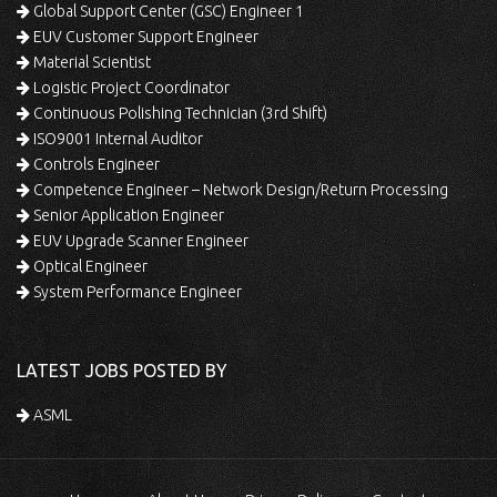
Global Support Center (GSC) Engineer 1
EUV Customer Support Engineer
Material Scientist
Logistic Project Coordinator
Continuous Polishing Technician (3rd Shift)
ISO9001 Internal Auditor
Controls Engineer
Competence Engineer – Network Design/Return Processing
Senior Application Engineer
EUV Upgrade Scanner Engineer
Optical Engineer
System Performance Engineer
LATEST JOBS POSTED BY
ASML