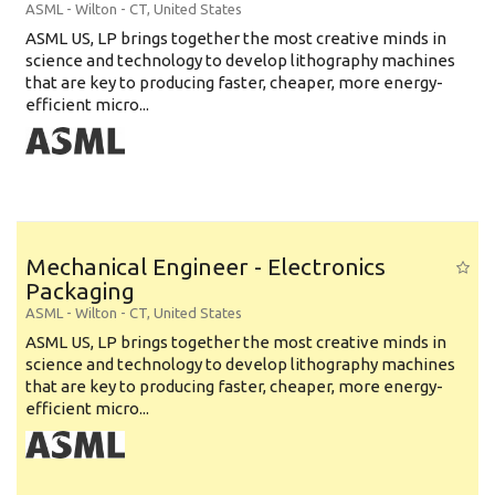
ASML
-
Wilton - CT
,
United States
ASML US, LP brings together the most creative minds in
science and technology to develop lithography machines
that are key to producing faster, cheaper, more energy-
efficient micro...
Mechanical Engineer - Electronics
Packaging
ASML
-
Wilton - CT
,
United States
ASML US, LP brings together the most creative minds in
science and technology to develop lithography machines
that are key to producing faster, cheaper, more energy-
efficient micro...