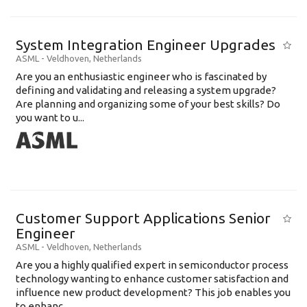
System Integration Engineer Upgrades
ASML
-
Veldhoven
,
Netherlands
Are you an enthusiastic engineer who is fascinated by
defining and validating and releasing a system upgrade?
Are planning and organizing some of your best skills? Do
you want to u...
Customer Support Applications Senior
Engineer
ASML
-
Veldhoven
,
Netherlands
Are you a highly qualified expert in semiconductor process
technology wanting to enhance customer satisfaction and
influence new product development? This job enables you
to enhanc...