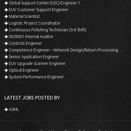
Global Support Center (GSC) Engineer 1
EUV Customer Support Engineer
Material Scientist
Logistic Project Coordinator
Continuous Polishing Technician (3rd Shift)
ISO9001 Internal Auditor
Controls Engineer
Competence Engineer – Network Design/Return Processing
Senior Application Engineer
EUV Upgrade Scanner Engineer
Optical Engineer
System Performance Engineer
LATEST JOBS POSTED BY
ASML