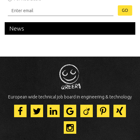
GO
News
European wide technical job board in engineering & technology