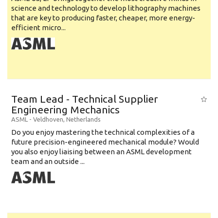
science and technology to develop lithography machines
that are key to producing faster, cheaper, more energy-
efficient micro...
Team Lead - Technical Supplier
Engineering Mechanics
ASML
-
Veldhoven
,
Netherlands
Do you enjoy mastering the technical complexities of a
future precision-engineered mechanical module? Would
you also enjoy liaising between an ASML development
team and an outside ...