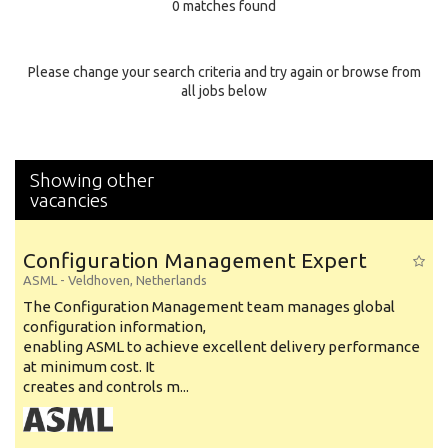
0 matches found
Education Background
Specialty
Please change your search criteria and try again or browse from
all jobs below
Experience
Location
Showing other
vacancies
Configuration Management Expert
ASML
-
Veldhoven
,
Netherlands
The Configuration Management team manages global
configuration information,
enabling ASML to achieve excellent delivery performance
at minimum cost. It
creates and controls m...