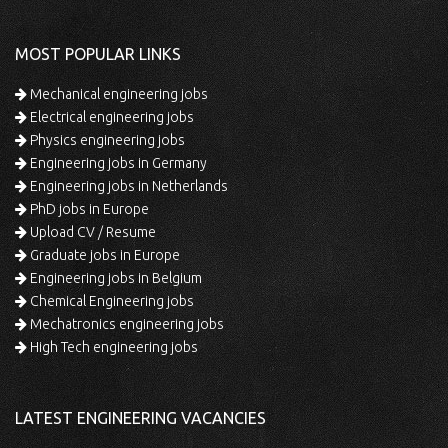
MOST POPULAR LINKS
Mechanical engineering jobs
Electrical engineering jobs
Physics engineering jobs
Engineering jobs in Germany
Engineering jobs in Netherlands
PhD jobs in Europe
Upload CV / Resume
Graduate jobs in Europe
Engineering jobs in Belgium
Chemical Engineering jobs
Mechatronics engineering jobs
High Tech engineering jobs
LATEST ENGINEERING VACANCIES