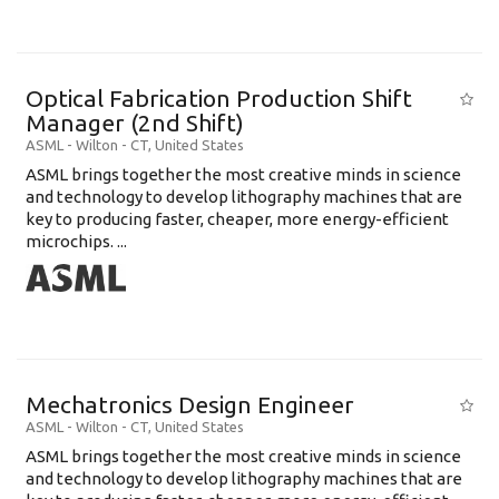
Optical Fabrication Production Shift
Manager (2nd Shift)
ASML
-
Wilton - CT
,
United States
ASML brings together the most creative minds in science
and technology to develop lithography machines that are
key to producing faster, cheaper, more energy-efficient
microchips. ...
Mechatronics Design Engineer
ASML
-
Wilton - CT
,
United States
ASML brings together the most creative minds in science
and technology to develop lithography machines that are