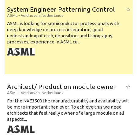
System Engineer Patterning Control
ASML
-
Veldhoven
,
Netherlands
ASML is looking for semiconductor professionals with
deep knowledge on process integration, good
understanding of etch, deposition, and lithography
processes, experience in ASML cu...
Architect/ Production module owner
ASML
-
Veldhoven
,
Netherlands
For the NXE3500 the manufacturability and availability will
be more important than ever. To achieve this we need
architects that feel really owner of a large module on all
aspects:...