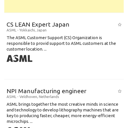
CS LEAN Expert Japan
ASML
-
Yokkaichi
,
Japan
The ASML Customer Support (CS) Organization is
responsible to provid support to ASML customers at the
customer location. ...
NPI Manufacturing engineer
ASML
-
Veldhoven
,
Netherlands
ASML brings together the most creative minds in science
and technology to develop lithography machines that are
key to producing faster, cheaper, more energy-efficient
microchips. ...