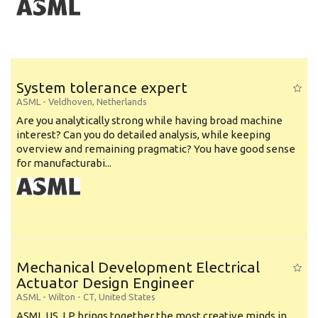
System tolerance expert
ASML
-
Veldhoven
,
Netherlands
Are you analytically strong while having broad machine
interest? Can you do detailed analysis, while keeping
overview and remaining pragmatic? You have good sense
for manufacturabi...
Mechanical Development Electrical
Actuator Design Engineer
ASML
-
Wilton - CT
,
United States
ASML US, LP brings together the most creative minds in