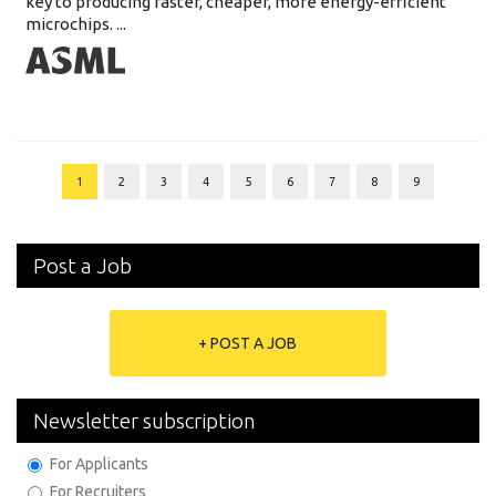
key to producing faster, cheaper, more energy-efficient
microchips. ...
1
2
3
4
5
6
7
8
9
Post a Job
+ POST A JOB
Newsletter subscription
For Applicants
For Recruiters