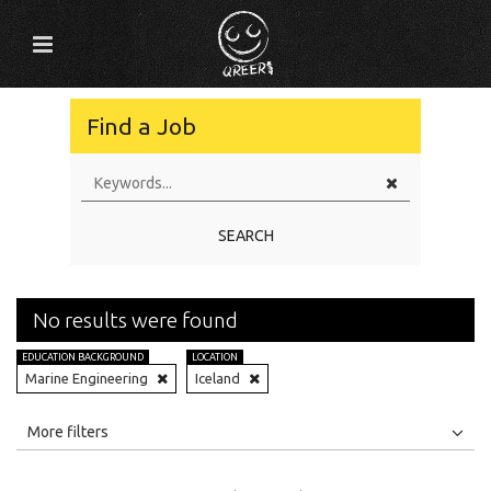
Find a Job
SEARCH
No results were found
EDUCATION BACKGROUND
LOCATION
Marine Engineering
Iceland
All
Jobs
Internships
More filters
Education Level