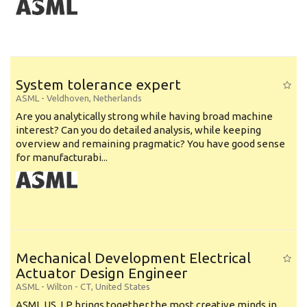
System tolerance expert
ASML
-
Veldhoven
,
Netherlands
Are you analytically strong while having broad machine
interest? Can you do detailed analysis, while keeping
overview and remaining pragmatic? You have good sense
for manufacturabi...
Mechanical Development Electrical
Actuator Design Engineer
ASML
-
Wilton - CT
,
United States
ASML US, LP brings together the most creative minds in