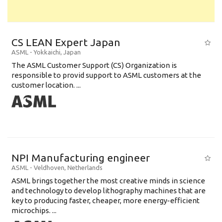
CS LEAN Expert Japan
ASML
-
Yokkaichi
,
Japan
The ASML Customer Support (CS) Organization is
responsible to provid support to ASML customers at the
customer location. ...
NPI Manufacturing engineer
ASML
-
Veldhoven
,
Netherlands
ASML brings together the most creative minds in science
and technology to develop lithography machines that are
key to producing faster, cheaper, more energy-efficient
microchips. ...