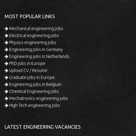
MOST POPULAR LINKS
Mechanical engineering jobs
Electrical engineering jobs
Physics engineering jobs
Engineering jobs in Germany
Engineering jobs in Netherlands
PhD jobs in Europe
Upload CV / Resume
Graduate jobs in Europe
Engineering jobs in Belgium
Chemical Engineering jobs
Mechatronics engineering jobs
High Tech engineering jobs
LATEST ENGINEERING VACANCIES