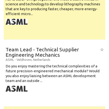
science and technology to develop lithography machines
that are key to producing faster, cheaper, more energy-
efficient micro...
Team Lead - Technical Supplier
Engineering Mechanics
ASML
-
Veldhoven
,
Netherlands
Do you enjoy mastering the technical complexities of a
future precision-engineered mechanical module? Would
you also enjoy liaising between an ASML development
team and an outside ...