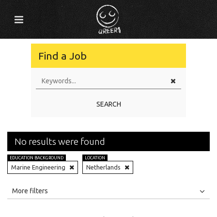
Find a Job
SEARCH
No results were found
EDUCATION BACKGROUND
LOCATION
Marine Engineering
Netherlands
All
Jobs
Internships
More filters
Education Level