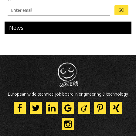
GO
News
European wide technical job board in engineering & technology