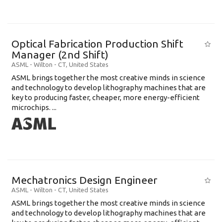
Optical Fabrication Production Shift
Manager (2nd Shift)
ASML
-
Wilton - CT
,
United States
ASML brings together the most creative minds in science
and technology to develop lithography machines that are
key to producing faster, cheaper, more energy-efficient
microchips. ...
Mechatronics Design Engineer
ASML
-
Wilton - CT
,
United States
ASML brings together the most creative minds in science
and technology to develop lithography machines that are