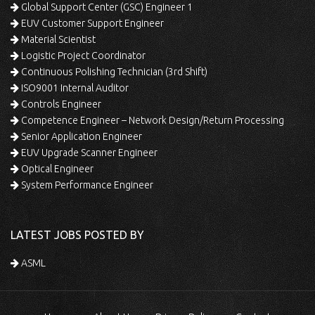
Global Support Center (GSC) Engineer 1
EUV Customer Support Engineer
Material Scientist
Logistic Project Coordinator
Continuous Polishing Technician (3rd Shift)
ISO9001 Internal Auditor
Controls Engineer
Competence Engineer – Network Design/Return Processing
Senior Application Engineer
EUV Upgrade Scanner Engineer
Optical Engineer
System Performance Engineer
LATEST JOBS POSTED BY
ASML