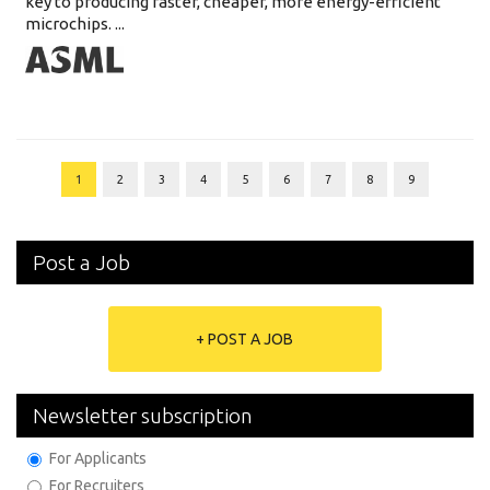
key to producing faster, cheaper, more energy-efficient
microchips. ...
1
2
3
4
5
6
7
8
9
Post a Job
+ POST A JOB
Newsletter subscription
For Applicants
For Recruiters