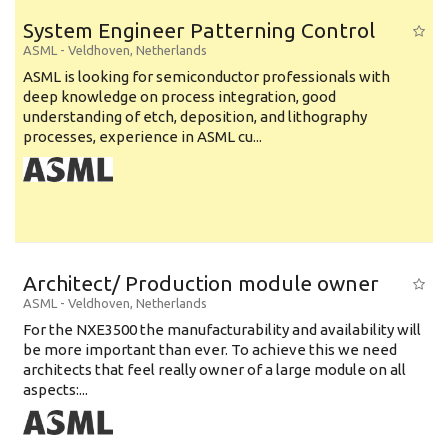
System Engineer Patterning Control
ASML
-
Veldhoven
,
Netherlands
ASML is looking for semiconductor professionals with
deep knowledge on process integration, good
understanding of etch, deposition, and lithography
processes, experience in ASML cu...
Architect/ Production module owner
ASML
-
Veldhoven
,
Netherlands
For the NXE3500 the manufacturability and availability will
be more important than ever. To achieve this we need
architects that feel really owner of a large module on all
aspects:...