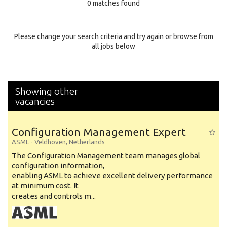
0 matches found
Education Background
Specialty
Please change your search criteria and try again or browse from
all jobs below
Experience
Location
Showing other
vacancies
Configuration Management Expert
ASML
-
Veldhoven
,
Netherlands
The Configuration Management team manages global
configuration information,
enabling ASML to achieve excellent delivery performance
at minimum cost. It
creates and controls m...