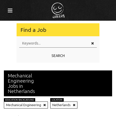
Find a Job
SEARCH
Mechanical
Engineering
Jobs in
Netherlands
EDUCATION BACKGROUND
LOCATION
Mechanical Engineering
Netherlands