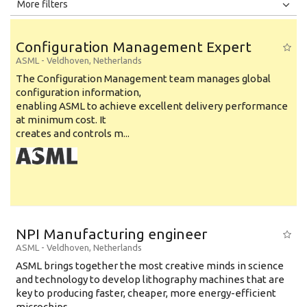
All
Jobs
Internships
More filters
Education Level
Configuration Management Expert
Education Background
ASML
-
Veldhoven
,
Netherlands
The Configuration Management team manages global
Specialty
configuration information,
enabling ASML to achieve excellent delivery performance
Experience
at minimum cost. It
Location
creates and controls m...
NPI Manufacturing engineer
ASML
-
Veldhoven
,
Netherlands
ASML brings together the most creative minds in science
and technology to develop lithography machines that are
key to producing faster, cheaper, more energy-efficient
microchips. ...