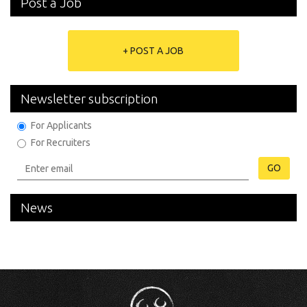
Post a Job
+ POST A JOB
Newsletter subscription
For Applicants
For Recruiters
GO
News