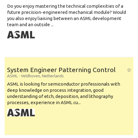
Do you enjoy mastering the technical complexities of a
future precision-engineered mechanical module? Would
you also enjoy liaising between an ASML development
team and an outside ...
System Engineer Patterning Control
ASML
-
Veldhoven
,
Netherlands
ASML is looking for semiconductor professionals with
deep knowledge on process integration, good
understanding of etch, deposition, and lithography
processes, experience in ASML cu...