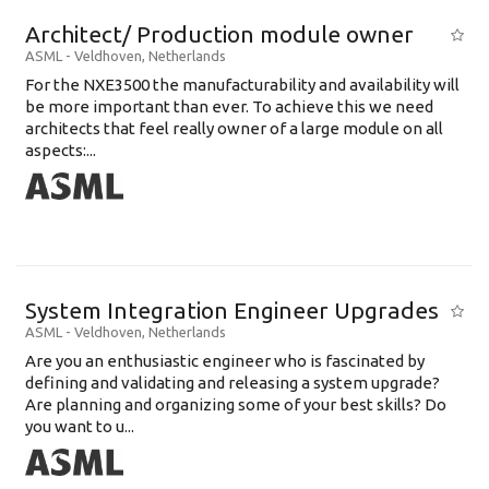
Architect/ Production module owner
ASML
-
Veldhoven
,
Netherlands
For the NXE3500 the manufacturability and availability will
be more important than ever. To achieve this we need
architects that feel really owner of a large module on all
aspects:...
System Integration Engineer Upgrades
ASML
-
Veldhoven
,
Netherlands
Are you an enthusiastic engineer who is fascinated by
defining and validating and releasing a system upgrade?
Are planning and organizing some of your best skills? Do
you want to u...