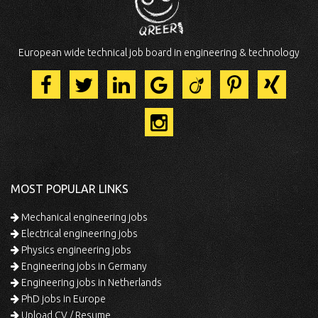
European wide technical job board in engineering & technology
MOST POPULAR LINKS
Mechanical engineering jobs
Electrical engineering jobs
Physics engineering jobs
Engineering jobs in Germany
Engineering jobs in Netherlands
PhD jobs in Europe
Upload CV / Resume