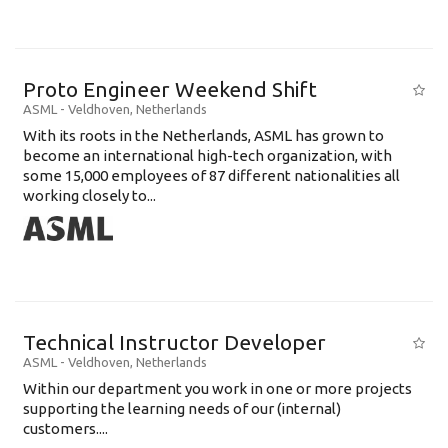
Proto Engineer Weekend Shift
ASML
-
Veldhoven
,
Netherlands
With its roots in the Netherlands, ASML has grown to
become an international high-tech organization, with
some 15,000 employees of 87 different nationalities all
working closely to...
Technical Instructor Developer
ASML
-
Veldhoven
,
Netherlands
Within our department you work in one or more projects
supporting the learning needs of our (internal)
customers....