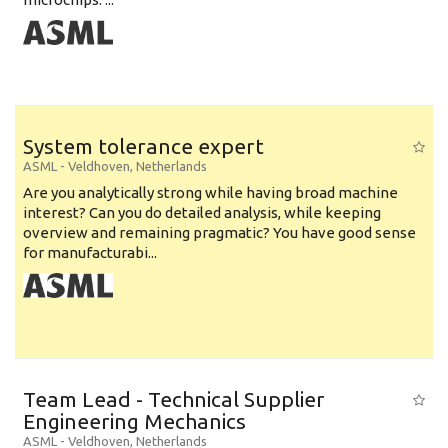
System tolerance expert
ASML
-
Veldhoven
,
Netherlands
Are you analytically strong while having broad machine
interest? Can you do detailed analysis, while keeping
overview and remaining pragmatic? You have good sense
for manufacturabi...
Team Lead - Technical Supplier
Engineering Mechanics
ASML
-
Veldhoven
,
Netherlands