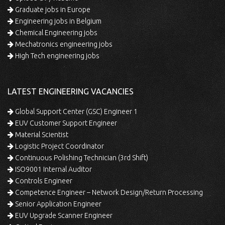
Graduate jobs in Europe
Engineering jobs in Belgium
Chemical Engineering jobs
Mechatronics engineering jobs
High Tech engineering jobs
LATEST ENGINEERING VACANCIES
Global Support Center (GSC) Engineer 1
EUV Customer Support Engineer
Material Scientist
Logistic Project Coordinator
Continuous Polishing Technician (3rd Shift)
ISO9001 Internal Auditor
Controls Engineer
Competence Engineer – Network Design/Return Processing
Senior Application Engineer
EUV Upgrade Scanner Engineer