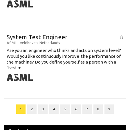
System Test Engineer
ASML
-
Veldhoven
,
Netherlands
Are you an engineer who thinks and acts on system level?
Would you like continuously improve the performance of
the machine? Do you define yourself as a person with a
“test m...
1
2
3
4
5
6
7
8
9