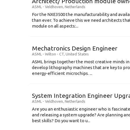
Architect/ Production module own
ASML
-
Veldhoven
,
Netherlands
For the NXE3500 the manufacturability and availa
than ever. To achieve this we need architects that
module on all aspects:...
Mechatronics Design Engineer
ASML
-
Wilton - CT
,
United States
ASML brings together the most creative minds in
develop lithography machines that are key to pro
energy-efficient microchips. ...
System Integration Engineer Upgr
ASML
-
Veldhoven
,
Netherlands
Are you an enthusiastic engineer who is fascinate
and releasing a system upgrade? Are planning an
best skills? Do you want to u...