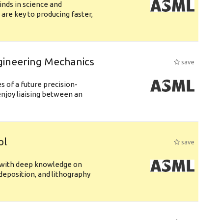
nds in science and
are key to producing faster,
gineering Mechanics
save
 of a future precision-
njoy liaising between an
ol
save
s with deep knowledge on
deposition, and lithography