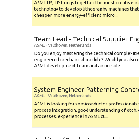
ASML US, LP brings together the most creative mi
technology to develop lithography machines that 
cheaper, more energy-efficient micro...
Team Lead - Technical Supplier En
ASML
-
Veldhoven
,
Netherlands
Do you enjoy mastering the technical complexities
engineered mechanical module? Would you also e
ASML development team and an outside ...
System Engineer Patterning Contr
ASML
-
Veldhoven
,
Netherlands
ASML is looking for semiconductor professional
process integration, good understanding of etch, 
processes, experience in ASML cu...