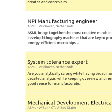
creates and controls m...
NPI Manufacturing engineer
ASML
-
Veldhoven
,
Netherlands
ASML brings together the most creative minds in
develop lithography machines that are key to pro
energy-efficient microchips. ...
System tolerance expert
ASML
-
Veldhoven
,
Netherlands
Are you analytically strong while having broad ma
detailed analysis, while keeping overview and r
good sense for manufacturabi...
Mechanical Development Electrica
ASML
-
Wilton - CT
,
United States