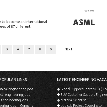
save
n to become an international
ees of 87 different
5
6
7
8
9
NEXT
POPULAR LINKS
LATEST ENGINEERING VACA
ical engineering jobs
Global Support Center (GSC) En
ical engineering jobs
EUV Customer Support Engine
s engineering jobs
Material Scientist
ering jobs in Germany
Logistic Project Coordinator