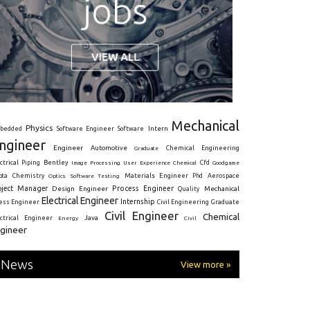
Mechanical
Physics
Intern
bedded
Software Engineer
Software
ngineer
Engineer
Automotive
Graduate
Chemical Engineering
ctrical
Piping
Bentley
Cfd
Goodgame
Image Processing
User Experience
Chemical
Materials Engineer
ota
Chemistry
Optics
Software Testing
Phd
Aerospace
oject Manager
Process Engineer
Design Engineer
Mechanical
Quality
Electrical Engineer
Internship
ress Engineer
Civil Engineering
Graduate
Civil Engineer
Chemical
Java
ectrical Engineer
Energy
Civil
gineer
News
View more »