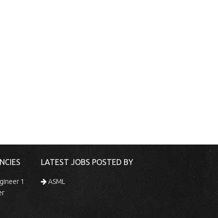
NCIES
LATEST JOBS POSTED BY
gineer 1
ASML
er