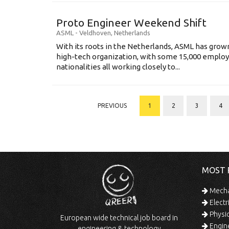
Proto Engineer Weekend Shift
ASML
-
Veldhoven
,
Netherlands
With its roots in the Netherlands, ASML has grow
high-tech organization, with some 15,000 employ
nationalities all working closely to...
PREVIOUS
1
2
3
4
MOST 
Mechan
Electr
Physic
European wide technical job board in
Engine
engineering & technology