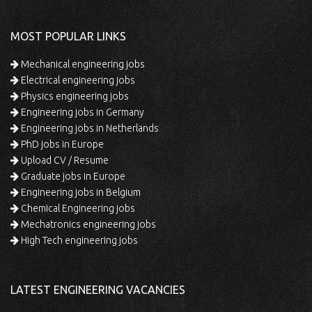
MOST POPULAR LINKS
Mechanical engineering jobs
Electrical engineering jobs
Physics engineering jobs
Engineering jobs in Germany
Engineering jobs in Netherlands
PhD jobs in Europe
Upload CV / Resume
Graduate jobs in Europe
Engineering jobs in Belgium
Chemical Engineering jobs
Mechatronics engineering jobs
High Tech engineering jobs
LATEST ENGINEERING VACANCIES