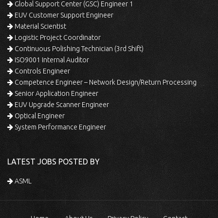
Global Support Center (GSC) Engineer 1
EUV Customer Support Engineer
Material Scientist
Logistic Project Coordinator
Continuous Polishing Technician (3rd Shift)
ISO9001 Internal Auditor
Controls Engineer
Competence Engineer – Network Design/Return Processing
Senior Application Engineer
EUV Upgrade Scanner Engineer
Optical Engineer
System Performance Engineer
LATEST JOBS POSTED BY
ASML