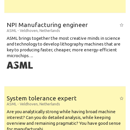
NPI Manufacturing engineer
ASML
-
Veldhoven
,
Netherlands
ASML brings together the most creative minds in science
and technology to develop lithography machines that are
key to producing faster, cheaper, more energy-efficient
microchips. ...
System tolerance expert
ASML
-
Veldhoven
,
Netherlands
Are you analytically strong while having broad machine
interest? Can you do detailed analysis, while keeping
overview and remaining pragmatic? You have good sense
for manufacturabi...