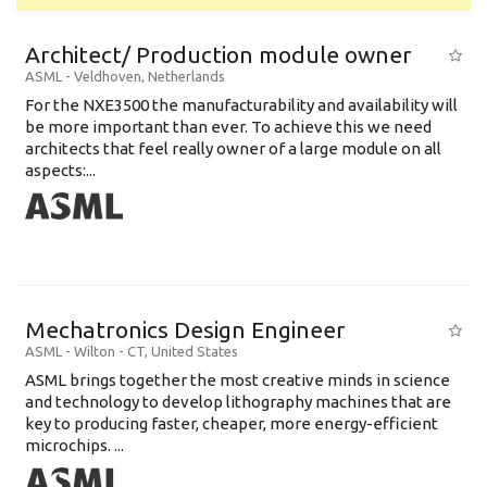
Architect/ Production module owner
ASML
-
Veldhoven
,
Netherlands
For the NXE3500 the manufacturability and availability will
be more important than ever. To achieve this we need
architects that feel really owner of a large module on all
aspects:...
Mechatronics Design Engineer
ASML
-
Wilton - CT
,
United States
ASML brings together the most creative minds in science
and technology to develop lithography machines that are
key to producing faster, cheaper, more energy-efficient
microchips. ...