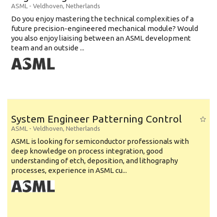
ASML
-
Veldhoven
,
Netherlands
Do you enjoy mastering the technical complexities of a
future precision-engineered mechanical module? Would
you also enjoy liaising between an ASML development
team and an outside ...
System Engineer Patterning Control
ASML
-
Veldhoven
,
Netherlands
ASML is looking for semiconductor professionals with
deep knowledge on process integration, good
understanding of etch, deposition, and lithography
processes, experience in ASML cu...