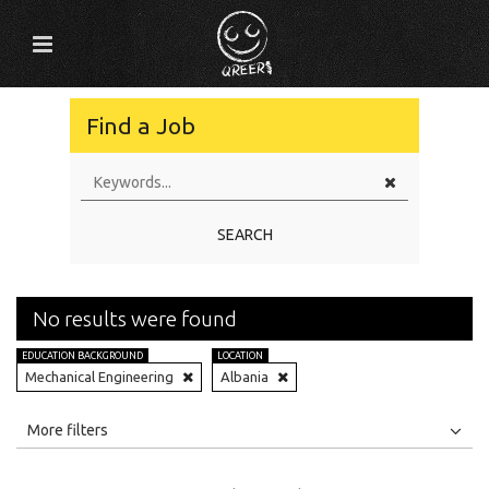
Find a Job
SEARCH
No results were found
EDUCATION BACKGROUND
LOCATION
Mechanical Engineering
Albania
All
Jobs
Internships
More filters
Education Level