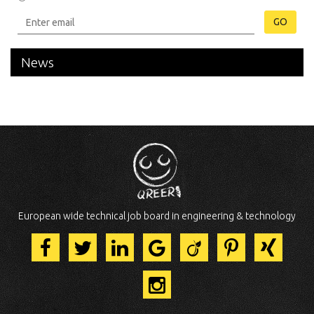
GO
News
European wide technical job board in engineering & technology