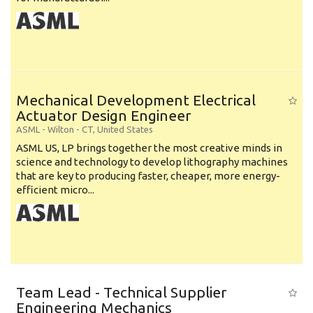
Mechanical Development Electrical
Actuator Design Engineer
ASML
-
Wilton - CT
,
United States
ASML US, LP brings together the most creative minds in
science and technology to develop lithography machines
that are key to producing faster, cheaper, more energy-
efficient micro...
Team Lead - Technical Supplier
Engineering Mechanics