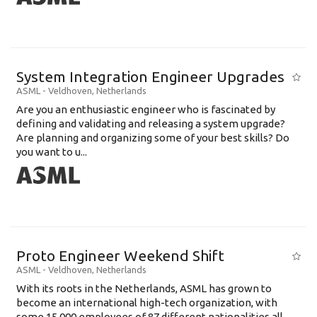
System Integration Engineer Upgrades
ASML
-
Veldhoven
,
Netherlands
Are you an enthusiastic engineer who is fascinated by
defining and validating and releasing a system upgrade?
Are planning and organizing some of your best skills? Do
you want to u...
Proto Engineer Weekend Shift
ASML
-
Veldhoven
,
Netherlands
With its roots in the Netherlands, ASML has grown to
become an international high-tech organization, with
some 15,000 employees of 87 different nationalities all