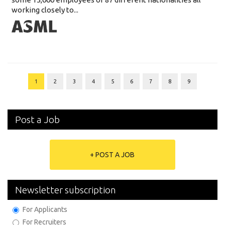
working closely to...
1
2
3
4
5
6
7
8
9
Post a Job
+ POST A JOB
Newsletter subscription
For Applicants
For Recruiters