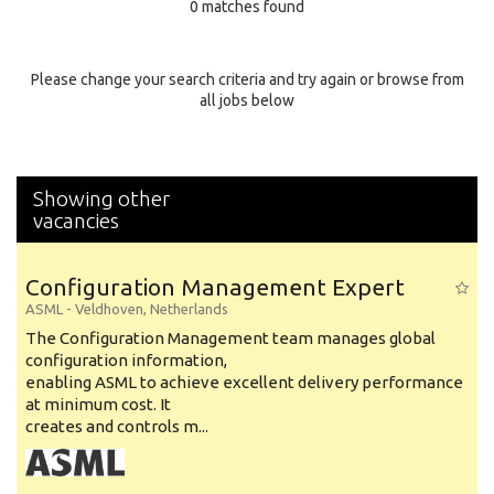
0 matches found
Education Background
Specialty
Please change your search criteria and try again or browse from
all jobs below
Experience
Location
Showing other
vacancies
Configuration Management Expert
ASML
-
Veldhoven
,
Netherlands
The Configuration Management team manages global
configuration information,
enabling ASML to achieve excellent delivery performance
at minimum cost. It
creates and controls m...