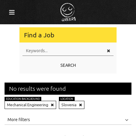
Find a Job
SEARCH
No results were found
EDUCATION BACKGROUND
LOCATION
Mechanical Engineering
Slovenia
All
Jobs
Internships
More filters
Education Level