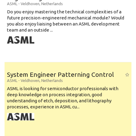
ASML
-
Veldhoven
,
Netherlands
Do you enjoy mastering the technical complexities of a
future precision-engineered mechanical module? Would
you also enjoy liaising between an ASML development
team and an outside ...
System Engineer Patterning Control
ASML
-
Veldhoven
,
Netherlands
ASML is looking for semiconductor professionals with
deep knowledge on process integration, good
understanding of etch, deposition, and lithography
processes, experience in ASML cu...