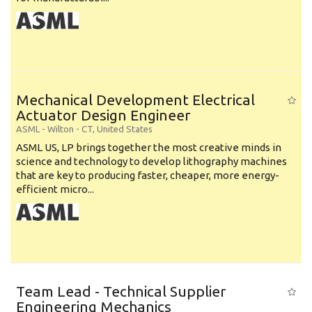
Mechanical Development Electrical
Actuator Design Engineer
ASML
-
Wilton - CT
,
United States
ASML US, LP brings together the most creative minds in
science and technology to develop lithography machines
that are key to producing faster, cheaper, more energy-
efficient micro...
Team Lead - Technical Supplier
Engineering Mechanics