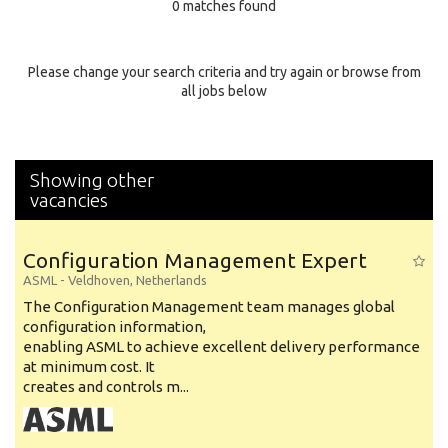
0 matches found
Education Background
Specialty
Please change your search criteria and try again or browse from
all jobs below
Experience
Location
Showing other
vacancies
Configuration Management Expert
ASML
-
Veldhoven
,
Netherlands
The Configuration Management team manages global
configuration information,
enabling ASML to achieve excellent delivery performance
at minimum cost. It
creates and controls m...