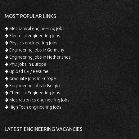
MOST POPULAR LINKS
Mechanical engineering jobs
Electrical engineering jobs
Physics engineering jobs
Engineering jobs in Germany
Engineering jobs in Netherlands
PhD jobs in Europe
Upload CV / Resume
Graduate jobs in Europe
Engineering jobs in Belgium
Chemical Engineering jobs
Mechatronics engineering jobs
High Tech engineering jobs
LATEST ENGINEERING VACANCIES