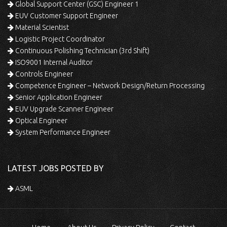
Global Support Center (GSC) Engineer 1
EUV Customer Support Engineer
Material Scientist
Logistic Project Coordinator
Continuous Polishing Technician (3rd Shift)
ISO9001 Internal Auditor
Controls Engineer
Competence Engineer – Network Design/Return Processing
Senior Application Engineer
EUV Upgrade Scanner Engineer
Optical Engineer
System Performance Engineer
LATEST JOBS POSTED BY
ASML