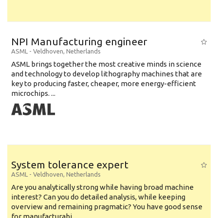
NPI Manufacturing engineer
ASML
-
Veldhoven
,
Netherlands
ASML brings together the most creative minds in science
and technology to develop lithography machines that are
key to producing faster, cheaper, more energy-efficient
microchips. ...
System tolerance expert
ASML
-
Veldhoven
,
Netherlands
Are you analytically strong while having broad machine
interest? Can you do detailed analysis, while keeping
overview and remaining pragmatic? You have good sense
for manufacturabi...