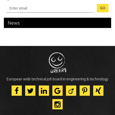
GO
News
European wide technical job board in engineering & technology