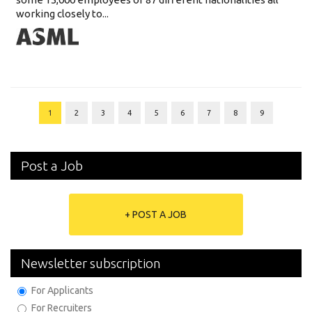
working closely to...
1
2
3
4
5
6
7
8
9
Post a Job
+ POST A JOB
Newsletter subscription
For Applicants
For Recruiters