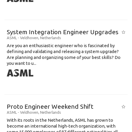
System Integration Engineer Upgrades
ASML
-
Veldhoven
,
Netherlands
Are you an enthusiastic engineer who is fascinated by
defining and validating and releasing a system upgrade?
Are planning and organizing some of your best skills? Do
you want to u...
Proto Engineer Weekend Shift
ASML
-
Veldhoven
,
Netherlands
With its roots in the Netherlands, ASML has grown to
become an international high-tech organization, with
some 15,000 employees of 87 different nationalities all