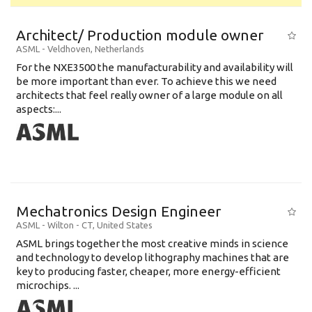
Architect/ Production module owner
ASML
-
Veldhoven
,
Netherlands
For the NXE3500 the manufacturability and availability will
be more important than ever. To achieve this we need
architects that feel really owner of a large module on all
aspects:...
Mechatronics Design Engineer
ASML
-
Wilton - CT
,
United States
ASML brings together the most creative minds in science
and technology to develop lithography machines that are
key to producing faster, cheaper, more energy-efficient
microchips. ...