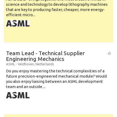
science and technology to develop lithography machines
that are key to producing faster, cheaper, more energy-
efficient micro...
Team Lead - Technical Supplier
Engineering Mechanics
ASML
-
Veldhoven
,
Netherlands
Do you enjoy mastering the technical complexities of a
future precision-engineered mechanical module? Would
you also enjoy liaising between an ASML development
team and an outside ...