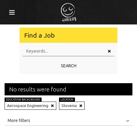
Find a Job
SEARCH
No results were found
EDUCATION BACKGROUND
LOCATION
Aerospace Engineering
Slovenia
All
Jobs
Internships
More filters
Education Level