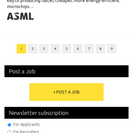
key to producing faster, cheaper, more energy-efficient
microchips. ...
1
2
3
4
5
6
7
8
9
Post a Job
+ POST A JOB
Newsletter subscription
For Applicants
For Recruiters