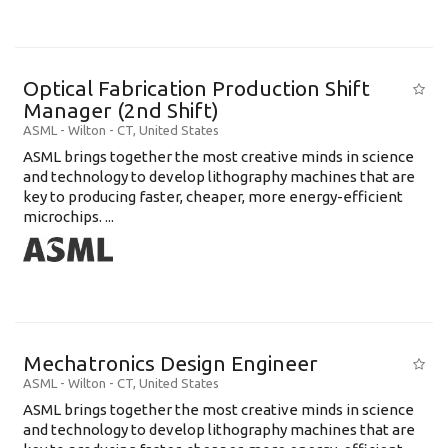
Optical Fabrication Production Shift
Manager (2nd Shift)
ASML
-
Wilton - CT
,
United States
ASML brings together the most creative minds in science
and technology to develop lithography machines that are
key to producing faster, cheaper, more energy-efficient
microchips. ...
Mechatronics Design Engineer
ASML
-
Wilton - CT
,
United States
ASML brings together the most creative minds in science
and technology to develop lithography machines that are