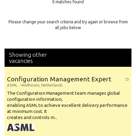
0 matches found
Education Background
Specialty
Please change your search criteria and try again or browse from
all jobs below
Experience
Location
Showing other
vacancies
Configuration Management Expert
ASML
-
Veldhoven
,
Netherlands
The Configuration Management team manages global
configuration information,
enabling ASML to achieve excellent delivery performance
at minimum cost. It
creates and controls m...