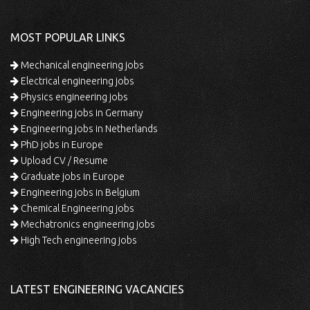
MOST POPULAR LINKS
Mechanical engineering jobs
Electrical engineering jobs
Physics engineering jobs
Engineering jobs in Germany
Engineering jobs in Netherlands
PhD jobs in Europe
Upload CV / Resume
Graduate jobs in Europe
Engineering jobs in Belgium
Chemical Engineering jobs
Mechatronics engineering jobs
High Tech engineering jobs
LATEST ENGINEERING VACANCIES