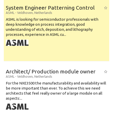
System Engineer Patterning Control
ASML
-
Veldhoven
,
Netherlands
ASML is looking for semiconductor professionals with
deep knowledge on process integration, good
understanding of etch, deposition, and lithography
processes, experience in ASML cu...
Architect/ Production module owner
ASML
-
Veldhoven
,
Netherlands
For the NXE3500 the manufacturability and availability will
be more important than ever. To achieve this we need
architects that feel really owner of a large module on all
aspects:...