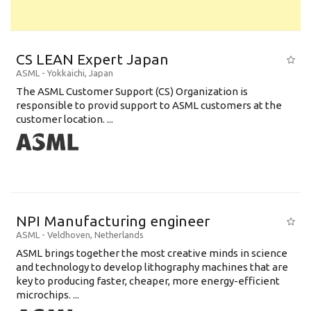
CS LEAN Expert Japan
ASML
-
Yokkaichi
,
Japan
The ASML Customer Support (CS) Organization is
responsible to provid support to ASML customers at the
customer location. ...
NPI Manufacturing engineer
ASML
-
Veldhoven
,
Netherlands
ASML brings together the most creative minds in science
and technology to develop lithography machines that are
key to producing faster, cheaper, more energy-efficient
microchips. ...