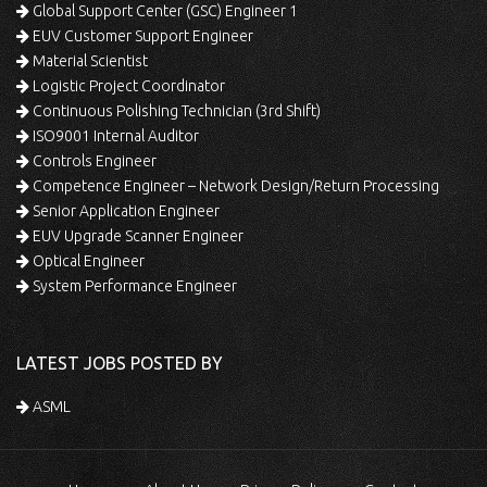
Global Support Center (GSC) Engineer 1
EUV Customer Support Engineer
Material Scientist
Logistic Project Coordinator
Continuous Polishing Technician (3rd Shift)
ISO9001 Internal Auditor
Controls Engineer
Competence Engineer – Network Design/Return Processing
Senior Application Engineer
EUV Upgrade Scanner Engineer
Optical Engineer
System Performance Engineer
LATEST JOBS POSTED BY
ASML