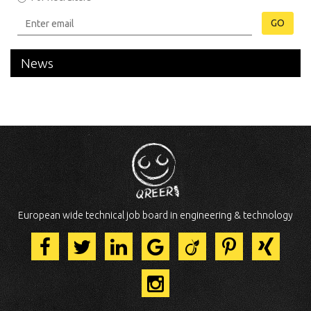
GO
News
European wide technical job board in engineering & technology