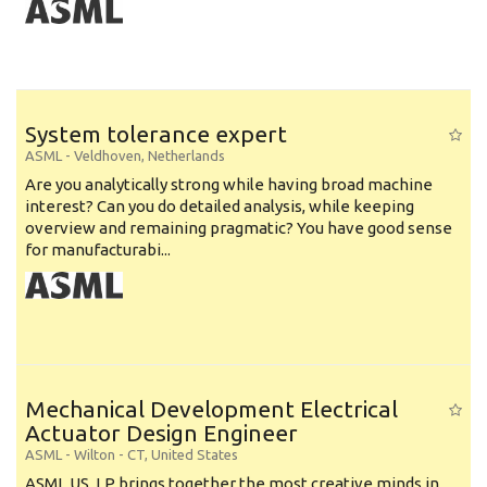
System tolerance expert
ASML
-
Veldhoven
,
Netherlands
Are you analytically strong while having broad machine
interest? Can you do detailed analysis, while keeping
overview and remaining pragmatic? You have good sense
for manufacturabi...
Mechanical Development Electrical
Actuator Design Engineer
ASML
-
Wilton - CT
,
United States
ASML US, LP brings together the most creative minds in