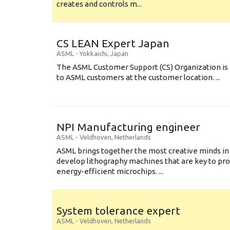
creates and controls m...
CS LEAN Expert Japan
ASML
-
Yokkaichi
,
Japan
The ASML Customer Support (CS) Organization is 
to ASML customers at the customer location. ...
NPI Manufacturing engineer
ASML
-
Veldhoven
,
Netherlands
ASML brings together the most creative minds in
develop lithography machines that are key to pro
energy-efficient microchips. ...
System tolerance expert
ASML
-
Veldhoven
,
Netherlands