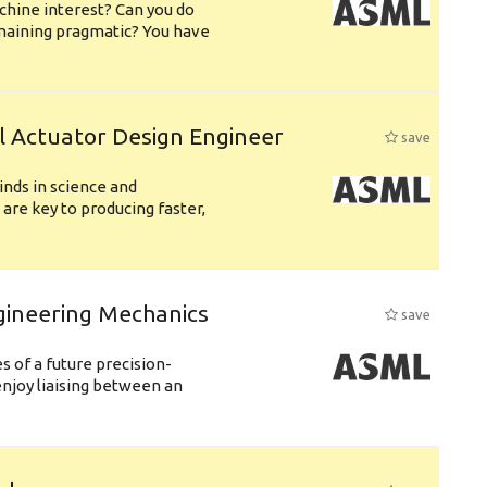
chine interest? Can you do
emaining pragmatic? You have
l Actuator Design Engineer
save
nds in science and
are key to producing faster,
gineering Mechanics
save
 of a future precision-
njoy liaising between an