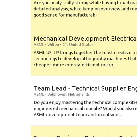
Are you analytically strong while having broad ma
detailed analysis, while keeping overview and r
good sense for manufacturabi...
Mechanical Development Electrica
ASML
-
Wilton - CT
,
United States
ASML US, LP brings together the most creative mi
technology to develop lithography machines that 
cheaper, more energy-efficient micro...
Team Lead - Technical Supplier En
ASML
-
Veldhoven
,
Netherlands
Do you enjoy mastering the technical complexities
engineered mechanical module? Would you also e
ASML development team and an outside ...