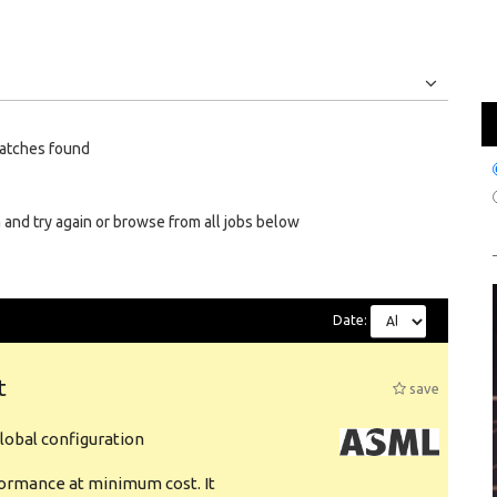
Jobs
Internships
atches found
 and try again or browse from all jobs below
Date:
t
save
obal configuration
formance at minimum cost. It