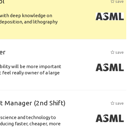
ol
save
s with deep knowledge on
deposition, and lithography
er
save
bility will be more important
 feel really owner of a large
ft Manager (2nd Shift)
save
 science and technology to
ducing faster, cheaper, more