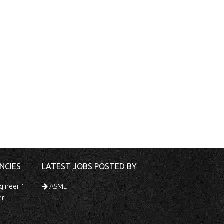
NCIES
LATEST JOBS POSTED BY
gineer 1
ASML
er