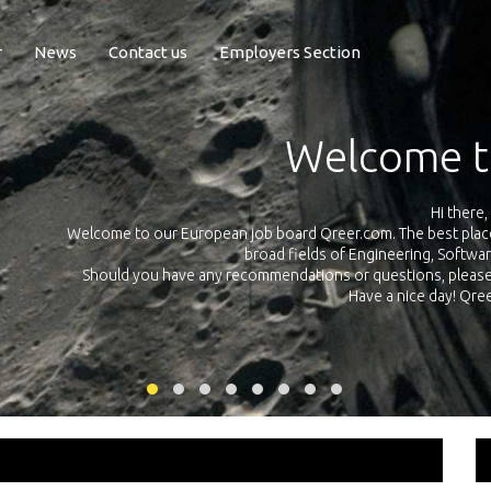
r
News
Contact us
Employers Section
Exposure Q
Qreer.com has over 55.000 technical recruiters from leading 
n the
platform with jobs and internships in Engineering, Software, S
your own personal 
ink