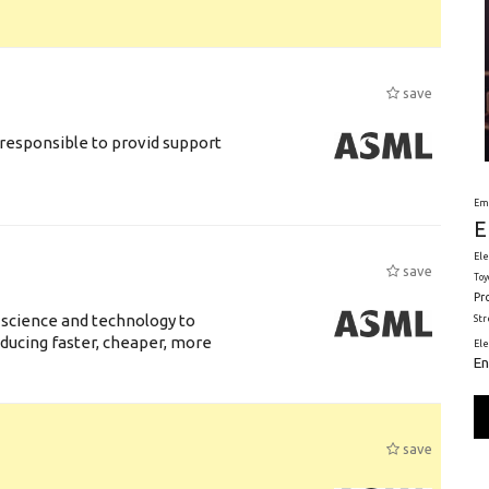
save
responsible to provid support
Em
E
Ele
save
Toy
Pr
 science and technology to
St
ducing faster, cheaper, more
El
En
save