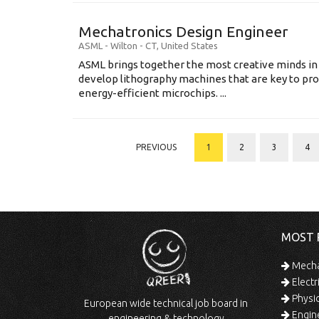
Mechatronics Design Engineer
ASML
-
Wilton - CT
,
United States
ASML brings together the most creative minds in
develop lithography machines that are key to pro
energy-efficient microchips. ...
PREVIOUS
1
2
3
4
MOST 
Mechan
Electr
Physic
European wide technical job board in
Engine
engineering & technology