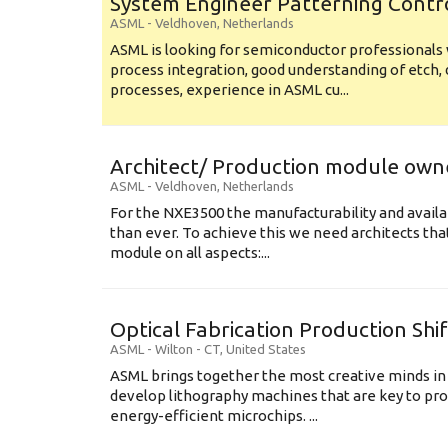
System Engineer Patterning Contr
ASML
-
Veldhoven
,
Netherlands
ASML is looking for semiconductor professional
process integration, good understanding of etch, 
processes, experience in ASML cu...
Architect/ Production module own
ASML
-
Veldhoven
,
Netherlands
For the NXE3500 the manufacturability and availa
than ever. To achieve this we need architects that
module on all aspects:...
Optical Fabrication Production Shi
ASML
-
Wilton - CT
,
United States
ASML brings together the most creative minds in
develop lithography machines that are key to pro
energy-efficient microchips. ...