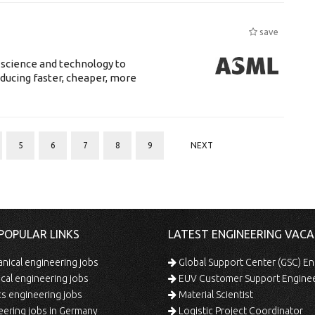
save
 science and technology to
ducing faster, cheaper, more
5
6
7
8
9
NEXT
POPULAR LINKS
LATEST ENGINEERING VACA
ical engineering jobs
Global Support Center (GSC) En
ical engineering jobs
EUV Customer Support Engine
s engineering jobs
Material Scientist
ering jobs in Germany
Logistic Project Coordinator