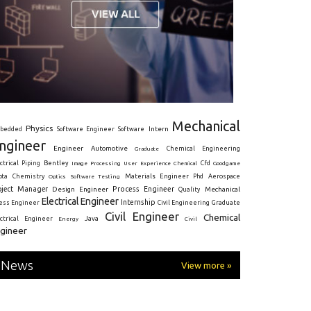
Mechanical
Physics
Intern
bedded
Software Engineer
Software
ngineer
Engineer
Automotive
Graduate
Chemical Engineering
ctrical
Piping
Bentley
Cfd
Goodgame
Image Processing
User Experience
Chemical
Materials Engineer
ota
Chemistry
Optics
Software Testing
Phd
Aerospace
oject Manager
Process Engineer
Design Engineer
Mechanical
Quality
Electrical Engineer
Internship
ress Engineer
Civil Engineering
Graduate
Civil Engineer
Chemical
Java
ectrical Engineer
Energy
Civil
gineer
News
View more »