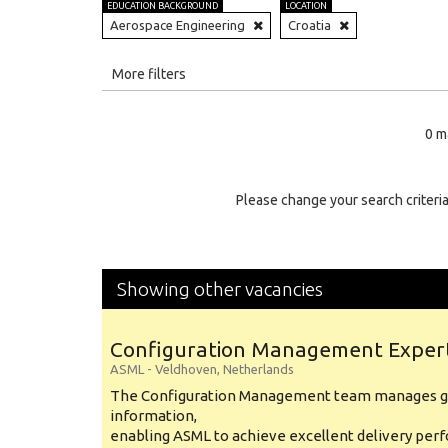
EDUCATION BACKGROUND
LOCATION
Aerospace Engineering
Croatia
All
More filters
Education Level
0 m
Education Background
Specialty
Please change your search criteria
Experience
Location
Showing other vacancies
Configuration Management Exper
ASML
-
Veldhoven
,
Netherlands
The Configuration Management team manages gl
information,
enabling ASML to achieve excellent delivery per