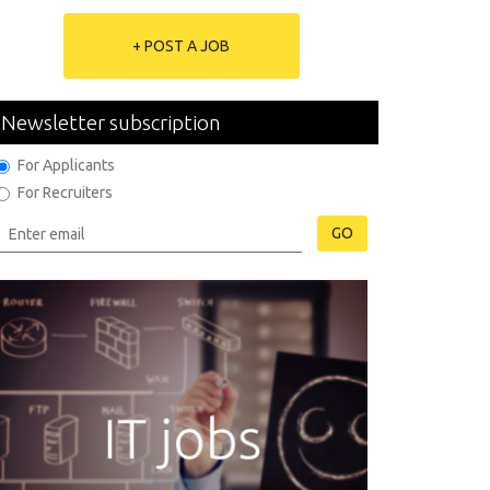
+ POST A JOB
Newsletter subscription
For Applicants
For Recruiters
GO