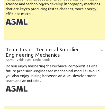
science and technology to develop lithography machines
that are key to producing faster, cheaper, more energy-
efficient micro...
Team Lead - Technical Supplier
Engineering Mechanics
ASML
-
Veldhoven
,
Netherlands
Do you enjoy mastering the technical complexities of a
future precision-engineered mechanical module? Would
you also enjoy liaising between an ASML development
team and an outside ...