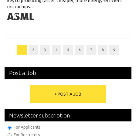
key to producing faster, cheaper, more energy-efficient
microchips. ...
1
2
3
4
5
6
7
8
9
Post a Job
+ POST A JOB
Newsletter subscription
For Applicants
For Recruiters