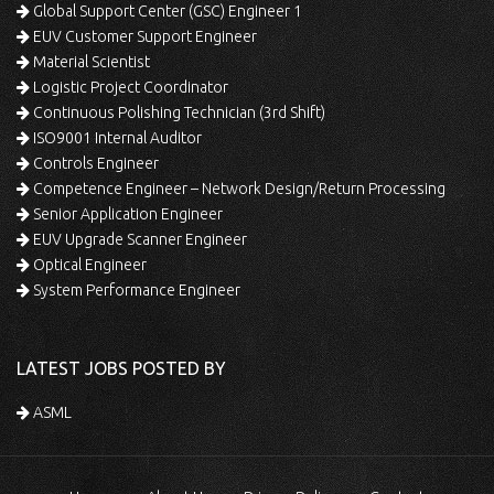
Global Support Center (GSC) Engineer 1
EUV Customer Support Engineer
Material Scientist
Logistic Project Coordinator
Continuous Polishing Technician (3rd Shift)
ISO9001 Internal Auditor
Controls Engineer
Competence Engineer – Network Design/Return Processing
Senior Application Engineer
EUV Upgrade Scanner Engineer
Optical Engineer
System Performance Engineer
LATEST JOBS POSTED BY
ASML