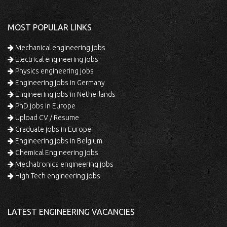
MOST POPULAR LINKS
Mechanical engineering jobs
Electrical engineering jobs
Physics engineering jobs
Engineering jobs in Germany
Engineering jobs in Netherlands
PhD jobs in Europe
Upload CV / Resume
Graduate jobs in Europe
Engineering jobs in Belgium
Chemical Engineering jobs
Mechatronics engineering jobs
High Tech engineering jobs
LATEST ENGINEERING VACANCIES