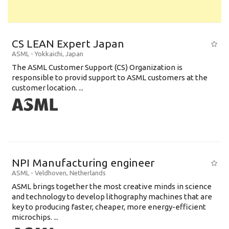
CS LEAN Expert Japan
ASML
-
Yokkaichi
,
Japan
The ASML Customer Support (CS) Organization is
responsible to provid support to ASML customers at the
customer location. ...
NPI Manufacturing engineer
ASML
-
Veldhoven
,
Netherlands
ASML brings together the most creative minds in science
and technology to develop lithography machines that are
key to producing faster, cheaper, more energy-efficient
microchips. ...