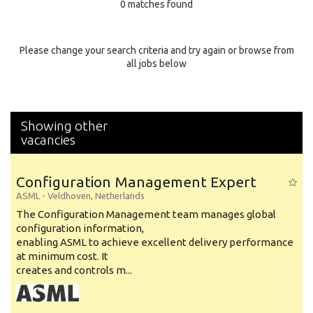
0 matches found
Education Background
Specialty
Please change your search criteria and try again or browse from
all jobs below
Experience
Location
Showing other
vacancies
Configuration Management Expert
ASML
-
Veldhoven
,
Netherlands
The Configuration Management team manages global
configuration information,
enabling ASML to achieve excellent delivery performance
at minimum cost. It
creates and controls m...