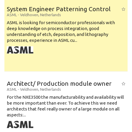
System Engineer Patterning Control
ASML
-
Veldhoven
,
Netherlands
ASML is looking for semiconductor professionals with
deep knowledge on process integration, good
understanding of etch, deposition, and lithography
processes, experience in ASML cu...
Architect/ Production module owner
ASML
-
Veldhoven
,
Netherlands
For the NXE3500 the manufacturability and availability will
be more important than ever. To achieve this we need
architects that feel really owner of a large module on all
aspects:...