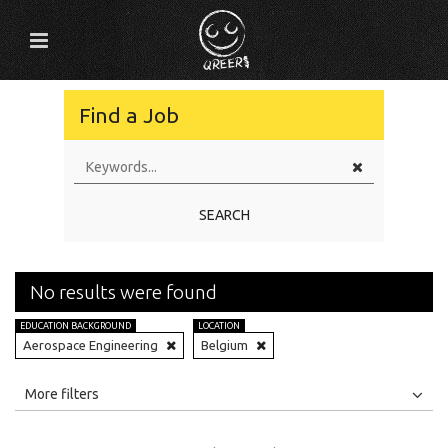
Find a Job
SEARCH
No results were found
EDUCATION BACKGROUND
LOCATION
Aerospace Engineering
Belgium
All
Jobs
Internships
More filters
Education Level