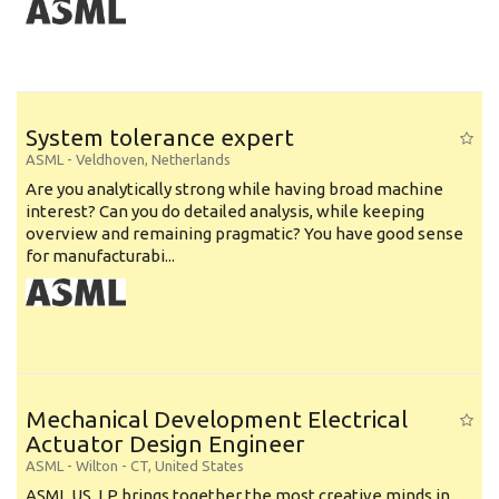
System tolerance expert
ASML
-
Veldhoven
,
Netherlands
Are you analytically strong while having broad machine
interest? Can you do detailed analysis, while keeping
overview and remaining pragmatic? You have good sense
for manufacturabi...
Mechanical Development Electrical
Actuator Design Engineer
ASML
-
Wilton - CT
,
United States
ASML US, LP brings together the most creative minds in