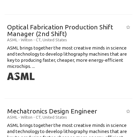
Optical Fabrication Production Shift
Manager (2nd Shift)
ASML
-
Wilton - CT
,
United States
ASML brings together the most creative minds in science
and technology to develop lithography machines that are
key to producing faster, cheaper, more energy-efficient
microchips. ...
Mechatronics Design Engineer
ASML
-
Wilton - CT
,
United States
ASML brings together the most creative minds in science
and technology to develop lithography machines that are