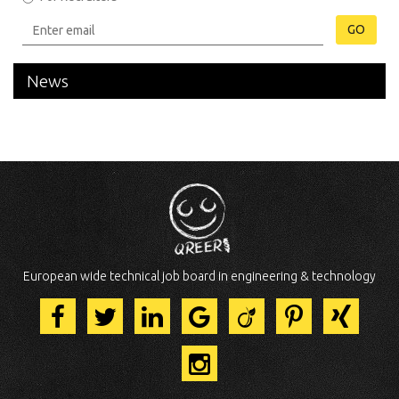
GO
News
European wide technical job board in engineering & technology