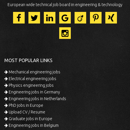
European wide technical job board in engineering & technology
MOST POPULAR LINKS
Mechanical engineering jobs
Electrical engineering jobs
Physics engineering jobs
Engineering jobs in Germany
Engineering jobs in Netherlands
PhD jobs in Europe
Upload CV / Resume
Graduate jobs in Europe
Engineering jobs in Belgium