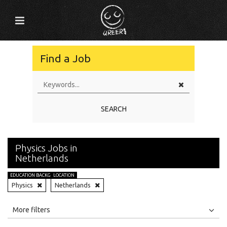
Find a Job
SEARCH
Physics Jobs in
Netherlands
EDUCATION BACKGROUND
LOCATION
Physics
Netherlands
All
Jobs
Internships
More filters