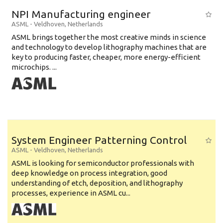
Education Level
NPI Manufacturing engineer
Education Background
ASML
-
Veldhoven
,
Netherlands
ASML brings together the most creative minds in science
Specialty
and technology to develop lithography machines that are
key to producing faster, cheaper, more energy-efficient
Experience
microchips. ...
Location
System Engineer Patterning Control
ASML
-
Veldhoven
,
Netherlands
ASML is looking for semiconductor professionals with
deep knowledge on process integration, good
understanding of etch, deposition, and lithography
processes, experience in ASML cu...