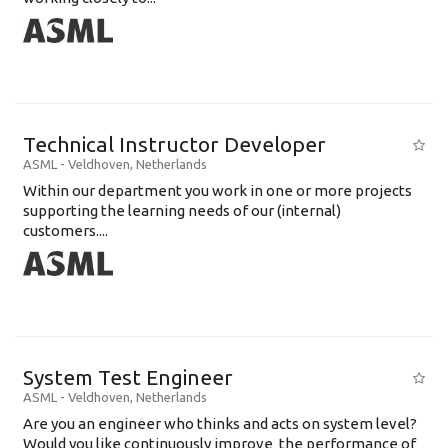
Technical Instructor Developer
ASML
-
Veldhoven
,
Netherlands
Within our department you work in one or more projects
supporting the learning needs of our (internal)
customers....
System Test Engineer
ASML
-
Veldhoven
,
Netherlands
Are you an engineer who thinks and acts on system level?
Would you like continuously improve the performance of