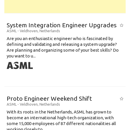
System Integration Engineer Upgrades
ASML
-
Veldhoven
,
Netherlands
Are you an enthusiastic engineer who is fascinated by
defining and validating and releasing a system upgrade?
Are planning and organizing some of your best skills? Do
you want to u...
Proto Engineer Weekend Shift
ASML
-
Veldhoven
,
Netherlands
With its roots in the Netherlands, ASML has grown to
become an international high-tech organization, with
some 15,000 employees of 87 different nationalities all
working closely to...