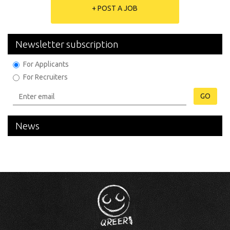
+ POST A JOB
Newsletter subscription
For Applicants
For Recruiters
GO
News