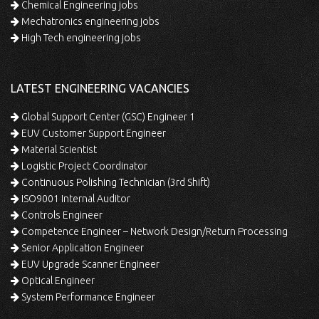
Chemical Engineering jobs
Mechatronics engineering jobs
High Tech engineering jobs
LATEST ENGINEERING VACANCIES
Global Support Center (GSC) Engineer 1
EUV Customer Support Engineer
Material Scientist
Logistic Project Coordinator
Continuous Polishing Technician (3rd Shift)
ISO9001 Internal Auditor
Controls Engineer
Competence Engineer – Network Design/Return Processing
Senior Application Engineer
EUV Upgrade Scanner Engineer
Optical Engineer
System Performance Engineer