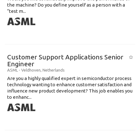
the machine? Do you define yourself as a person with a
“test m...
Customer Support Applications Senior
Engineer
ASML
-
Veldhoven
,
Netherlands
Are you a highly qualified expert in semiconductor process
technology wanting to enhance customer satisfaction and
influence new product development? This job enables you
to enhanc...