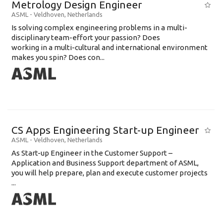
Metrology Design Engineer
ASML
-
Veldhoven
,
Netherlands
Is solving complex engineering problems in a multi-
disciplinary team-effort your passion? Does
working in a multi-cultural and international environment
makes you spin? Does con...
CS Apps Engineering Start-up Engineer
ASML
-
Veldhoven
,
Netherlands
As Start-up Engineer in the Customer Support –
Application and Business Support department of ASML,
you will help prepare, plan and execute customer projects
...