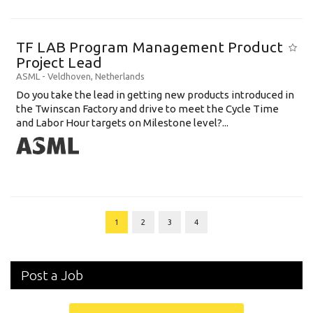
TF LAB Program Management Product
Project Lead
ASML
-
Veldhoven
,
Netherlands
Do you take the lead in getting new products introduced in
the Twinscan Factory and drive to meet the Cycle Time
and Labor Hour targets on Milestone level?...
1
2
3
4
Post a Job