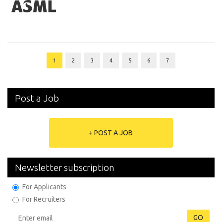
1
2
3
4
5
6
7
Post a Job
+ POST A JOB
Newsletter subscription
For Applicants
For Recruiters
GO