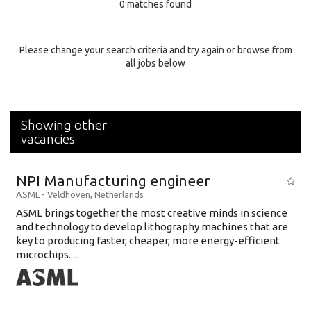
0 matches found
Education Background
Specialty
Please change your search criteria and try again or browse from
all jobs below
Experience
Location
Showing other
vacancies
NPI Manufacturing engineer
ASML
-
Veldhoven
,
Netherlands
ASML brings together the most creative minds in science
and technology to develop lithography machines that are
key to producing faster, cheaper, more energy-efficient
microchips. ...