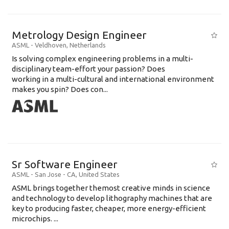
Metrology Design Engineer
ASML
-
Veldhoven
,
Netherlands
Is solving complex engineering problems in a multi-
disciplinary team-effort your passion? Does
working in a multi-cultural and international environment
makes you spin? Does con...
Sr Software Engineer
ASML
-
San Jose - CA
,
United States
ASML brings together themost creative minds in science
and technology to develop lithography machines that are
key to producing faster, cheaper, more energy-efficient
microchips. ...