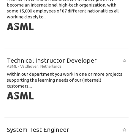
become an international high-tech organization, with
some 15,000 employees of 87 different nationalities all
working closely to...
Technical Instructor Developer
ASML
-
Veldhoven
,
Netherlands
Within our department you work in one or more projects
supporting the learning needs of our (internal)
customers....
System Test Engineer