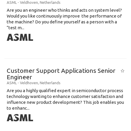
ASML
-
Veldhoven
,
Netherlands
Are you an engineer who thinks and acts on system level?
Would you like continuously improve the performance of
the machine? Do you define yourself as a person with a
“test m...
Customer Support Applications Senior
Engineer
ASML
-
Veldhoven
,
Netherlands
Are you a highly qualified expert in semiconductor process
technology wanting to enhance customer satisfaction and
influence new product development? This job enables you
to enhanc...