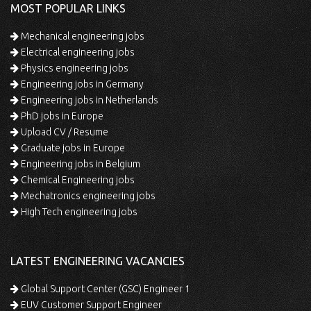
MOST POPULAR LINKS
Mechanical engineering jobs
Electrical engineering jobs
Physics engineering jobs
Engineering jobs in Germany
Engineering jobs in Netherlands
PhD jobs in Europe
Upload CV / Resume
Graduate jobs in Europe
Engineering jobs in Belgium
Chemical Engineering jobs
Mechatronics engineering jobs
High Tech engineering jobs
LATEST ENGINEERING VACANCIES
Global Support Center (GSC) Engineer 1
EUV Customer Support Engineer