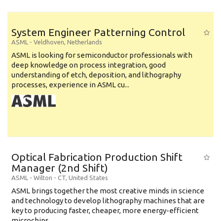
System Engineer Patterning Control
ASML
-
Veldhoven
,
Netherlands
ASML is looking for semiconductor professionals with
deep knowledge on process integration, good
understanding of etch, deposition, and lithography
processes, experience in ASML cu...
Optical Fabrication Production Shift
Manager (2nd Shift)
ASML
-
Wilton - CT
,
United States
ASML brings together the most creative minds in science
and technology to develop lithography machines that are
key to producing faster, cheaper, more energy-efficient
microchips. ...