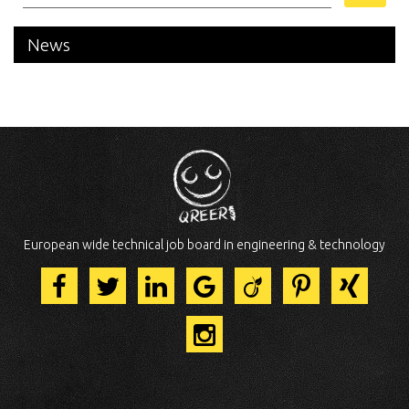
News
European wide technical job board in engineering & technology