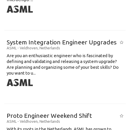
System Integration Engineer Upgrades
ASML
-
Veldhoven
,
Netherlands
Are you an enthusiastic engineer who is fascinated by
defining and validating and releasing a system upgrade?
Are planning and organizing some of your best skills? Do
you want to u...
Proto Engineer Weekend Shift
ASML
-
Veldhoven
,
Netherlands
With its roots in the Netherlands, ASML has grown to