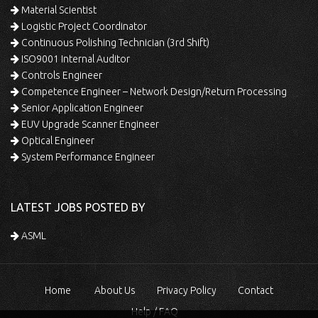
Material Scientist
Logistic Project Coordinator
Continuous Polishing Technician (3rd Shift)
ISO9001 Internal Auditor
Controls Engineer
Competence Engineer – Network Design/Return Processing
Senior Application Engineer
EUV Upgrade Scanner Engineer
Optical Engineer
System Performance Engineer
LATEST JOBS POSTED BY
ASML
Home
About Us
Privacy Policy
Contact
Help / FAQ