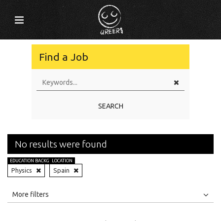
Find a Job
SEARCH
No results were found
EDUCATION BACKGROUND
LOCATION
Physics
Spain
All
Jobs
Internships
More filters
Education Level