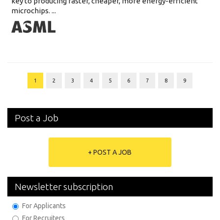
key to producing faster, cheaper, more energy-efficient
microchips. ...
1
2
3
4
5
6
7
8
9
Post a Job
+ POST A JOB
Newsletter subscription
For Applicants
For Recruiters