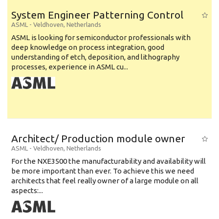
System Engineer Patterning Control
ASML
-
Veldhoven
,
Netherlands
ASML is looking for semiconductor professionals with
deep knowledge on process integration, good
understanding of etch, deposition, and lithography
processes, experience in ASML cu...
Architect/ Production module owner
ASML
-
Veldhoven
,
Netherlands
For the NXE3500 the manufacturability and availability will
be more important than ever. To achieve this we need
architects that feel really owner of a large module on all
aspects:...