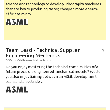
science and technology to develop lithography machines
that are key to producing faster, cheaper, more energy-
efficient micro...
Team Lead - Technical Supplier
Engineering Mechanics
ASML
-
Veldhoven
,
Netherlands
Do you enjoy mastering the technical complexities of a
future precision-engineered mechanical module? Would
you also enjoy liaising between an ASML development
team and an outside ...