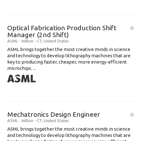
Optical Fabrication Production Shift
Manager (2nd Shift)
ASML
-
Wilton - CT
,
United States
ASML brings together the most creative minds in science
and technology to develop lithography machines that are
key to producing faster, cheaper, more energy-efficient
microchips. ...
Mechatronics Design Engineer
ASML
-
Wilton - CT
,
United States
ASML brings together the most creative minds in science
and technology to develop lithography machines that are