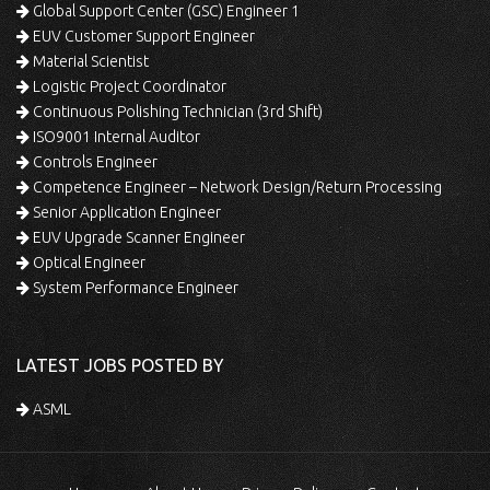
Global Support Center (GSC) Engineer 1
EUV Customer Support Engineer
Material Scientist
Logistic Project Coordinator
Continuous Polishing Technician (3rd Shift)
ISO9001 Internal Auditor
Controls Engineer
Competence Engineer – Network Design/Return Processing
Senior Application Engineer
EUV Upgrade Scanner Engineer
Optical Engineer
System Performance Engineer
LATEST JOBS POSTED BY
ASML