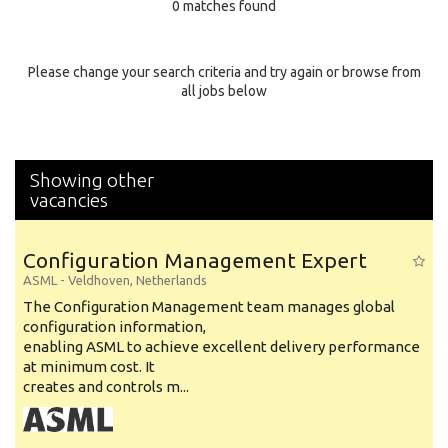
0 matches found
Education Background
Specialty
Please change your search criteria and try again or browse from
all jobs below
Experience
Location
Showing other
vacancies
Configuration Management Expert
ASML
-
Veldhoven
,
Netherlands
The Configuration Management team manages global
configuration information,
enabling ASML to achieve excellent delivery performance
at minimum cost. It
creates and controls m...