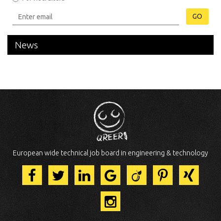
GO
News
European wide technical job board in engineering & technology