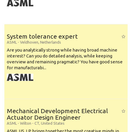
System tolerance expert
ASML
-
Veldhoven
,
Netherlands
Are you analytically strong while having broad machine
interest? Can you do detailed analysis, while keeping
overview and remaining pragmatic? You have good sense
for manufacturabi...
Mechanical Development Electrical
Actuator Design Engineer
ASML
-
Wilton - CT
,
United States
ASML US, LP brings together the most creative minds in