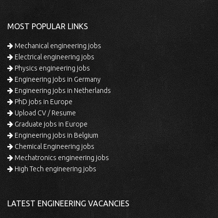
MOST POPULAR LINKS
Mechanical engineering jobs
Electrical engineering jobs
Physics engineering jobs
Engineering jobs in Germany
Engineering jobs in Netherlands
PhD jobs in Europe
Upload CV / Resume
Graduate jobs in Europe
Engineering jobs in Belgium
Chemical Engineering jobs
Mechatronics engineering jobs
High Tech engineering jobs
LATEST ENGINEERING VACANCIES