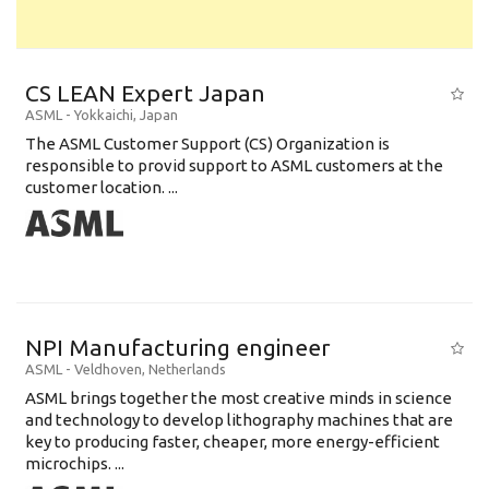
CS LEAN Expert Japan
ASML
-
Yokkaichi
,
Japan
The ASML Customer Support (CS) Organization is
responsible to provid support to ASML customers at the
customer location. ...
NPI Manufacturing engineer
ASML
-
Veldhoven
,
Netherlands
ASML brings together the most creative minds in science
and technology to develop lithography machines that are
key to producing faster, cheaper, more energy-efficient
microchips. ...