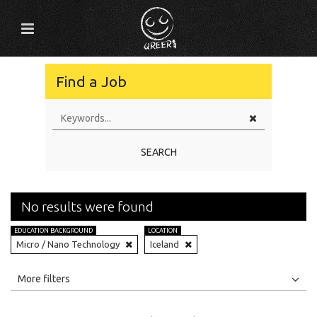
Find a Job
SEARCH
No results were found
EDUCATION BACKGROUND
LOCATION
Micro / Nano Technology
Iceland
All
Jobs
Internships
More filters
Education Level