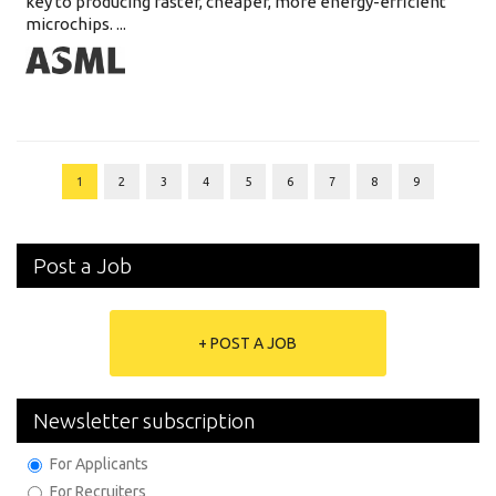
key to producing faster, cheaper, more energy-efficient
microchips. ...
1
2
3
4
5
6
7
8
9
Post a Job
+ POST A JOB
Newsletter subscription
For Applicants
For Recruiters