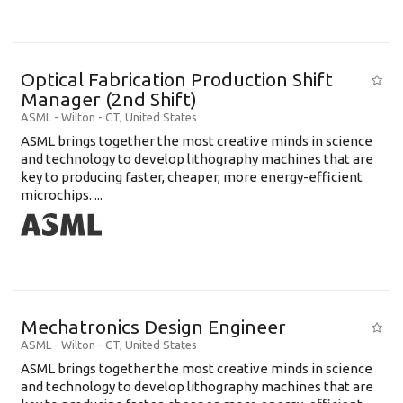
Optical Fabrication Production Shift
Manager (2nd Shift)
ASML
-
Wilton - CT
,
United States
ASML brings together the most creative minds in science
and technology to develop lithography machines that are
key to producing faster, cheaper, more energy-efficient
microchips. ...
Mechatronics Design Engineer
ASML
-
Wilton - CT
,
United States
ASML brings together the most creative minds in science
and technology to develop lithography machines that are