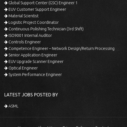
Global Support Center (GSC) Engineer 1
EUV Customer Support Engineer
Material Scientist
Logistic Project Coordinator
Continuous Polishing Technician (3rd Shift)
ISO9001 Internal Auditor
Controls Engineer
Competence Engineer – Network Design/Return Processing
Senior Application Engineer
EUV Upgrade Scanner Engineer
Optical Engineer
System Performance Engineer
LATEST JOBS POSTED BY
ASML