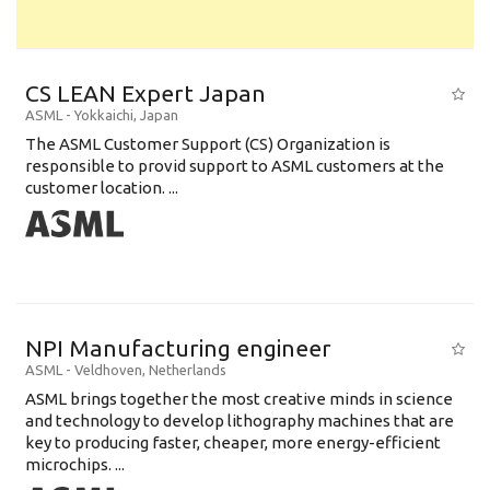
CS LEAN Expert Japan
ASML
-
Yokkaichi
,
Japan
The ASML Customer Support (CS) Organization is
responsible to provid support to ASML customers at the
customer location. ...
NPI Manufacturing engineer
ASML
-
Veldhoven
,
Netherlands
ASML brings together the most creative minds in science
and technology to develop lithography machines that are
key to producing faster, cheaper, more energy-efficient
microchips. ...