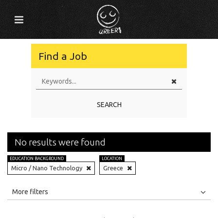
Find a Job
SEARCH
No results were found
EDUCATION BACKGROUND
LOCATION
Micro / Nano Technology
Greece
All
Jobs
Internships
More filters
Education Level