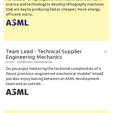
science and technology to develop lithography machines
that are key to producing faster, cheaper, more energy-
efficient micro...
Team Lead - Technical Supplier
Engineering Mechanics
ASML
-
Veldhoven
,
Netherlands
Do you enjoy mastering the technical complexities of a
future precision-engineered mechanical module? Would
you also enjoy liaising between an ASML development
team and an outside ...