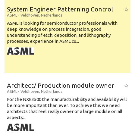
System Engineer Patterning Control
ASML
-
Veldhoven
,
Netherlands
ASML is looking for semiconductor professionals with
deep knowledge on process integration, good
understanding of etch, deposition, and lithography
processes, experience in ASML cu...
Architect/ Production module owner
ASML
-
Veldhoven
,
Netherlands
For the NXE3500 the manufacturability and availability will
be more important than ever. To achieve this we need
architects that feel really owner of a large module on all
aspects:...