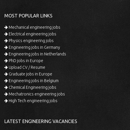
MOST POPULAR LINKS
Mechanical engineering jobs
Electrical engineering jobs
Physics engineering jobs
Engineering jobs in Germany
Engineering jobs in Netherlands
PhD jobs in Europe
Upload CV / Resume
Graduate jobs in Europe
Engineering jobs in Belgium
Chemical Engineering jobs
Mechatronics engineering jobs
High Tech engineering jobs
LATEST ENGINEERING VACANCIES