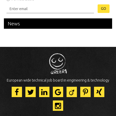
GO
News
European wide technical job board in engineering & technology