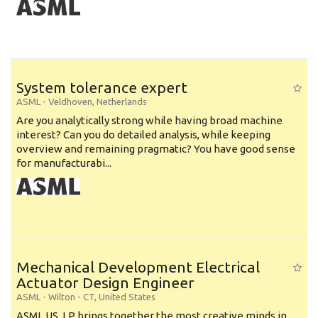
System tolerance expert
ASML
-
Veldhoven
,
Netherlands
Are you analytically strong while having broad machine
interest? Can you do detailed analysis, while keeping
overview and remaining pragmatic? You have good sense
for manufacturabi...
Mechanical Development Electrical
Actuator Design Engineer
ASML
-
Wilton - CT
,
United States
ASML US, LP brings together the most creative minds in