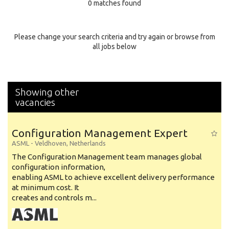
0 matches found
Education Background
Specialty
Please change your search criteria and try again or browse from
all jobs below
Experience
Location
Showing other
vacancies
Configuration Management Expert
ASML
-
Veldhoven
,
Netherlands
The Configuration Management team manages global
configuration information,
enabling ASML to achieve excellent delivery performance
at minimum cost. It
creates and controls m...