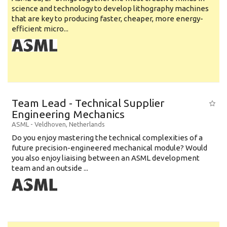
science and technology to develop lithography machines
that are key to producing faster, cheaper, more energy-
efficient micro...
Team Lead - Technical Supplier
Engineering Mechanics
ASML
-
Veldhoven
,
Netherlands
Do you enjoy mastering the technical complexities of a
future precision-engineered mechanical module? Would
you also enjoy liaising between an ASML development
team and an outside ...