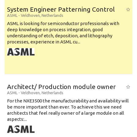
System Engineer Patterning Control
ASML
-
Veldhoven
,
Netherlands
ASML is looking for semiconductor professionals with
deep knowledge on process integration, good
understanding of etch, deposition, and lithography
processes, experience in ASML cu...
Architect/ Production module owner
ASML
-
Veldhoven
,
Netherlands
For the NXE3500 the manufacturability and availability will
be more important than ever. To achieve this we need
architects that feel really owner of a large module on all
aspects:...