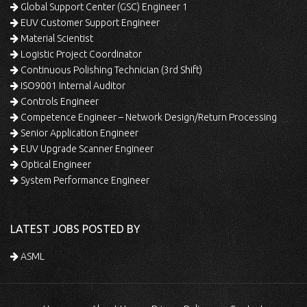
Global Support Center (GSC) Engineer 1
EUV Customer Support Engineer
Material Scientist
Logistic Project Coordinator
Continuous Polishing Technician (3rd Shift)
ISO9001 Internal Auditor
Controls Engineer
Competence Engineer – Network Design/Return Processing
Senior Application Engineer
EUV Upgrade Scanner Engineer
Optical Engineer
System Performance Engineer
LATEST JOBS POSTED BY
ASML