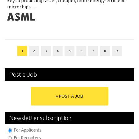
key to producing faster, cheaper, more energy-efficient
microchips. ...
1
2
3
4
5
6
7
8
9
Post a Job
+ POST A JOB
Newsletter subscription
For Applicants
For Recruiters