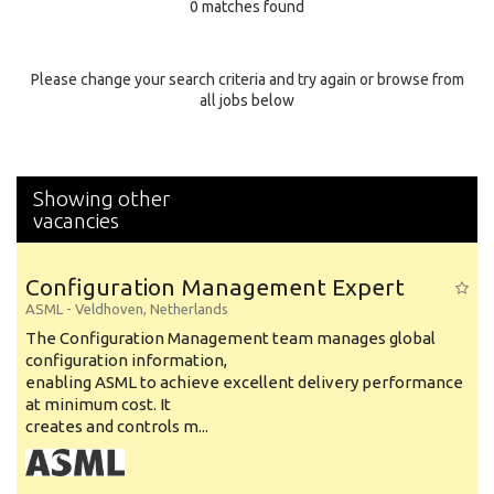
0 matches found
Education Background
Specialty
Please change your search criteria and try again or browse from
all jobs below
Experience
Location
Showing other
vacancies
Configuration Management Expert
ASML
-
Veldhoven
,
Netherlands
The Configuration Management team manages global
configuration information,
enabling ASML to achieve excellent delivery performance
at minimum cost. It
creates and controls m...