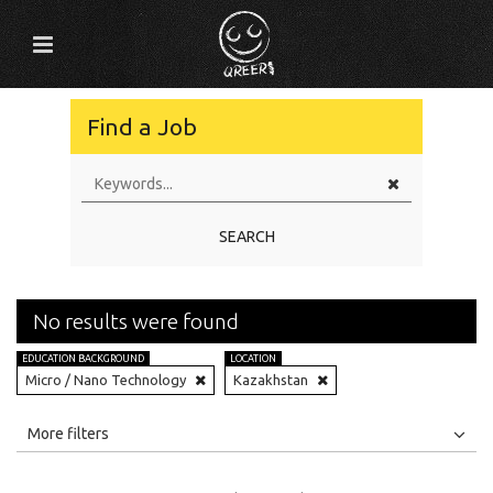
Find a Job
SEARCH
No results were found
EDUCATION BACKGROUND
LOCATION
Micro / Nano Technology
Kazakhstan
All
Jobs
Internships
More filters
Education Level