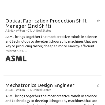
Optical Fabrication Production Shift
Manager (2nd Shift)
ASML
-
Wilton - CT
,
United States
ASML brings together the most creative minds in science
and technology to develop lithography machines that are
key to producing faster, cheaper, more energy-efficient
microchips. ...
Mechatronics Design Engineer
ASML
-
Wilton - CT
,
United States
ASML brings together the most creative minds in science
and technology to develop lithography machines that are