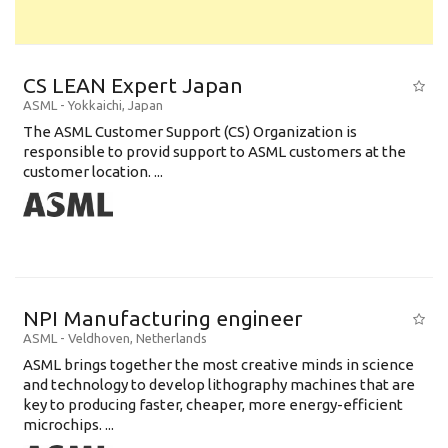
CS LEAN Expert Japan
ASML
-
Yokkaichi
,
Japan
The ASML Customer Support (CS) Organization is
responsible to provid support to ASML customers at the
customer location. ...
NPI Manufacturing engineer
ASML
-
Veldhoven
,
Netherlands
ASML brings together the most creative minds in science
and technology to develop lithography machines that are
key to producing faster, cheaper, more energy-efficient
microchips. ...