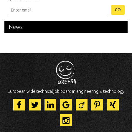
GO
News
European wide technical job board in engineering & technology