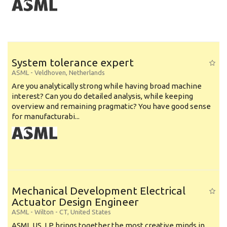
System tolerance expert
ASML
-
Veldhoven
,
Netherlands
Are you analytically strong while having broad machine
interest? Can you do detailed analysis, while keeping
overview and remaining pragmatic? You have good sense
for manufacturabi...
Mechanical Development Electrical
Actuator Design Engineer
ASML
-
Wilton - CT
,
United States
ASML US, LP brings together the most creative minds in