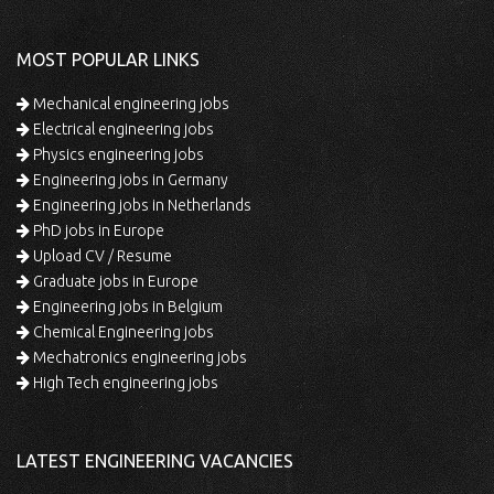
MOST POPULAR LINKS
Mechanical engineering jobs
Electrical engineering jobs
Physics engineering jobs
Engineering jobs in Germany
Engineering jobs in Netherlands
PhD jobs in Europe
Upload CV / Resume
Graduate jobs in Europe
Engineering jobs in Belgium
Chemical Engineering jobs
Mechatronics engineering jobs
High Tech engineering jobs
LATEST ENGINEERING VACANCIES