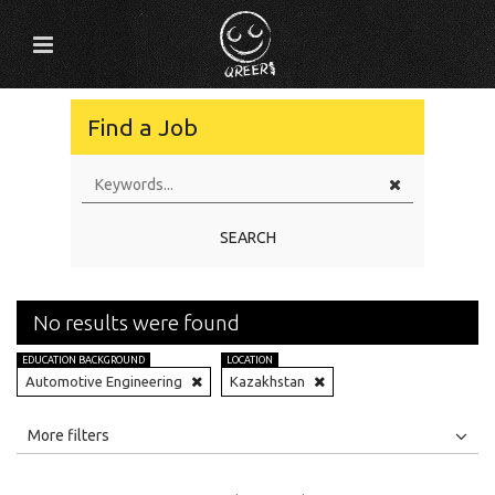
Find a Job
SEARCH
No results were found
EDUCATION BACKGROUND
LOCATION
Automotive Engineering
Kazakhstan
All
Jobs
Internships
More filters
Education Level