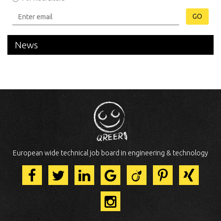
GO
News
European wide technical job board in engineering & technology