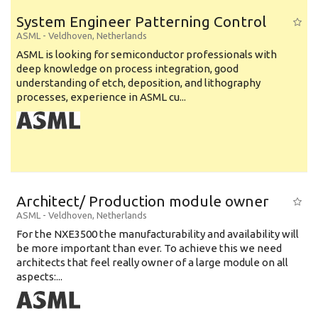
System Engineer Patterning Control
ASML
-
Veldhoven
,
Netherlands
ASML is looking for semiconductor professionals with
deep knowledge on process integration, good
understanding of etch, deposition, and lithography
processes, experience in ASML cu...
Architect/ Production module owner
ASML
-
Veldhoven
,
Netherlands
For the NXE3500 the manufacturability and availability will
be more important than ever. To achieve this we need
architects that feel really owner of a large module on all
aspects:...