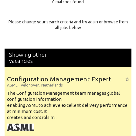
0 matches found
Education Background
Specialty
Please change your search criteria and try again or browse from
all jobs below
Experience
Location
Showing other
vacancies
Configuration Management Expert
ASML
-
Veldhoven
,
Netherlands
The Configuration Management team manages global
configuration information,
enabling ASML to achieve excellent delivery performance
at minimum cost. It
creates and controls m...