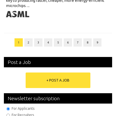
key to producing faster, cheaper, more energy-efficient
microchips. ...
1
2
3
4
5
6
7
8
9
Post a Job
+ POST A JOB
Newsletter subscription
For Applicants
For Recruiters