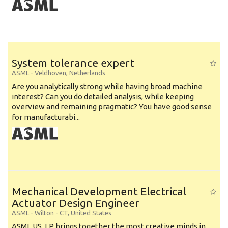
System tolerance expert
ASML
-
Veldhoven
,
Netherlands
Are you analytically strong while having broad machine
interest? Can you do detailed analysis, while keeping
overview and remaining pragmatic? You have good sense
for manufacturabi...
Mechanical Development Electrical
Actuator Design Engineer
ASML
-
Wilton - CT
,
United States
ASML US, LP brings together the most creative minds in