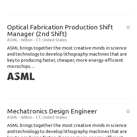
Optical Fabrication Production Shift
Manager (2nd Shift)
ASML
-
Wilton - CT
,
United States
ASML brings together the most creative minds in science
and technology to develop lithography machines that are
key to producing faster, cheaper, more energy-efficient
microchips. ...
Mechatronics Design Engineer
ASML
-
Wilton - CT
,
United States
ASML brings together the most creative minds in science
and technology to develop lithography machines that are