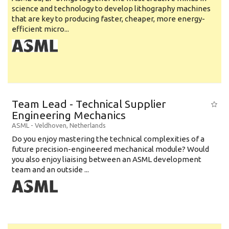
science and technology to develop lithography machines
that are key to producing faster, cheaper, more energy-
efficient micro...
Team Lead - Technical Supplier
Engineering Mechanics
ASML
-
Veldhoven
,
Netherlands
Do you enjoy mastering the technical complexities of a
future precision-engineered mechanical module? Would
you also enjoy liaising between an ASML development
team and an outside ...