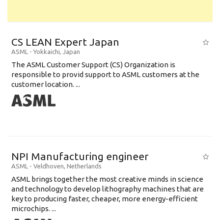
CS LEAN Expert Japan
ASML
-
Yokkaichi
,
Japan
The ASML Customer Support (CS) Organization is
responsible to provid support to ASML customers at the
customer location. ...
NPI Manufacturing engineer
ASML
-
Veldhoven
,
Netherlands
ASML brings together the most creative minds in science
and technology to develop lithography machines that are
key to producing faster, cheaper, more energy-efficient
microchips. ...