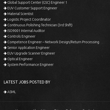
Global Support Center (GSC) Engineer 1
EUV Customer Support Engineer
Material Scientist
Logistic Project Coordinator
Continuous Polishing Technician (3rd Shift)
ISO9001 Internal Auditor
Controls Engineer
Competence Engineer – Network Design/Return Processing
Senior Application Engineer
EUV Upgrade Scanner Engineer
Optical Engineer
System Performance Engineer
LATEST JOBS POSTED BY
ASML