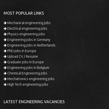
MOST POPULAR LINKS
Mechanical engineering jobs
Electrical engineering jobs
Physics engineering jobs
Engineering jobs in Germany
Engineering jobs in Netherlands
PhD jobs in Europe
Upload CV / Resume
Graduate jobs in Europe
Engineering jobs in Belgium
Chemical Engineering jobs
Mechatronics engineering jobs
High Tech engineering jobs
LATEST ENGINEERING VACANCIES