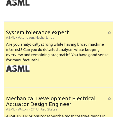
System tolerance expert
ASML
-
Veldhoven
,
Netherlands
Are you analytically strong while having broad machine
interest? Can you do detailed analysis, while keeping
overview and remaining pragmatic? You have good sense
for manufacturabi...
Mechanical Development Electrical
Actuator Design Engineer
ASML
-
Wilton - CT
,
United States
ASML US, LP brings together the most creative minds in