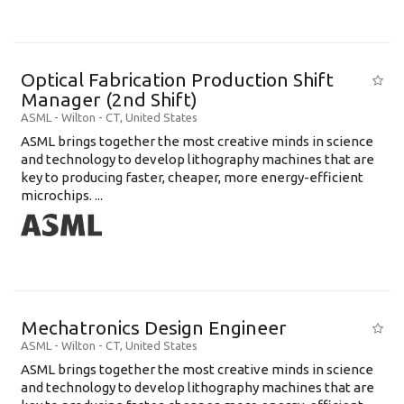
Optical Fabrication Production Shift
Manager (2nd Shift)
ASML
-
Wilton - CT
,
United States
ASML brings together the most creative minds in science
and technology to develop lithography machines that are
key to producing faster, cheaper, more energy-efficient
microchips. ...
Mechatronics Design Engineer
ASML
-
Wilton - CT
,
United States
ASML brings together the most creative minds in science
and technology to develop lithography machines that are