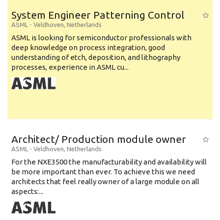
System Engineer Patterning Control
ASML
-
Veldhoven
,
Netherlands
ASML is looking for semiconductor professionals with
deep knowledge on process integration, good
understanding of etch, deposition, and lithography
processes, experience in ASML cu...
Architect/ Production module owner
ASML
-
Veldhoven
,
Netherlands
For the NXE3500 the manufacturability and availability will
be more important than ever. To achieve this we need
architects that feel really owner of a large module on all
aspects:...