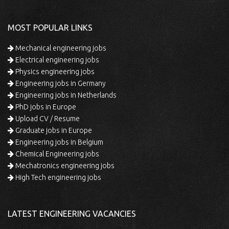
MOST POPULAR LINKS
Mechanical engineering jobs
Electrical engineering jobs
Physics engineering jobs
Engineering jobs in Germany
Engineering jobs in Netherlands
PhD jobs in Europe
Upload CV / Resume
Graduate jobs in Europe
Engineering jobs in Belgium
Chemical Engineering jobs
Mechatronics engineering jobs
High Tech engineering jobs
LATEST ENGINEERING VACANCIES