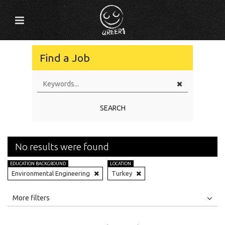
Find a Job
SEARCH
No results were found
EDUCATION BACKGROUND
LOCATION
Environmental Engineering
Turkey
All
Jobs
Internships
More filters
Education Level