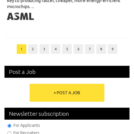
key to producing faster, cheaper, more energy-efficient
microchips. ...
1
2
3
4
5
6
7
8
9
Post a Job
+ POST A JOB
Newsletter subscription
For Applicants
For Recruiters