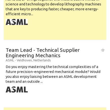
science and technology to develop lithography machines
that are key to producing faster, cheaper, more energy-
efficient micro...
Team Lead - Technical Supplier
Engineering Mechanics
ASML
-
Veldhoven
,
Netherlands
Do you enjoy mastering the technical complexities of a
future precision-engineered mechanical module? Would
you also enjoy liaising between an ASML development
team and an outside ...