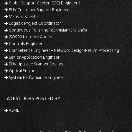
Global Support Center (GSC) Engineer 1
EUV Customer Support Engineer
Material Scientist
Logistic Project Coordinator
Continuous Polishing Technician (3rd Shift)
ISO9001 Internal Auditor
Controls Engineer
Competence Engineer – Network Design/Return Processing
Senior Application Engineer
EUV Upgrade Scanner Engineer
Optical Engineer
System Performance Engineer
LATEST JOBS POSTED BY
ASML