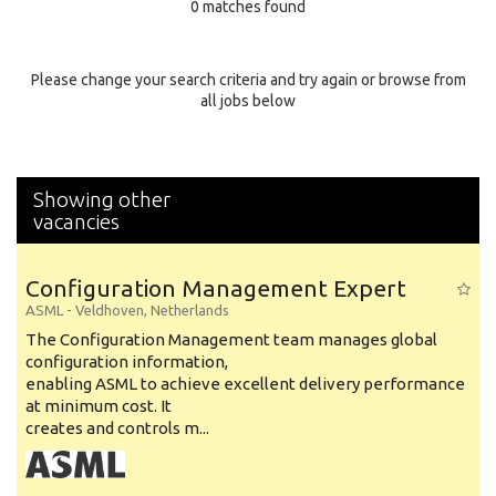
0 matches found
Education Background
Specialty
Please change your search criteria and try again or browse from
all jobs below
Experience
Location
Showing other
vacancies
Configuration Management Expert
ASML
-
Veldhoven
,
Netherlands
The Configuration Management team manages global
configuration information,
enabling ASML to achieve excellent delivery performance
at minimum cost. It
creates and controls m...