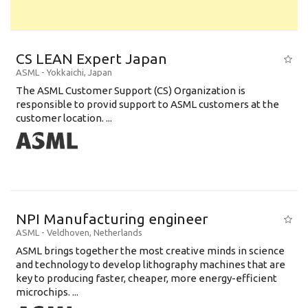
CS LEAN Expert Japan
ASML
-
Yokkaichi
,
Japan
The ASML Customer Support (CS) Organization is
responsible to provid support to ASML customers at the
customer location. ...
NPI Manufacturing engineer
ASML
-
Veldhoven
,
Netherlands
ASML brings together the most creative minds in science
and technology to develop lithography machines that are
key to producing faster, cheaper, more energy-efficient
microchips. ...