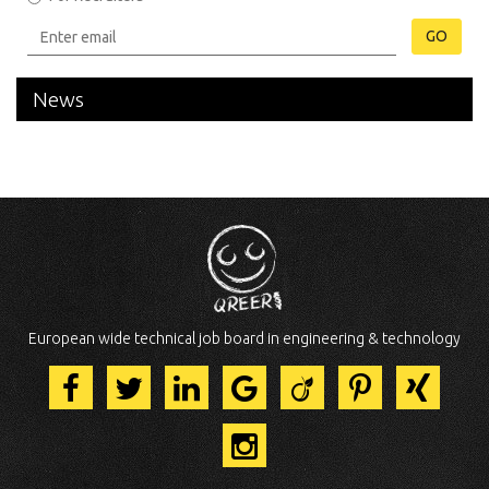
GO
News
European wide technical job board in engineering & technology