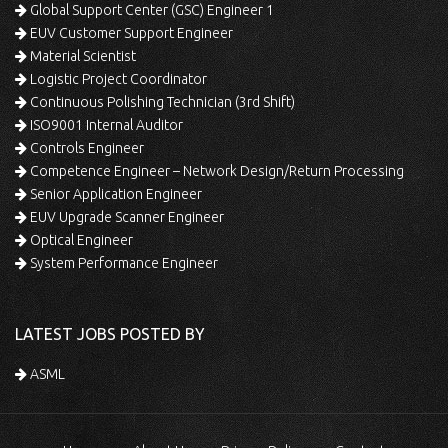
Global Support Center (GSC) Engineer 1
EUV Customer Support Engineer
Material Scientist
Logistic Project Coordinator
Continuous Polishing Technician (3rd Shift)
ISO9001 Internal Auditor
Controls Engineer
Competence Engineer – Network Design/Return Processing
Senior Application Engineer
EUV Upgrade Scanner Engineer
Optical Engineer
System Performance Engineer
LATEST JOBS POSTED BY
ASML