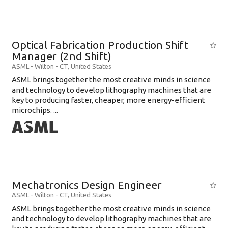
Optical Fabrication Production Shift
Manager (2nd Shift)
ASML
-
Wilton - CT
,
United States
ASML brings together the most creative minds in science
and technology to develop lithography machines that are
key to producing faster, cheaper, more energy-efficient
microchips. ...
Mechatronics Design Engineer
ASML
-
Wilton - CT
,
United States
ASML brings together the most creative minds in science
and technology to develop lithography machines that are