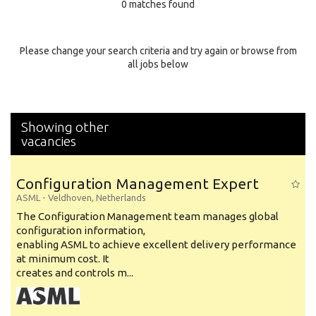
0 matches found
Education Background
Specialty
Please change your search criteria and try again or browse from
all jobs below
Experience
Location
Showing other
vacancies
Configuration Management Expert
ASML
-
Veldhoven
,
Netherlands
The Configuration Management team manages global
configuration information,
enabling ASML to achieve excellent delivery performance
at minimum cost. It
creates and controls m...