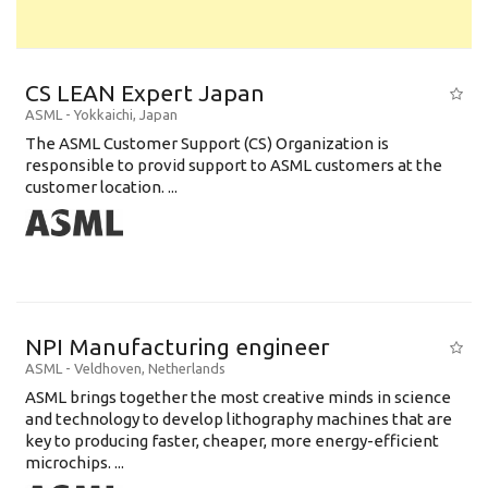
CS LEAN Expert Japan
ASML
-
Yokkaichi
,
Japan
The ASML Customer Support (CS) Organization is
responsible to provid support to ASML customers at the
customer location. ...
NPI Manufacturing engineer
ASML
-
Veldhoven
,
Netherlands
ASML brings together the most creative minds in science
and technology to develop lithography machines that are
key to producing faster, cheaper, more energy-efficient
microchips. ...