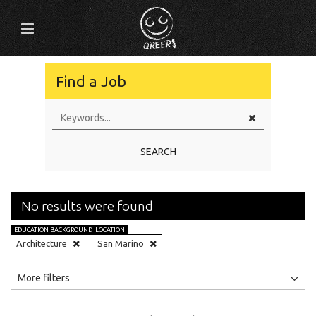
Find a Job
SEARCH
No results were found
EDUCATION BACKGROUND
LOCATION
Architecture
San Marino
All
Jobs
Internships
More filters
Education Level