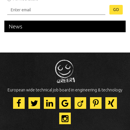
GO
News
European wide technical job board in engineering & technology