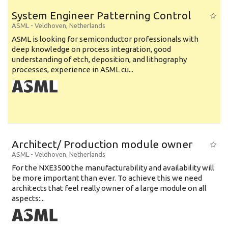
System Engineer Patterning Control
ASML
-
Veldhoven
,
Netherlands
ASML is looking for semiconductor professionals with
deep knowledge on process integration, good
understanding of etch, deposition, and lithography
processes, experience in ASML cu...
Architect/ Production module owner
ASML
-
Veldhoven
,
Netherlands
For the NXE3500 the manufacturability and availability will
be more important than ever. To achieve this we need
architects that feel really owner of a large module on all
aspects:...