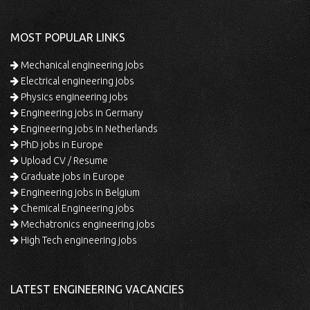
MOST POPULAR LINKS
Mechanical engineering jobs
Electrical engineering jobs
Physics engineering jobs
Engineering jobs in Germany
Engineering jobs in Netherlands
PhD jobs in Europe
Upload CV / Resume
Graduate jobs in Europe
Engineering jobs in Belgium
Chemical Engineering jobs
Mechatronics engineering jobs
High Tech engineering jobs
LATEST ENGINEERING VACANCIES