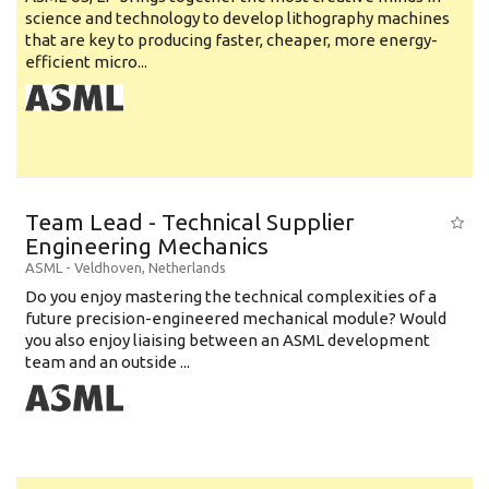
science and technology to develop lithography machines
that are key to producing faster, cheaper, more energy-
efficient micro...
Team Lead - Technical Supplier
Engineering Mechanics
ASML
-
Veldhoven
,
Netherlands
Do you enjoy mastering the technical complexities of a
future precision-engineered mechanical module? Would
you also enjoy liaising between an ASML development
team and an outside ...