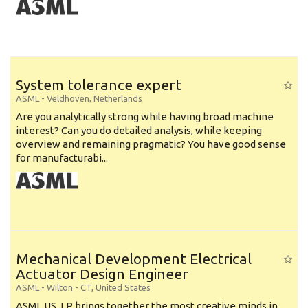
System tolerance expert
ASML
-
Veldhoven
,
Netherlands
Are you analytically strong while having broad machine
interest? Can you do detailed analysis, while keeping
overview and remaining pragmatic? You have good sense
for manufacturabi...
Mechanical Development Electrical
Actuator Design Engineer
ASML
-
Wilton - CT
,
United States
ASML US, LP brings together the most creative minds in