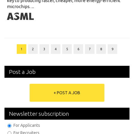
key to producing faster, cheaper, more energy-efficient
microchips. ...
1
2
3
4
5
6
7
8
9
Post a Job
+ POST A JOB
Newsletter subscription
For Applicants
For Recruiters