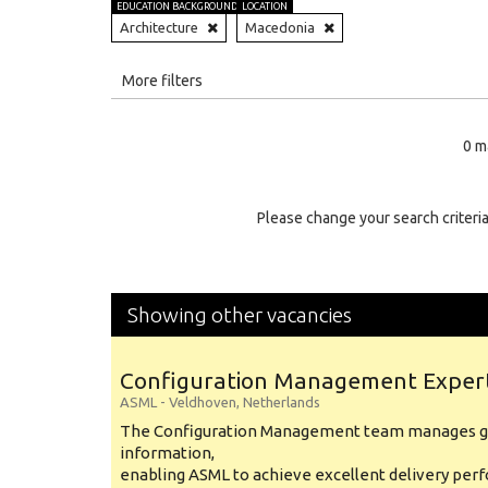
EDUCATION BACKGROUND
LOCATION
Architecture
Macedonia
All
More filters
Education Level
0 m
Education Background
Specialty
Please change your search criteria
Experience
Location
Showing other vacancies
Configuration Management Exper
ASML
-
Veldhoven
,
Netherlands
The Configuration Management team manages gl
information,
enabling ASML to achieve excellent delivery per