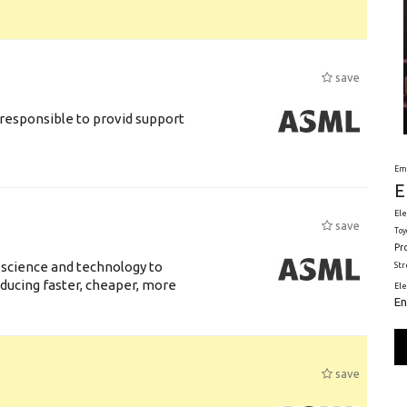
save
responsible to provid support
Em
E
Ele
save
Toy
Pr
 science and technology to
St
ducing faster, cheaper, more
El
En
save