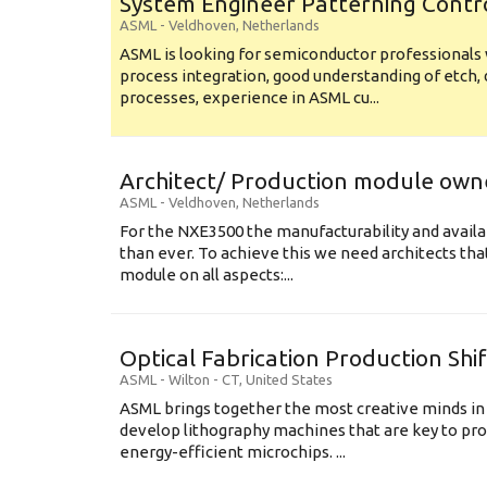
System Engineer Patterning Contr
ASML
-
Veldhoven
,
Netherlands
ASML is looking for semiconductor professional
process integration, good understanding of etch, 
processes, experience in ASML cu...
Architect/ Production module own
ASML
-
Veldhoven
,
Netherlands
For the NXE3500 the manufacturability and availa
than ever. To achieve this we need architects that
module on all aspects:...
Optical Fabrication Production Shi
ASML
-
Wilton - CT
,
United States
ASML brings together the most creative minds in
develop lithography machines that are key to pro
energy-efficient microchips. ...