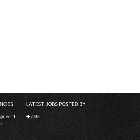
NCIES
LATEST JOBS POSTED BY
gineer 1
ASML
er