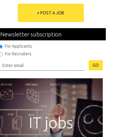
+ POST A JOB
Newsletter subscription
For Applicants
For Recruiters
GO