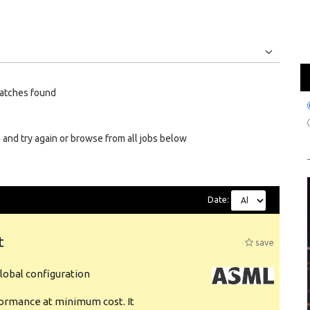
Jobs
Internships
atches found
 and try again or browse from all jobs below
Date:
t
save
obal configuration
formance at minimum cost. It