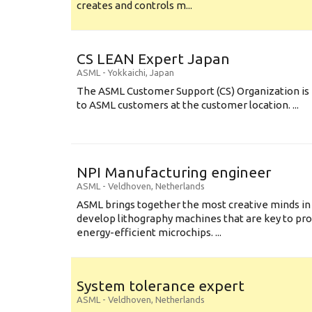
creates and controls m...
CS LEAN Expert Japan
ASML
-
Yokkaichi
,
Japan
The ASML Customer Support (CS) Organization is 
to ASML customers at the customer location. ...
NPI Manufacturing engineer
ASML
-
Veldhoven
,
Netherlands
ASML brings together the most creative minds in
develop lithography machines that are key to pro
energy-efficient microchips. ...
System tolerance expert
ASML
-
Veldhoven
,
Netherlands