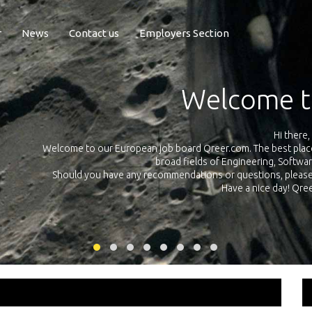
r
News
Contact us
Employers Section
Exposure Q
Qreer.com has over 55.000 technical recruiters from leading 
n the
platform with jobs and internships in Engineering, Software, S
your own personal 
ink