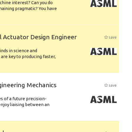
chine interest? Can you do
emaining pragmatic? You have
l Actuator Design Engineer
save
nds in science and
are key to producing faster,
gineering Mechanics
save
 of a future precision-
njoy liaising between an