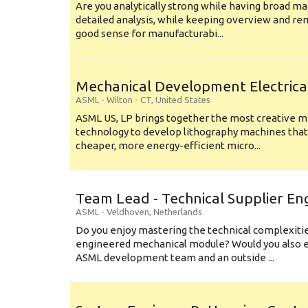
Are you analytically strong while having broad ma
detailed analysis, while keeping overview and r
good sense for manufacturabi...
Mechanical Development Electrica
ASML
-
Wilton - CT
,
United States
ASML US, LP brings together the most creative mi
technology to develop lithography machines that 
cheaper, more energy-efficient micro...
Team Lead - Technical Supplier En
ASML
-
Veldhoven
,
Netherlands
Do you enjoy mastering the technical complexities
engineered mechanical module? Would you also e
ASML development team and an outside ...