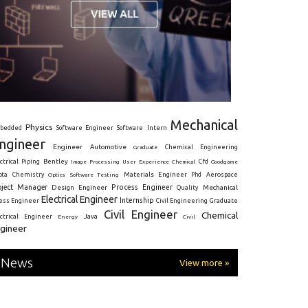
Mechanical
Physics
Intern
bedded
Software Engineer
Software
ngineer
Engineer
Automotive
Graduate
Chemical Engineering
ctrical
Piping
Bentley
Cfd
Goodgame
Image Processing
User Experience
Chemical
Materials Engineer
ota
Chemistry
Optics
Software Testing
Phd
Aerospace
oject Manager
Process Engineer
Design Engineer
Mechanical
Quality
Electrical Engineer
Internship
ress Engineer
Civil Engineering
Graduate
Civil Engineer
Chemical
Java
ectrical Engineer
Energy
Civil
gineer
News
View more »