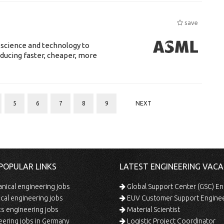
save
 science and technology to
ducing faster, cheaper, more
5
6
7
8
9
NEXT
POPULAR LINKS
LATEST ENGINEERING VACA
ical engineering jobs
Global Support Center (GSC) En
ical engineering jobs
EUV Customer Support Engine
s engineering jobs
Material Scientist
ering jobs in Germany
Logistic Project Coordinator