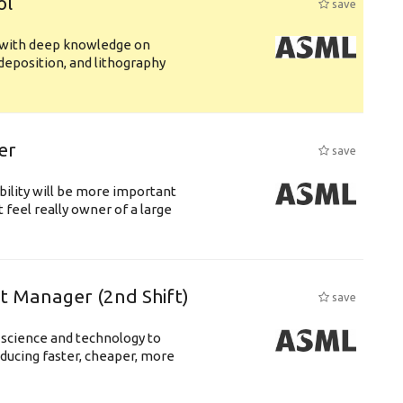
ol
save
s with deep knowledge on
deposition, and lithography
er
save
bility will be more important
 feel really owner of a large
ft Manager (2nd Shift)
save
 science and technology to
ducing faster, cheaper, more