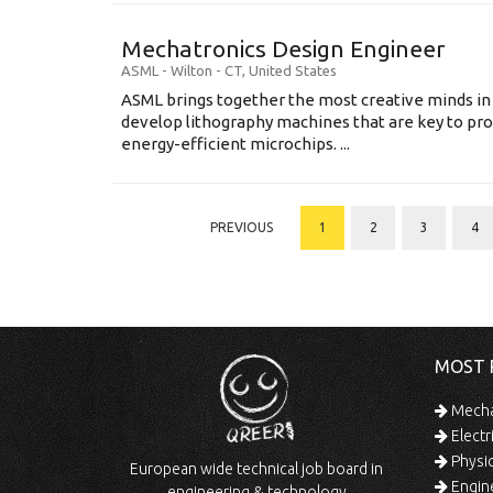
Mechatronics Design Engineer
ASML
-
Wilton - CT
,
United States
ASML brings together the most creative minds in
develop lithography machines that are key to pro
energy-efficient microchips. ...
PREVIOUS
1
2
3
4
MOST 
Mechan
Electr
Physic
European wide technical job board in
Engine
engineering & technology