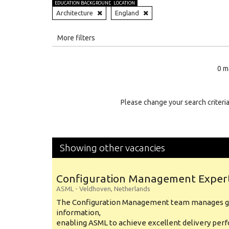
EDUCATION BACKGROUND
LOCATION
Architecture
England
All
More filters
Education Level
0 m
Education Background
Specialty
Please change your search criteria
Experience
Location
Showing other vacancies
Configuration Management Exper
ASML
-
Veldhoven
,
Netherlands
The Configuration Management team manages gl
information,
enabling ASML to achieve excellent delivery per