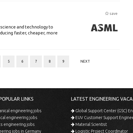
save
 science and technology to
ducing faster, cheaper, more
5
6
7
8
9
NEXT
POPULAR LINKS
LATEST ENGINEERING VACA
ical engineering jobs
Global Support Center (GSC) En
ical engineering jobs
EUV Customer Support Engine
s engineering jobs
Material Scientist
ering jobs in Germany
Logistic Project Coordinator