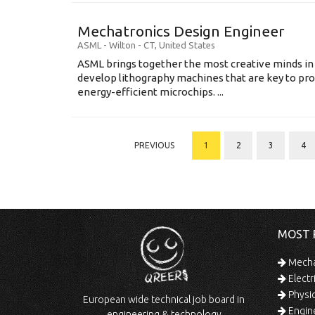
Mechatronics Design Engineer
ASML
-
Wilton - CT
,
United States
ASML brings together the most creative minds in
develop lithography machines that are key to pro
energy-efficient microchips. ...
PREVIOUS
1
2
3
4
MOST 
Mechan
Electr
Physic
European wide technical job board in
Engine
engineering & technology