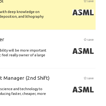
ol
save
s with deep knowledge on
deposition, and lithography
er
save
bility will be more important
 feel really owner of a large
ft Manager (2nd Shift)
save
 science and technology to
ducing faster, cheaper, more