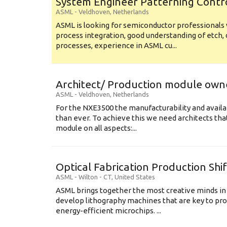
System Engineer Patterning Contr
ASML
-
Veldhoven
,
Netherlands
ASML is looking for semiconductor professional
process integration, good understanding of etch, 
processes, experience in ASML cu...
Architect/ Production module own
ASML
-
Veldhoven
,
Netherlands
For the NXE3500 the manufacturability and availa
than ever. To achieve this we need architects that
module on all aspects:...
Optical Fabrication Production Shi
ASML
-
Wilton - CT
,
United States
ASML brings together the most creative minds in
develop lithography machines that are key to pro
energy-efficient microchips. ...