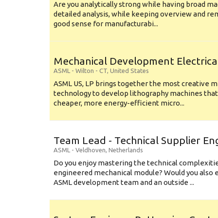
Are you analytically strong while having broad ma
detailed analysis, while keeping overview and r
good sense for manufacturabi...
Mechanical Development Electrica
ASML
-
Wilton - CT
,
United States
ASML US, LP brings together the most creative mi
technology to develop lithography machines that 
cheaper, more energy-efficient micro...
Team Lead - Technical Supplier En
ASML
-
Veldhoven
,
Netherlands
Do you enjoy mastering the technical complexities
engineered mechanical module? Would you also e
ASML development team and an outside ...