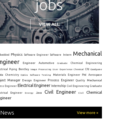
Mechanical
Physics
Intern
bedded
Software Engineer
Software
ngineer
Engineer
Automotive
Graduate
Chemical Engineering
ctrical
Piping
Bentley
Cfd
Goodgame
Image Processing
User Experience
Chemical
Materials Engineer
ota
Chemistry
Optics
Software Testing
Phd
Aerospace
oject Manager
Process Engineer
Design Engineer
Mechanical
Quality
Electrical Engineer
Internship
ress Engineer
Civil Engineering
Graduate
Civil Engineer
Chemical
Java
ectrical Engineer
Energy
Civil
gineer
News
View more »