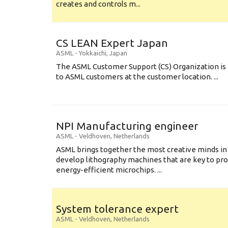
creates and controls m...
CS LEAN Expert Japan
ASML
-
Yokkaichi
,
Japan
The ASML Customer Support (CS) Organization is 
to ASML customers at the customer location. ...
NPI Manufacturing engineer
ASML
-
Veldhoven
,
Netherlands
ASML brings together the most creative minds in
develop lithography machines that are key to pro
energy-efficient microchips. ...
System tolerance expert
ASML
-
Veldhoven
,
Netherlands