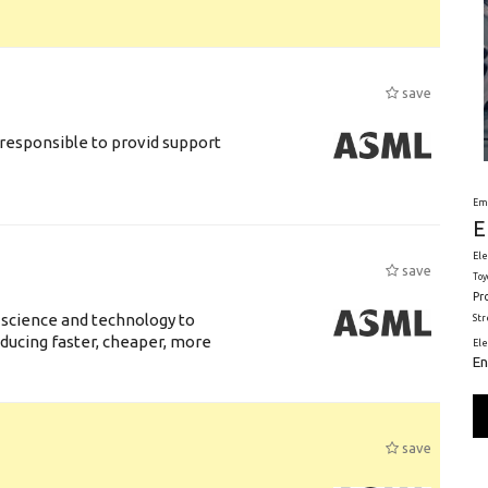
save
responsible to provid support
Em
E
Ele
save
Toy
Pr
 science and technology to
St
ducing faster, cheaper, more
El
En
save