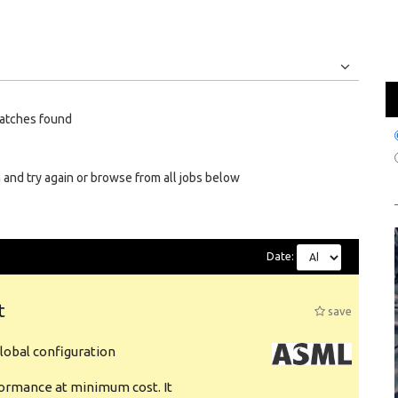
Jobs
Internships
atches found
 and try again or browse from all jobs below
Date:
t
save
obal configuration
formance at minimum cost. It