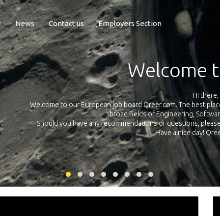
r
News
Contact us
Employers Section
Exposure Q
Qreer.com has over 55.000 technical recruiters from leading 
n the
platform with jobs and internships in Engineering, Software, S
your own personal 
ink