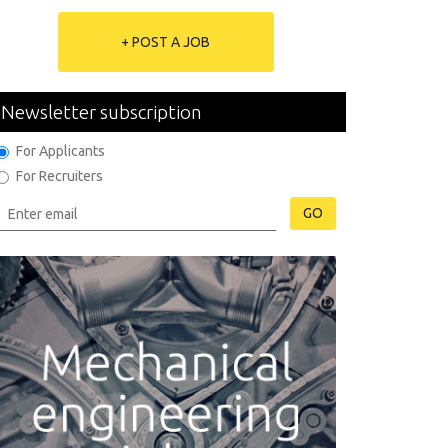
+ POST A JOB
Newsletter subscription
For Applicants
For Recruiters
GO