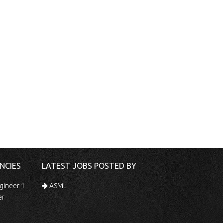
NCIES
LATEST JOBS POSTED BY
gineer 1
ASML
er