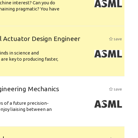
chine interest? Can you do
emaining pragmatic? You have
l Actuator Design Engineer
save
nds in science and
are key to producing faster,
gineering Mechanics
save
 of a future precision-
njoy liaising between an