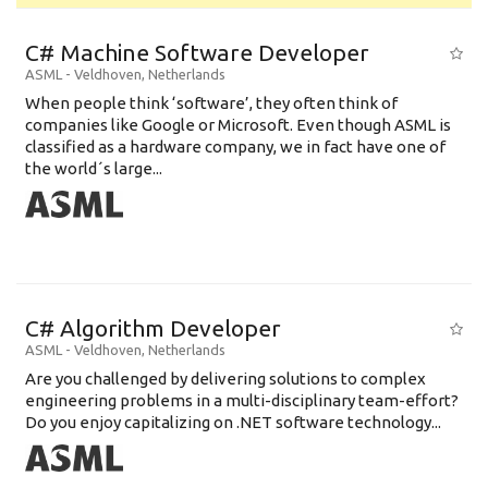
C# Machine Software Developer
ASML
-
Veldhoven
,
Netherlands
When people think ‘software’, they often think of
companies like Google or Microsoft. Even though ASML is
classified as a hardware company, we in fact have one of
the world´s large...
C# Algorithm Developer
ASML
-
Veldhoven
,
Netherlands
Are you challenged by delivering solutions to complex
engineering problems in a multi-disciplinary team-effort?
Do you enjoy capitalizing on .NET software technology...