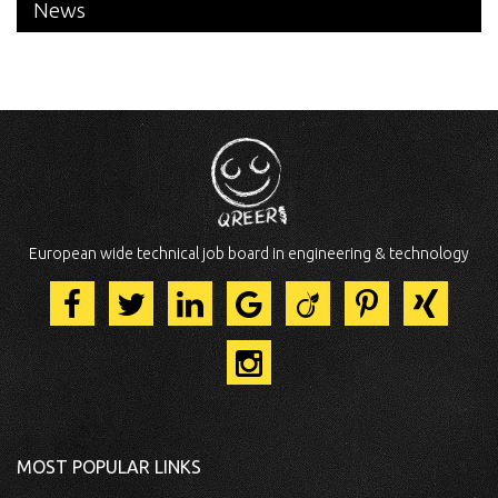
News
European wide technical job board in engineering & technology
MOST POPULAR LINKS