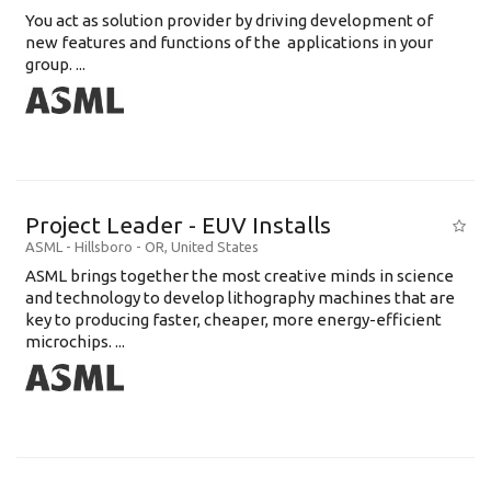
You act as solution provider by driving development of
new features and functions of the applications in your
group. ...
Project Leader - EUV Installs
ASML
-
Hillsboro - OR
,
United States
ASML brings together the most creative minds in science
and technology to develop lithography machines that are
key to producing faster, cheaper, more energy-efficient
microchips. ...