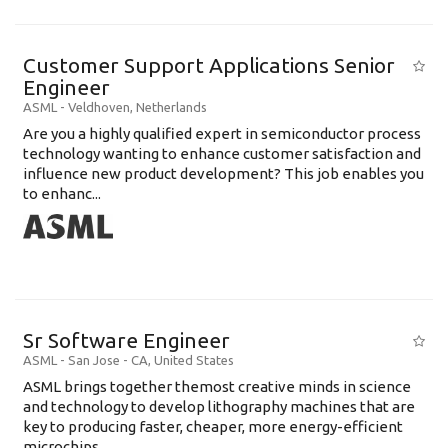
Customer Support Applications Senior
Engineer
ASML
-
Veldhoven
,
Netherlands
Are you a highly qualified expert in semiconductor process
technology wanting to enhance customer satisfaction and
influence new product development? This job enables you
to enhanc...
Sr Software Engineer
ASML
-
San Jose - CA
,
United States
ASML brings together themost creative minds in science
and technology to develop lithography machines that are
key to producing faster, cheaper, more energy-efficient
microchips. ...