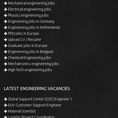
Mechanical engineering jobs
Electrical engineering jobs
Physics engineering jobs
Engineering jobs in Germany
Engineering jobs in Netherlands
PhD jobs in Europe
Upload CV / Resume
Graduate jobs in Europe
Engineering jobs in Belgium
Chemical Engineering jobs
Mechatronics engineering jobs
High Tech engineering jobs
LATEST ENGINEERING VACANCIES
Global Support Center (GSC) Engineer 1
EUV Customer Support Engineer
Material Scientist
Logistic Project Coordinator