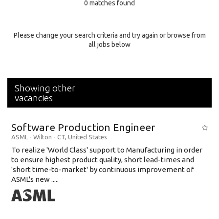
0 matches found
Education Background
Specialty
Please change your search criteria and try again or browse from
all jobs below
Experience
Location
Showing other
vacancies
Software Production Engineer
ASML
-
Wilton - CT
,
United States
To realize 'World Class' support to Manufacturing in order
to ensure highest product quality, short lead-times and
'short time-to-market' by continuous improvement of
ASML's new .....