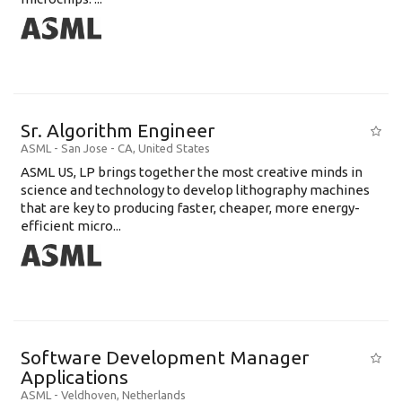
Sr. Algorithm Engineer
ASML
-
San Jose - CA
,
United States
ASML US, LP brings together the most creative minds in
science and technology to develop lithography machines
that are key to producing faster, cheaper, more energy-
efficient micro...
Software Development Manager
Applications
ASML
-
Veldhoven
,
Netherlands