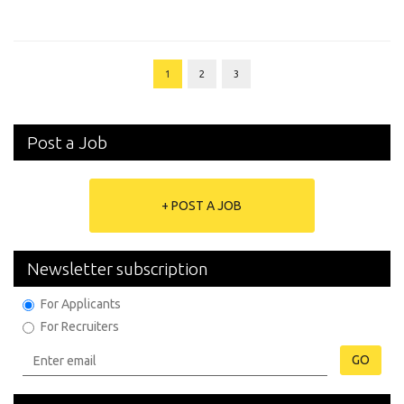
1
2
3
Post a Job
+ POST A JOB
Newsletter subscription
For Applicants
For Recruiters
GO