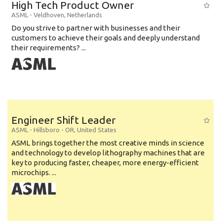
High Tech Product Owner
ASML
-
Veldhoven
,
Netherlands
Do you strive to partner with businesses and their
customers to achieve their goals and deeply understand
their requirements? ...
Engineer Shift Leader
ASML
-
Hillsboro - OR
,
United States
ASML brings together the most creative minds in science
and technology to develop lithography machines that are
key to producing faster, cheaper, more energy-efficient
microchips. ...