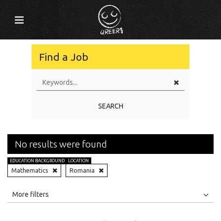
Find a Job
SEARCH
No results were found
EDUCATION BACKGROUND
LOCATION
Mathematics
Romania
All
Jobs
Internships
More filters
Education Level