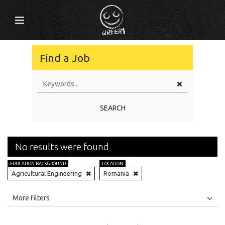
Find a Job
SEARCH
No results were found
EDUCATION BACKGROUND
LOCATION
Agricultural Engineering
Romania
All
Jobs
Internships
More filters
Education Level