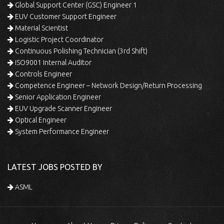
Global Support Center (GSC) Engineer 1
EUV Customer Support Engineer
Material Scientist
Logistic Project Coordinator
Continuous Polishing Technician (3rd Shift)
ISO9001 Internal Auditor
Controls Engineer
Competence Engineer – Network Design/Return Processing
Senior Application Engineer
EUV Upgrade Scanner Engineer
Optical Engineer
System Performance Engineer
LATEST JOBS POSTED BY
ASML