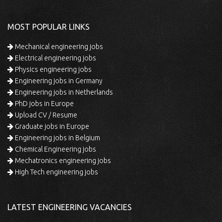
MOST POPULAR LINKS
Mechanical engineering jobs
Electrical engineering jobs
Physics engineering jobs
Engineering jobs in Germany
Engineering jobs in Netherlands
PhD jobs in Europe
Upload CV / Resume
Graduate jobs in Europe
Engineering jobs in Belgium
Chemical Engineering jobs
Mechatronics engineering jobs
High Tech engineering jobs
LATEST ENGINEERING VACANCIES