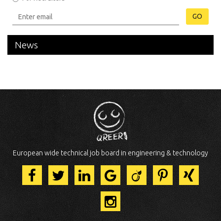
GO
News
European wide technical job board in engineering & technology