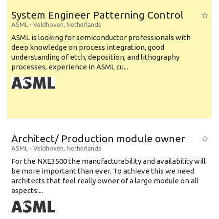
System Engineer Patterning Control
ASML
-
Veldhoven
,
Netherlands
ASML is looking for semiconductor professionals with
deep knowledge on process integration, good
understanding of etch, deposition, and lithography
processes, experience in ASML cu...
Architect/ Production module owner
ASML
-
Veldhoven
,
Netherlands
For the NXE3500 the manufacturability and availability will
be more important than ever. To achieve this we need
architects that feel really owner of a large module on all
aspects:...