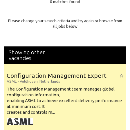
0 matches found
Education Background
Specialty
Please change your search criteria and try again or browse from
all jobs below
Experience
Location
Showing other
vacancies
Configuration Management Expert
ASML
-
Veldhoven
,
Netherlands
The Configuration Management team manages global
configuration information,
enabling ASML to achieve excellent delivery performance
at minimum cost. It
creates and controls m...