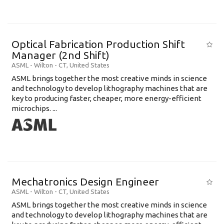
Optical Fabrication Production Shift
Manager (2nd Shift)
ASML
-
Wilton - CT
,
United States
ASML brings together the most creative minds in science
and technology to develop lithography machines that are
key to producing faster, cheaper, more energy-efficient
microchips. ...
Mechatronics Design Engineer
ASML
-
Wilton - CT
,
United States
ASML brings together the most creative minds in science
and technology to develop lithography machines that are