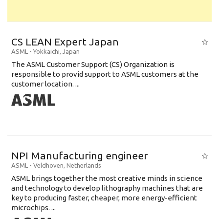
CS LEAN Expert Japan
ASML
-
Yokkaichi
,
Japan
The ASML Customer Support (CS) Organization is
responsible to provid support to ASML customers at the
customer location. ...
NPI Manufacturing engineer
ASML
-
Veldhoven
,
Netherlands
ASML brings together the most creative minds in science
and technology to develop lithography machines that are
key to producing faster, cheaper, more energy-efficient
microchips. ...