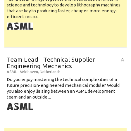
science and technology to develop lithography machines
that are key to producing faster, cheaper, more energy-
efficient micro...
Team Lead - Technical Supplier
Engineering Mechanics
ASML
-
Veldhoven
,
Netherlands
Do you enjoy mastering the technical complexities of a
future precision-engineered mechanical module? Would
you also enjoy liaising between an ASML development
team and an outside ...