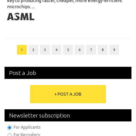
key to producing faster, cheaper, more energy-efficient
microchips. ...
1
2
3
4
5
6
7
8
9
Post a Job
+ POST A JOB
Newsletter subscription
For Applicants
For Recruiters