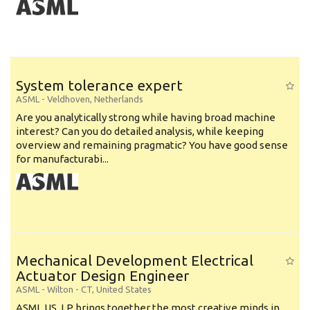
System tolerance expert
ASML
-
Veldhoven
,
Netherlands
Are you analytically strong while having broad machine
interest? Can you do detailed analysis, while keeping
overview and remaining pragmatic? You have good sense
for manufacturabi...
Mechanical Development Electrical
Actuator Design Engineer
ASML
-
Wilton - CT
,
United States
ASML US, LP brings together the most creative minds in