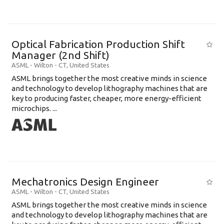
Optical Fabrication Production Shift
Manager (2nd Shift)
ASML
-
Wilton - CT
,
United States
ASML brings together the most creative minds in science
and technology to develop lithography machines that are
key to producing faster, cheaper, more energy-efficient
microchips. ...
Mechatronics Design Engineer
ASML
-
Wilton - CT
,
United States
ASML brings together the most creative minds in science
and technology to develop lithography machines that are