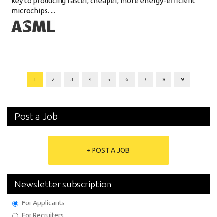
key to producing faster, cheaper, more energy-efficient
microchips. ...
1
2
3
4
5
6
7
8
9
Post a Job
+ POST A JOB
Newsletter subscription
For Applicants
For Recruiters