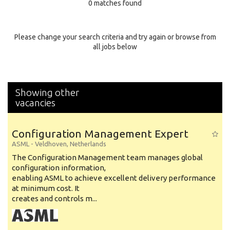
0 matches found
Education Background
Specialty
Please change your search criteria and try again or browse from
all jobs below
Experience
Location
Showing other
vacancies
Configuration Management Expert
ASML
-
Veldhoven
,
Netherlands
The Configuration Management team manages global
configuration information,
enabling ASML to achieve excellent delivery performance
at minimum cost. It
creates and controls m...