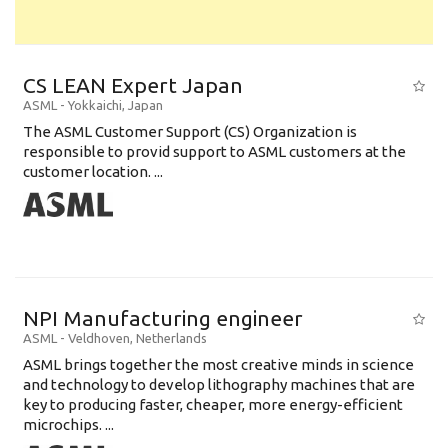
CS LEAN Expert Japan
ASML
-
Yokkaichi
,
Japan
The ASML Customer Support (CS) Organization is
responsible to provid support to ASML customers at the
customer location. ...
NPI Manufacturing engineer
ASML
-
Veldhoven
,
Netherlands
ASML brings together the most creative minds in science
and technology to develop lithography machines that are
key to producing faster, cheaper, more energy-efficient
microchips. ...