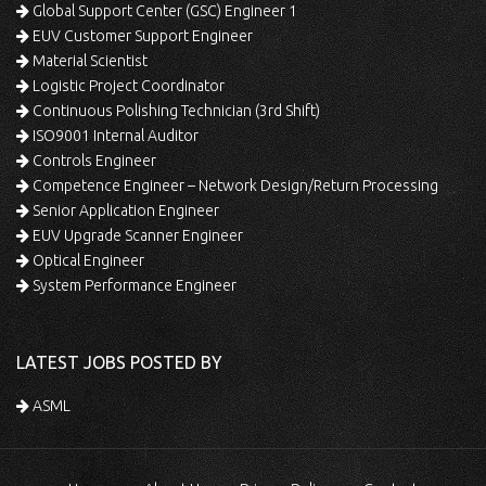
Global Support Center (GSC) Engineer 1
EUV Customer Support Engineer
Material Scientist
Logistic Project Coordinator
Continuous Polishing Technician (3rd Shift)
ISO9001 Internal Auditor
Controls Engineer
Competence Engineer – Network Design/Return Processing
Senior Application Engineer
EUV Upgrade Scanner Engineer
Optical Engineer
System Performance Engineer
LATEST JOBS POSTED BY
ASML