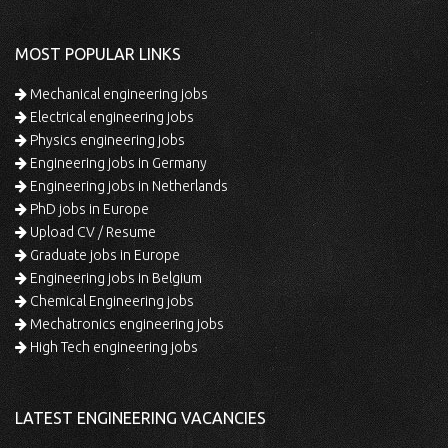
MOST POPULAR LINKS
Mechanical engineering jobs
Electrical engineering jobs
Physics engineering jobs
Engineering jobs in Germany
Engineering jobs in Netherlands
PhD jobs in Europe
Upload CV / Resume
Graduate jobs in Europe
Engineering jobs in Belgium
Chemical Engineering jobs
Mechatronics engineering jobs
High Tech engineering jobs
LATEST ENGINEERING VACANCIES