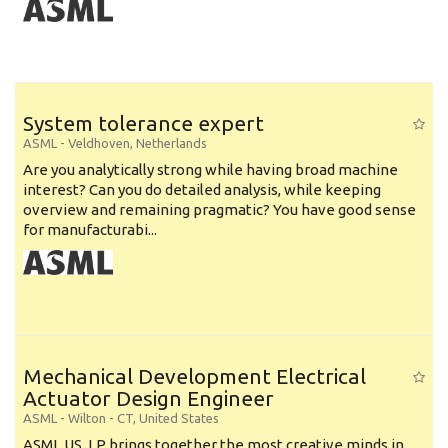
System tolerance expert
ASML
-
Veldhoven
,
Netherlands
Are you analytically strong while having broad machine
interest? Can you do detailed analysis, while keeping
overview and remaining pragmatic? You have good sense
for manufacturabi...
Mechanical Development Electrical
Actuator Design Engineer
ASML
-
Wilton - CT
,
United States
ASML US, LP brings together the most creative minds in