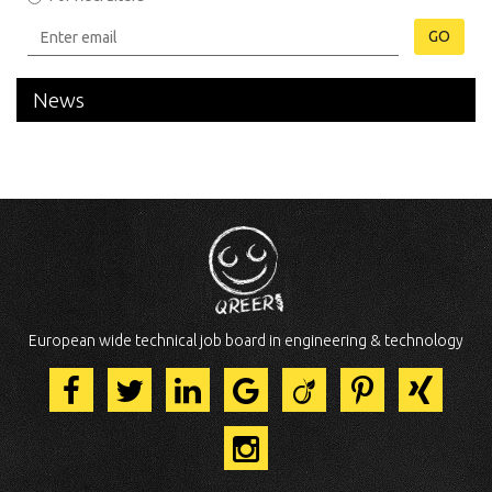
GO
News
European wide technical job board in engineering & technology