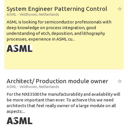
System Engineer Patterning Control
ASML
-
Veldhoven
,
Netherlands
ASML is looking for semiconductor professionals with
deep knowledge on process integration, good
understanding of etch, deposition, and lithography
processes, experience in ASML cu...
Architect/ Production module owner
ASML
-
Veldhoven
,
Netherlands
For the NXE3500 the manufacturability and availability will
be more important than ever. To achieve this we need
architects that feel really owner of a large module on all
aspects:...