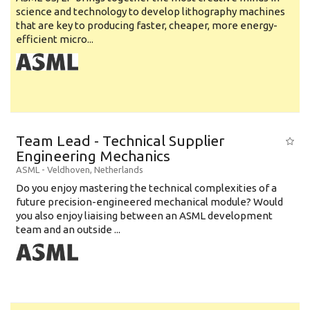
science and technology to develop lithography machines
that are key to producing faster, cheaper, more energy-
efficient micro...
Team Lead - Technical Supplier
Engineering Mechanics
ASML
-
Veldhoven
,
Netherlands
Do you enjoy mastering the technical complexities of a
future precision-engineered mechanical module? Would
you also enjoy liaising between an ASML development
team and an outside ...