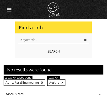
Find a Job
SEARCH
No results were found
EDUCATION BACKGROUND
LOCATION
Agricultural Engineering
Austria
All
Jobs
Internships
More filters
Education Level