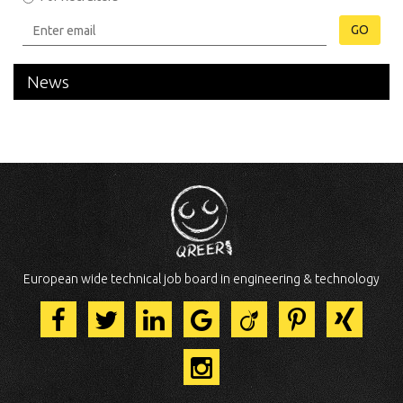
GO
News
European wide technical job board in engineering & technology