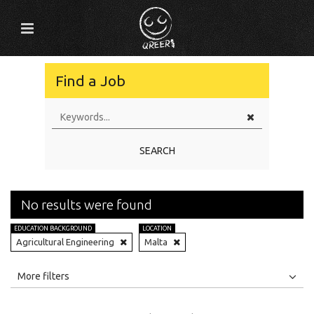
Find a Job
SEARCH
No results were found
EDUCATION BACKGROUND
LOCATION
Agricultural Engineering
Malta
All
Jobs
Internships
More filters
Education Level