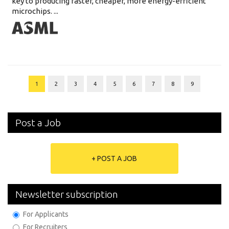
key to producing faster, cheaper, more energy-efficient
microchips. ...
1
2
3
4
5
6
7
8
9
Post a Job
+ POST A JOB
Newsletter subscription
For Applicants
For Recruiters