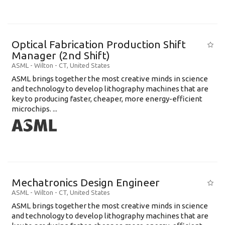
Optical Fabrication Production Shift
Manager (2nd Shift)
ASML
-
Wilton - CT
,
United States
ASML brings together the most creative minds in science
and technology to develop lithography machines that are
key to producing faster, cheaper, more energy-efficient
microchips. ...
Mechatronics Design Engineer
ASML
-
Wilton - CT
,
United States
ASML brings together the most creative minds in science
and technology to develop lithography machines that are