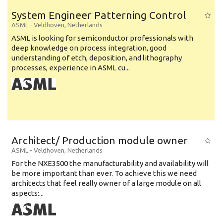
System Engineer Patterning Control
ASML
-
Veldhoven
,
Netherlands
ASML is looking for semiconductor professionals with
deep knowledge on process integration, good
understanding of etch, deposition, and lithography
processes, experience in ASML cu...
Architect/ Production module owner
ASML
-
Veldhoven
,
Netherlands
For the NXE3500 the manufacturability and availability will
be more important than ever. To achieve this we need
architects that feel really owner of a large module on all
aspects:...