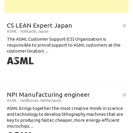
CS LEAN Expert Japan
ASML
-
Yokkaichi
,
Japan
The ASML Customer Support (CS) Organization is
responsible to provid support to ASML customers at the
customer location. ...
NPI Manufacturing engineer
ASML
-
Veldhoven
,
Netherlands
ASML brings together the most creative minds in science
and technology to develop lithography machines that are
key to producing faster, cheaper, more energy-efficient
microchips. ...