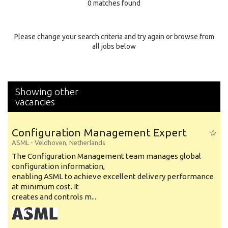
0 matches found
Education Background
Specialty
Please change your search criteria and try again or browse from
all jobs below
Experience
Location
Showing other
vacancies
Configuration Management Expert
ASML
-
Veldhoven
,
Netherlands
The Configuration Management team manages global
configuration information,
enabling ASML to achieve excellent delivery performance
at minimum cost. It
creates and controls m...