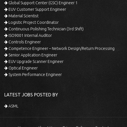
Global Support Center (GSC) Engineer 1
EUV Customer Support Engineer
Material Scientist
Logistic Project Coordinator
Continuous Polishing Technician (3rd Shift)
ISO9001 Internal Auditor
Controls Engineer
Competence Engineer – Network Design/Return Processing
Senior Application Engineer
EUV Upgrade Scanner Engineer
Optical Engineer
System Performance Engineer
LATEST JOBS POSTED BY
ASML