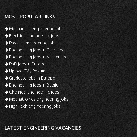
MOST POPULAR LINKS
Mechanical engineering jobs
Electrical engineering jobs
Physics engineering jobs
Engineering jobs in Germany
Engineering jobs in Netherlands
PhD jobs in Europe
Upload CV / Resume
Graduate jobs in Europe
Engineering jobs in Belgium
Chemical Engineering jobs
Mechatronics engineering jobs
High Tech engineering jobs
LATEST ENGINEERING VACANCIES