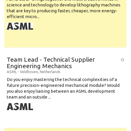
science and technology to develop lithography machines
that are key to producing faster, cheaper, more energy-
efficient micro...
Team Lead - Technical Supplier
Engineering Mechanics
ASML
-
Veldhoven
,
Netherlands
Do you enjoy mastering the technical complexities of a
future precision-engineered mechanical module? Would
you also enjoy liaising between an ASML development
team and an outside ...