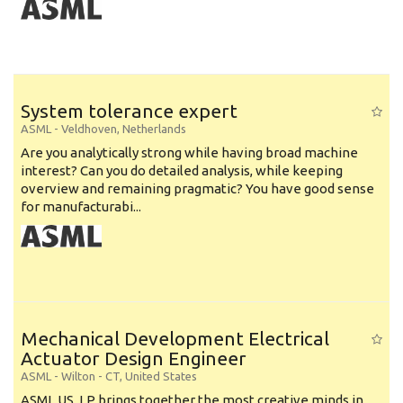
System tolerance expert
ASML
-
Veldhoven
,
Netherlands
Are you analytically strong while having broad machine
interest? Can you do detailed analysis, while keeping
overview and remaining pragmatic? You have good sense
for manufacturabi...
Mechanical Development Electrical
Actuator Design Engineer
ASML
-
Wilton - CT
,
United States
ASML US, LP brings together the most creative minds in