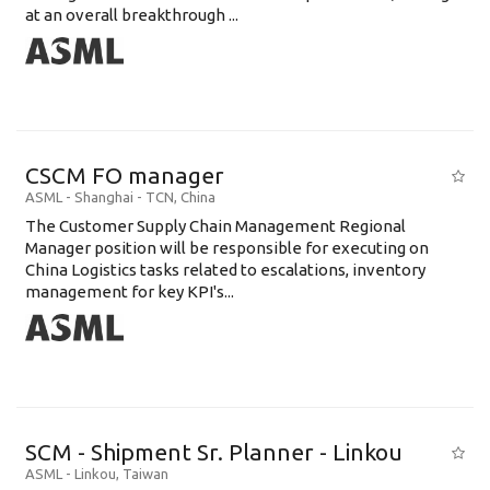
at an overall breakthrough ...
CSCM FO manager
ASML
-
Shanghai - TCN
,
China
The Customer Supply Chain Management Regional
Manager position will be responsible for executing on
China Logistics tasks related to escalations, inventory
management for key KPI's...
SCM - Shipment Sr. Planner - Linkou
ASML
-
Linkou
,
Taiwan