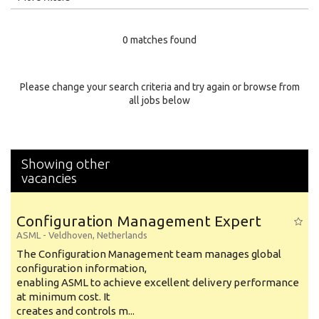
Education Level
0 matches found
Education Background
Specialty
Please change your search criteria and try again or browse from
all jobs below
Experience
Location
Showing other
vacancies
Configuration Management Expert
ASML
-
Veldhoven
,
Netherlands
The Configuration Management team manages global
configuration information,
enabling ASML to achieve excellent delivery performance
at minimum cost. It
creates and controls m...