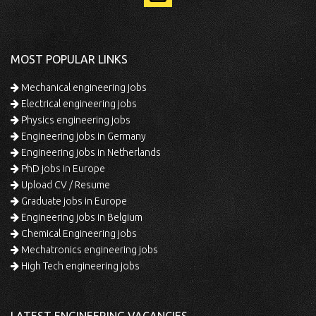
MOST POPULAR LINKS
Mechanical engineering jobs
Electrical engineering jobs
Physics engineering jobs
Engineering jobs in Germany
Engineering jobs in Netherlands
PhD jobs in Europe
Upload CV / Resume
Graduate jobs in Europe
Engineering jobs in Belgium
Chemical Engineering jobs
Mechatronics engineering jobs
High Tech engineering jobs