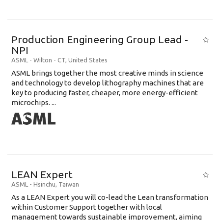
Production Engineering Group Lead -
NPI
ASML
-
Wilton - CT
,
United States
ASML brings together the most creative minds in science
and technology to develop lithography machines that are
key to producing faster, cheaper, more energy-efficient
microchips. ...
LEAN Expert
ASML
-
Hsinchu
,
Taiwan
As a LEAN Expert you will co-lead the Lean transformation
within Customer Support together with local
management towards sustainable improvement, aiming