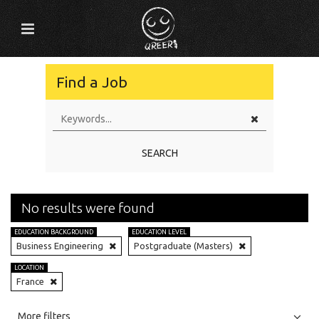
Find a Job
SEARCH
No results were found
EDUCATION BACKGROUND
EDUCATION LEVEL
Business Engineering
Postgraduate (Masters)
LOCATION
France
All
Jobs
Internships
More filters