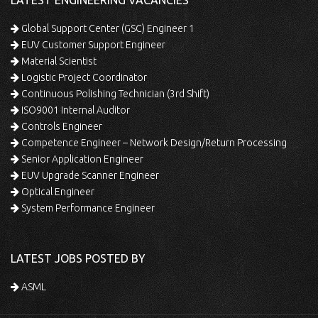
LATEST ENGINEERING VACANCIES
Global Support Center (GSC) Engineer 1
EUV Customer Support Engineer
Material Scientist
Logistic Project Coordinator
Continuous Polishing Technician (3rd Shift)
ISO9001 Internal Auditor
Controls Engineer
Competence Engineer – Network Design/Return Processing
Senior Application Engineer
EUV Upgrade Scanner Engineer
Optical Engineer
System Performance Engineer
LATEST JOBS POSTED BY
ASML