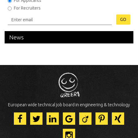
For Applicants
For Recruiters
GO
News
European wide technical job board in engineering & technology