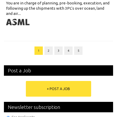
You are in charge of planning, pre-booking, execution, and
following up the shipments with 3PL’s over ocean, land
and air....
1
2
3
4
5
Post a Job
+ POST A JOB
Newsletter subscription