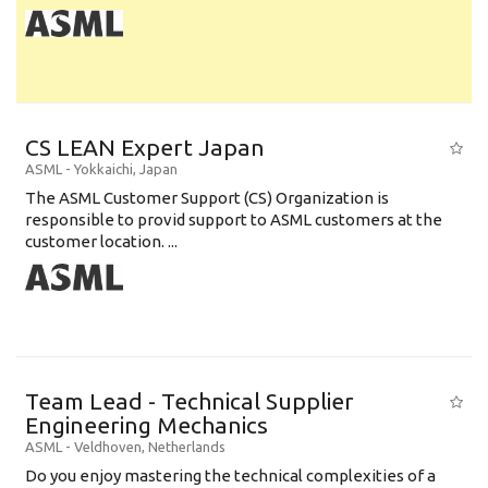
CS LEAN Expert Japan
ASML
-
Yokkaichi
,
Japan
The ASML Customer Support (CS) Organization is
responsible to provid support to ASML customers at the
customer location. ...
Team Lead - Technical Supplier
Engineering Mechanics
ASML
-
Veldhoven
,
Netherlands
Do you enjoy mastering the technical complexities of a