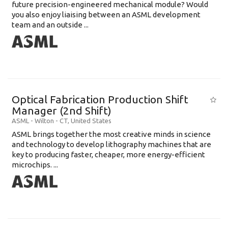
future precision-engineered mechanical module? Would
you also enjoy liaising between an ASML development
team and an outside ...
Optical Fabrication Production Shift
Manager (2nd Shift)
ASML
-
Wilton - CT
,
United States
ASML brings together the most creative minds in science
and technology to develop lithography machines that are
key to producing faster, cheaper, more energy-efficient
microchips. ...