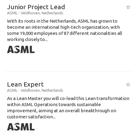
Junior Project Lead
ASML
-
Veldhoven
,
Netherlands
With its roots in the Netherlands, ASML has grown to
become an international high-tech organization, with
some 19,000 employees of 87 different nationalities all
working closely to...
Lean Expert
ASML
-
Veldhoven
,
Netherlands
​​​​​​​As a Lean Master you will co-lead this Lean transformation
within ASML Operations towards sustainable
improvement, aiming at an overall breakthrough on
customer satisfaction...