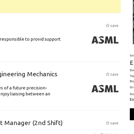
save
responsible to provid support
Em
E
Ele
gineering Mechanics
save
Toy
Pr
 of a future precision-
St
njoy liaising between an
El
En
ft Manager (2nd Shift)
save