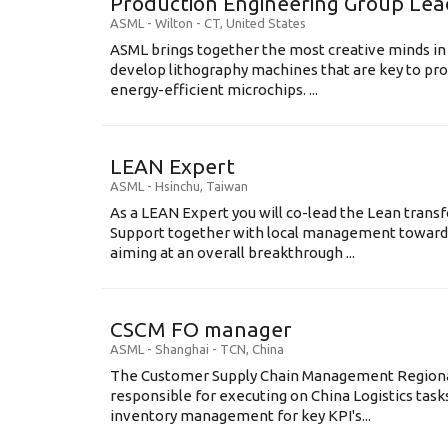
Production Engineering Group Lea
ASML
-
Wilton - CT
,
United States
ASML brings together the most creative minds in
develop lithography machines that are key to pro
energy-efficient microchips. ...
LEAN Expert
ASML
-
Hsinchu
,
Taiwan
As a LEAN Expert you will co-lead the Lean tran
Support together with local management toward
aiming at an overall breakthrough ...
CSCM FO manager
ASML
-
Shanghai - TCN
,
China
The Customer Supply Chain Management Regional
responsible for executing on China Logistics tasks
inventory management for key KPI's...