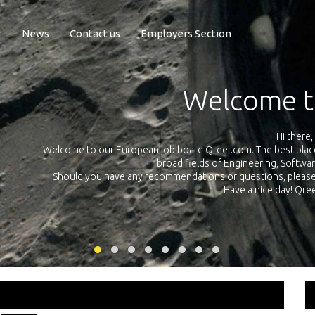
r
News
Contact us
Employers Section
Exposure Q
Qreer.com has over 55.000 technical recruiters from leading 
n the
platform with jobs and internships in Engineering, Software, S
your own personal 
ink