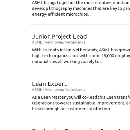
ASML brings together the most creative minds in
develop lithography machines that are key to pro
energy-efficient microchips. ...
Junior Project Lead
ASML
-
Veldhoven
,
Netherlands
With its roots in the Netherlands, ASML has grow
high-tech organization, with some 19,000 employ
nationalities all working closely to...
Lean Expert
ASML
-
Veldhoven
,
Netherlands
​​​​​​​As a Lean Master you will co-lead this Lean tr
Operations towards sustainable improvement, aim
breakthrough on customer satisfaction...