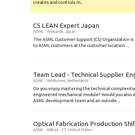
creates and controls m...
CS LEAN Expert Japan
ASML
-
Yokkaichi
,
Japan
The ASML Customer Support (CS) Organization is 
to ASML customers at the customer location. ...
Team Lead - Technical Supplier En
ASML
-
Veldhoven
,
Netherlands
Do you enjoy mastering the technical complexities
engineered mechanical module? Would you also e
ASML development team and an outside ...
Optical Fabrication Production Shi
ASML
-
Wilton - CT
,
United States