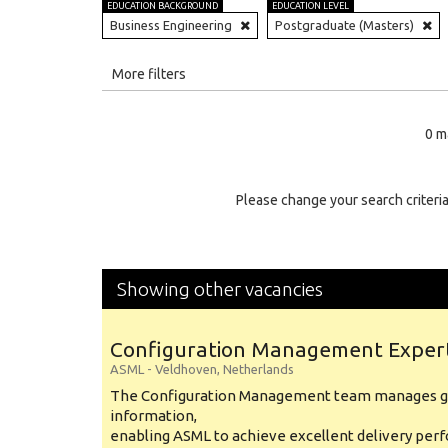
EDUCATION BACKGROUND
EDUCATION LEVEL
Business Engineering
Postgraduate (Masters)
All
More filters
Education Level
0 m
Education Background
Specialty
Please change your search criteria
Experience
Location
Showing other vacancies
Configuration Management Exper
ASML
-
Veldhoven
,
Netherlands
The Configuration Management team manages gl
information,
enabling ASML to achieve excellent delivery per