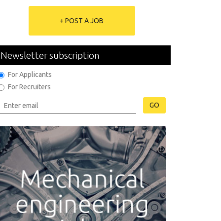
+ POST A JOB
Newsletter subscription
For Applicants
For Recruiters
GO