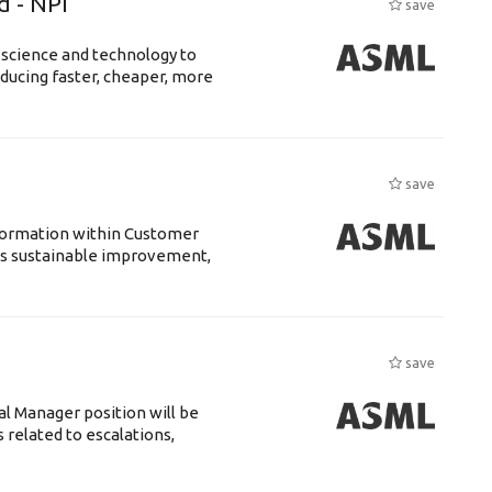
d - NPI
save
 science and technology to
ducing faster, cheaper, more
save
sformation within Customer
s sustainable improvement,
save
 Manager position will be
 related to escalations,