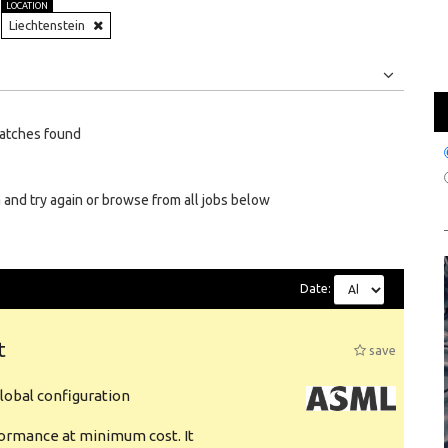
LOCATION
Liechtenstein
Jobs
Internships
atches found
 and try again or browse from all jobs below
Date:
t
save
obal configuration
formance at minimum cost. It