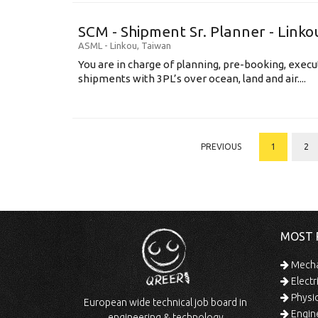
SCM - Shipment Sr. Planner - Linko
ASML
-
Linkou
,
Taiwan
You are in charge of planning, pre-booking, execu
shipments with 3PL’s over ocean, land and air....
PREVIOUS
1
2
MOST 
Mechan
Electr
Physic
European wide technical job board in
Engine
engineering & technology