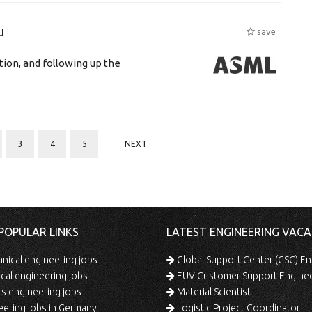
u
save
tion, and following up the
3
4
5
NEXT
POPULAR LINKS
LATEST ENGINEERING VACA
ical engineering jobs
Global Support Center (GSC) En
ical engineering jobs
EUV Customer Support Engine
s engineering jobs
Material Scientist
ering jobs in Germany
Logistic Project Coordinator