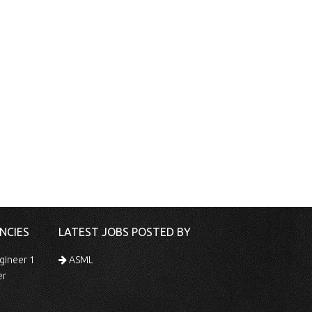
NCIES
LATEST JOBS POSTED BY
gineer 1
ASML
er