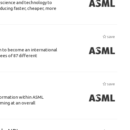
 science and technology to
ducing faster, cheaper, more
save
n to become an international
ees of 87 different
save
ansformation within ASML
ing at an overall