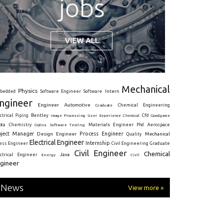
Mechanical
Physics
Intern
bedded
Software Engineer
Software
ngineer
Engineer
Automotive
Graduate
Chemical Engineering
ctrical
Piping
Bentley
Cfd
Goodgame
Image Processing
User Experience
Chemical
Materials Engineer
ota
Chemistry
Optics
Software Testing
Phd
Aerospace
oject Manager
Process Engineer
Design Engineer
Mechanical
Quality
Electrical Engineer
Internship
ress Engineer
Civil Engineering
Graduate
Civil Engineer
Chemical
Java
ectrical Engineer
Energy
Civil
gineer
News
View more »