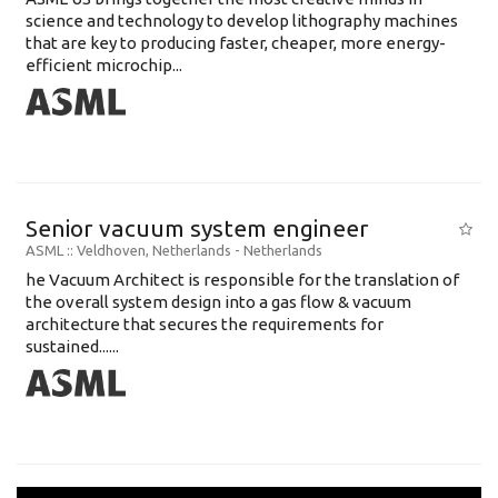
science and technology to develop lithography machines
that are key to producing faster, cheaper, more energy-
efficient microchip...
Senior vacuum system engineer
ASML
:: Veldhoven, Netherlands -
Netherlands
he Vacuum Architect is responsible for the translation of
the overall system design into a gas flow & vacuum
architecture that secures the requirements for
sustained......