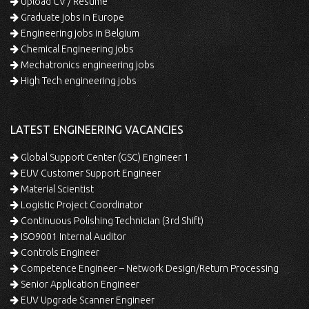
Upload CV / Resume
Graduate jobs in Europe
Engineering jobs in Belgium
Chemical Engineering jobs
Mechatronics engineering jobs
High Tech engineering jobs
LATEST ENGINEERING VACANCIES
Global Support Center (GSC) Engineer 1
EUV Customer Support Engineer
Material Scientist
Logistic Project Coordinator
Continuous Polishing Technician (3rd Shift)
ISO9001 Internal Auditor
Controls Engineer
Competence Engineer – Network Design/Return Processing
Senior Application Engineer
EUV Upgrade Scanner Engineer