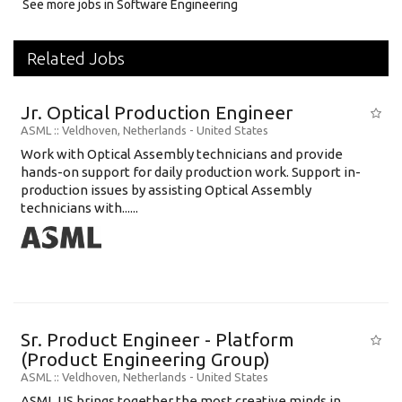
See more jobs in Software Engineering
Related Jobs
Jr. Optical Production Engineer
ASML
:: Veldhoven, Netherlands -
United States
Work with Optical Assembly technicians and provide
hands-on support for daily production work. Support in-
production issues by assisting Optical Assembly
technicians with......
Sr. Product Engineer - Platform
(Product Engineering Group)
ASML
:: Veldhoven, Netherlands -
United States
ASML US brings together the most creative minds in