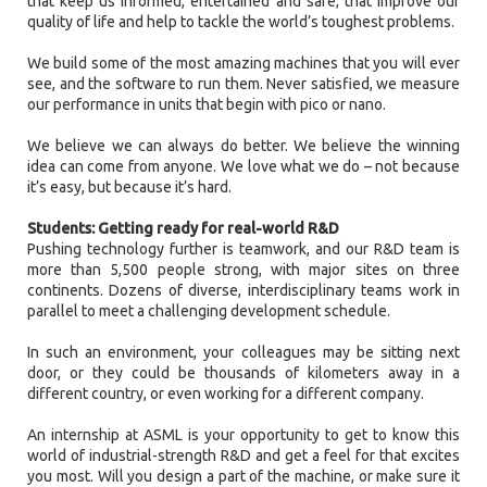
that keep us informed, entertained and safe; that improve our
quality of life and help to tackle the world’s toughest problems.
We build some of the most amazing machines that you will ever
see, and the software to run them. Never satisfied, we measure
our performance in units that begin with pico or nano.
We believe we can always do better. We believe the winning
idea can come from anyone. We love what we do – not because
it’s easy, but because it’s hard.
Students: Getting ready for real-world R&D
Pushing technology further is teamwork, and our R&D team is
more than 5,500 people strong, with major sites on three
continents. Dozens of diverse, interdisciplinary teams work in
parallel to meet a challenging development schedule.
In such an environment, your colleagues may be sitting next
door, or they could be thousands of kilometers away in a
different country, or even working for a different company.
An internship at ASML is your opportunity to get to know this
world of industrial-strength R&D and get a feel for that excites
you most. Will you design a part of the machine, or make sure it