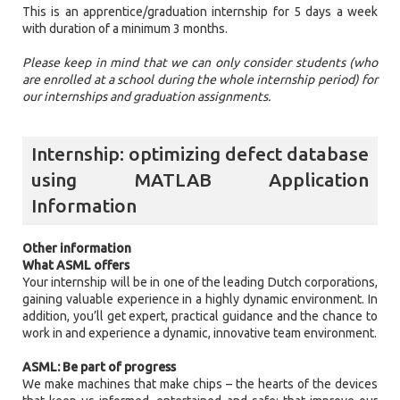
This is an apprentice/graduation internship for 5 days a week
with duration of a minimum 3 months.
Please keep in mind that we can only consider students (who
are enrolled at a school during the whole internship period) for
our internships and graduation assignments.
Internship: optimizing defect database
using MATLAB Application
Information
Other information
What ASML offers
Your internship will be in one of the leading Dutch corporations,
gaining valuable experience in a highly dynamic environment. In
addition, you’ll get expert, practical guidance and the chance to
work in and experience a dynamic, innovative team environment.
ASML: Be part of progress
We make machines that make chips – the hearts of the devices