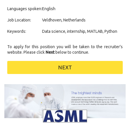
Languages spoken:
English
Job Location:
Veldhoven, Netherlands
Keywords:
Data science, internship, MATLAB, Python
To apply for this position you will be taken to the recruiter's
website. Please click
Next
below to continue.
NEXT