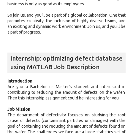
business is only as good as its employees.
So join us, and you’ll be a part of a global collaboration. One that
promotes creativity, the inclusion of highly diverse teams, and
an exciting and dynamic work environment. Join us, and you’ll be
a part of progress.
Internship: optimizing defect database
using MATLAB Job Description
Introduction
Are you a Bachelor or Master's student and interested in
contributing to reducing the amount of defects on the wafer?
Then this internship assignment could be interesting for you.
Job Mission
The department of defectivity focuses on studying the root
cause of defects (contaminant particles or damages) with the
goal of containing and reducing the amount of defects found on
the wafer. The challenges we face are a large statistics set of