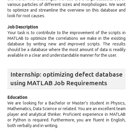
various particles of different sizes and morphologies. We want
to optimize and streamline the overview on this database and
look for root causes.
Job Description
Your task is to contribute to the improvement of the scripts in
MATLAB to optimize the correlations we make in the existing
database by writing new and improved scripts. The results
should be a database where the most amount of data is readily
available in a clear and understandable manner for the user.
Internship: optimizing defect database
using MATLAB Job Requirements
Education
We are looking for a Bachelor or Master’s student in Physics,
Mathematics, Data Science or related. You are an excellent team
player and analytical thinker. Proficient experience in MATLAB
or Python is required. Furthermore, you are fluent in English,
both verbally and in writing.