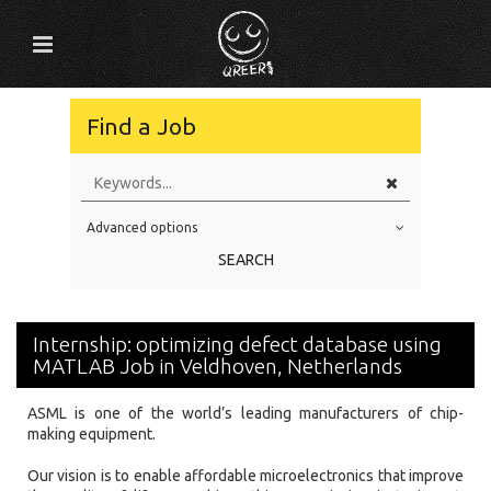
Find a Job
Advanced options
Education Level
SEARCH
Education Background
Specialty
Internship: optimizing defect database using
Experience
MATLAB Job in Veldhoven, Netherlands
Location
ASML is one of the world’s leading manufacturers of chip-
making equipment.
Our vision is to enable affordable microelectronics that improve