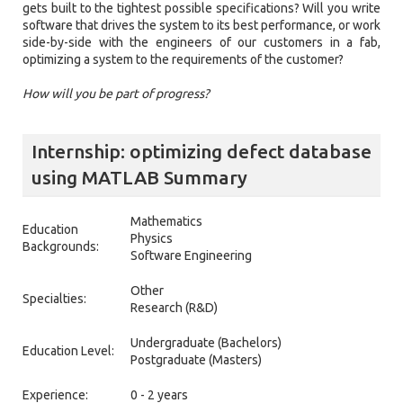
gets built to the tightest possible specifications? Will you write
software that drives the system to its best performance, or work
side-by-side with the engineers of our customers in a fab,
optimizing a system to the requirements of the customer?
How will you be part of progress?
Internship: optimizing defect database
using MATLAB Summary
Mathematics
Education
Physics
Backgrounds:
Software Engineering
Other
Specialties:
Research (R&D)
Undergraduate (Bachelors)
Education Level:
Postgraduate (Masters)
Experience:
0 - 2 years