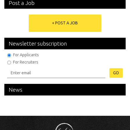
Post a Job
+ POST A JOB
Newsletter subscription
For Applicants
For Recruiters
GO
News