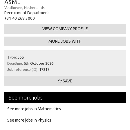
ASML
Veldhoven, Netherlands
Recruitment Department
+31 40 268 3000
VIEW COMPANY PROFILE
MORE JOBS WITH
Type:
Job
Deadline:
6th October 2026
Job reference (ID):
17217
SAVE
See more jobs
See more jobs in Mathematics
See more jobs in Physics