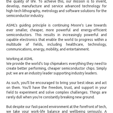
the quality of life. To achieve this, our mission is to invent,
develop, manufacture and service advanced technology for
high-tech lithography, metrology and software solutions for the
semiconductor industry.
ASML's guiding principle is continuing Moore's Law towards
ever smaller, cheaper, more powerful and energy-efficient
semiconductors. This results in increasingly powerful and
capable electronics that enable the world to progress within a
multitude of fields, including healthcare, technology,
communications, energy, mobility, and entertainment.
Working at ASML
We provide the world’s top chipmakers everything they need to
create better performing, cheaper semiconductor chips. Simply
put: we are an industry leader supporting industry leaders.
As such, you’ll be encouraged to bring your best ideas and act
on them. You’ll have the freedom, trust, and support in your
field to experiment and solve complex challenges. Things are
rarely dull when you’re constantly breaking new ground.
But despite our fast-paced environment at the forefront of tech,
we take your work-life balance and wellbeing seriously. A