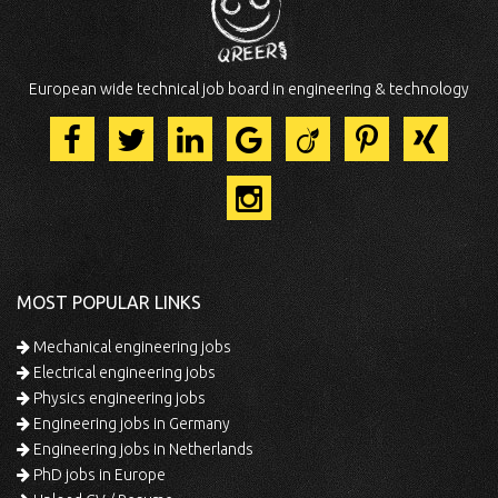
European wide technical job board in engineering & technology
MOST POPULAR LINKS
Mechanical engineering jobs
Electrical engineering jobs
Physics engineering jobs
Engineering jobs in Germany
Engineering jobs in Netherlands
PhD jobs in Europe