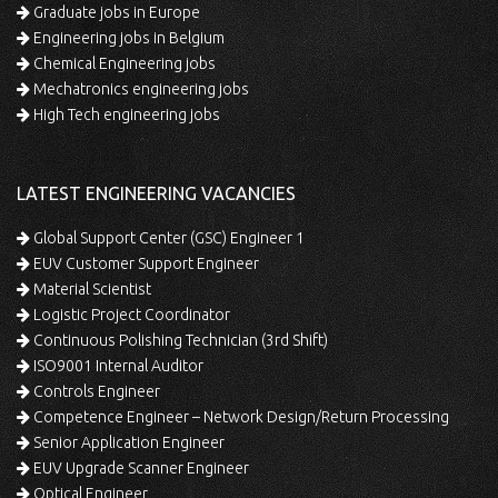
Graduate jobs in Europe
Engineering jobs in Belgium
Chemical Engineering jobs
Mechatronics engineering jobs
High Tech engineering jobs
LATEST ENGINEERING VACANCIES
Global Support Center (GSC) Engineer 1
EUV Customer Support Engineer
Material Scientist
Logistic Project Coordinator
Continuous Polishing Technician (3rd Shift)
ISO9001 Internal Auditor
Controls Engineer
Competence Engineer – Network Design/Return Processing
Senior Application Engineer
EUV Upgrade Scanner Engineer
Optical Engineer