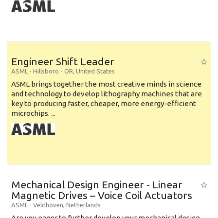
Engineer Shift Leader
ASML
-
Hillsboro - OR
,
United States
ASML brings together the most creative minds in science
and technology to develop lithography machines that are
key to producing faster, cheaper, more energy-efficient
microchips. ...
Mechanical Design Engineer - Linear
Magnetic Drives – Voice Coil Actuators
ASML
-
Veldhoven
,
Netherlands
Are you eager to further develop your mechanical design