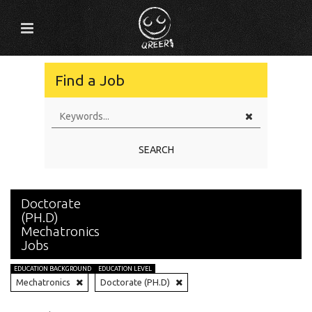
Find a Job
SEARCH
Doctorate
(PH.D)
Mechatronics
Jobs
EDUCATION BACKGROUND
EDUCATION LEVEL
Mechatronics
Doctorate (PH.D)