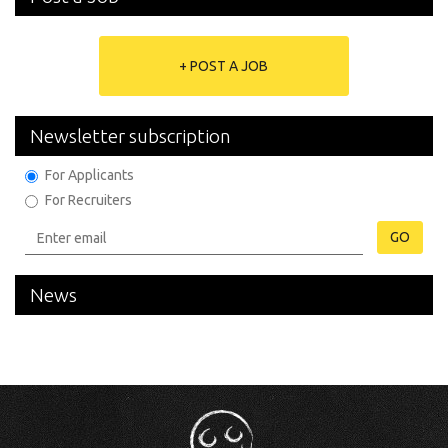
+ POST A JOB
Newsletter subscription
For Applicants
For Recruiters
GO
News