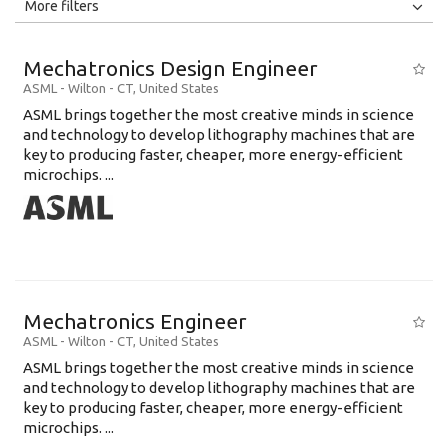
All
Jobs
Internships
More filters
Education Level
Mechatronics Design Engineer
Education Background
ASML
-
Wilton - CT
,
United States
ASML brings together the most creative minds in science
Specialty
and technology to develop lithography machines that are
key to producing faster, cheaper, more energy-efficient
Experience
microchips. ...
Location
Mechatronics Engineer
ASML
-
Wilton - CT
,
United States
ASML brings together the most creative minds in science
and technology to develop lithography machines that are
key to producing faster, cheaper, more energy-efficient
microchips. ...