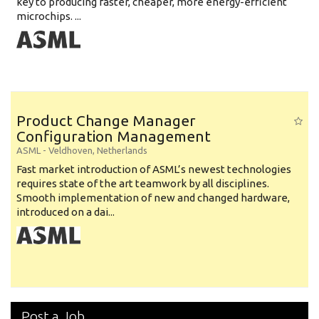
key to producing faster, cheaper, more energy-efficient
microchips. ...
Product Change Manager
Configuration Management
ASML
-
Veldhoven
,
Netherlands
Fast market introduction of ASML’s newest technologies
requires state of the art teamwork by all disciplines.
Smooth implementation of new and changed hardware,
introduced on a dai...
Post a Job