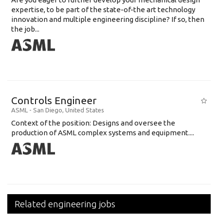
expertise, to be part of the state-of-the art technology
innovation and multiple engineering discipline? If so, then
the job...
Controls Engineer
ASML
-
San Diego
,
United States
Context of the position: Designs and oversee the
production of ASML complex systems and equipment....
Related engineering jobs