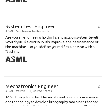
System Test Engineer
ASML
-
Veldhoven
,
Netherlands
Are you an engineer who thinks and acts on system level?
Would you like continuously improve the performance of
the machine? Do you define yourself as a person with a
“test m...
Mechatronics Engineer
ASML
-
Wilton - CT
,
United States
ASML brings together the most creative minds in science
and technology to develop lithography machines that are