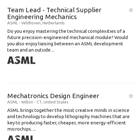
Team Lead - Technical Supplier
Engineering Mechanics
ASML
-
Veldhoven
,
Netherlands
Do you enjoy mastering the technical complexities of a
future precision-engineered mechanical module? Would
you also enjoy liaising between an ASML development
team and an outside ...
Mechatronics Design Engineer
ASML
-
Wilton - CT
,
United States
ASML brings together the most creative minds in science
and technology to develop lithography machines that are
key to producing faster, cheaper, more energy-efficient
microchips. ...