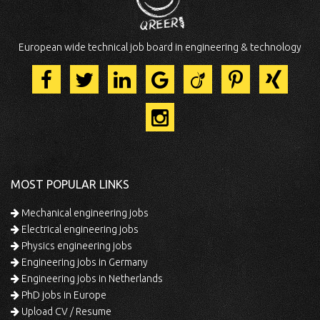
European wide technical job board in engineering & technology
MOST POPULAR LINKS
Mechanical engineering jobs
Electrical engineering jobs
Physics engineering jobs
Engineering jobs in Germany
Engineering jobs in Netherlands
PhD jobs in Europe
Upload CV / Resume