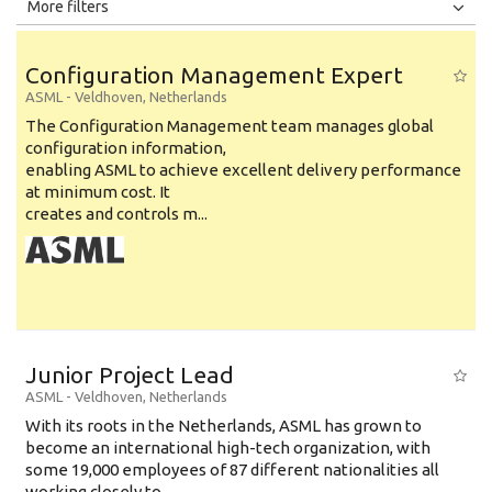
All
Jobs
Internships
More filters
Education Level
Configuration Management Expert
Education Background
ASML
-
Veldhoven
,
Netherlands
The Configuration Management team manages global
Specialty
configuration information,
enabling ASML to achieve excellent delivery performance
Experience
at minimum cost. It
Location
creates and controls m...
Junior Project Lead
ASML
-
Veldhoven
,
Netherlands
With its roots in the Netherlands, ASML has grown to
become an international high-tech organization, with
some 19,000 employees of 87 different nationalities all
working closely to...