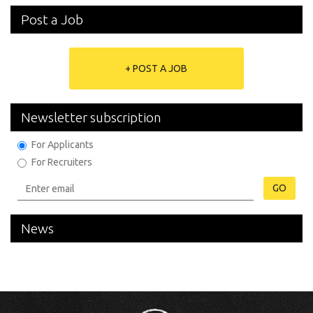
Post a Job
+ POST A JOB
Newsletter subscription
For Applicants
For Recruiters
GO
News