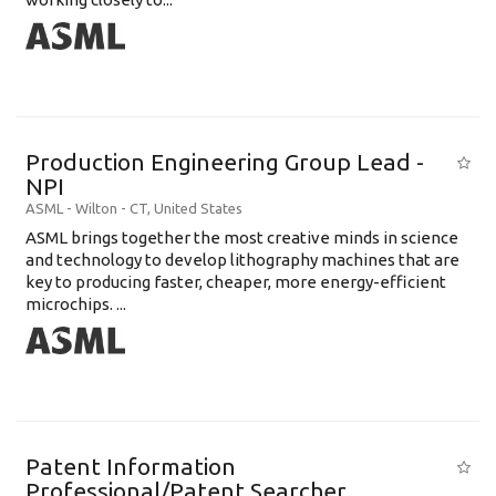
Production Engineering Group Lead -
NPI
ASML
-
Wilton - CT
,
United States
ASML brings together the most creative minds in science
and technology to develop lithography machines that are
key to producing faster, cheaper, more energy-efficient
microchips. ...
Patent Information
Professional/Patent Searcher