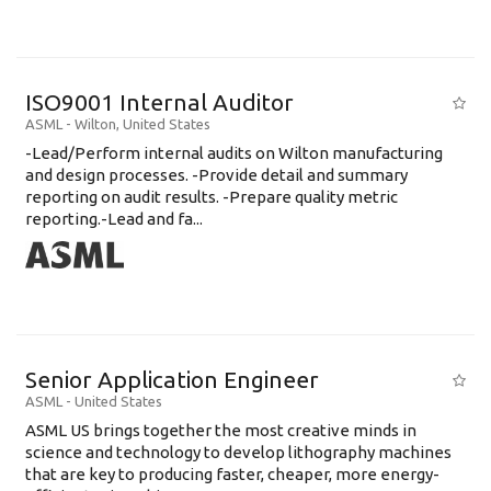
ISO9001 Internal Auditor
ASML
-
Wilton
,
United States
-Lead/Perform internal audits on Wilton manufacturing
and design processes. -Provide detail and summary
reporting on audit results. -Prepare quality metric
reporting.-Lead and fa...
Senior Application Engineer
ASML
-
United States
ASML US brings together the most creative minds in
science and technology to develop lithography machines
that are key to producing faster, cheaper, more energy-