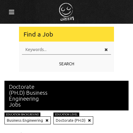
Find a Job
SEARCH
Doctorate
(PH.D) Business
Engineering
Jobs
EDUCATION BACKGROUND
EDUCATION LEVEL
Business Engineering
Doctorate (PH.D)