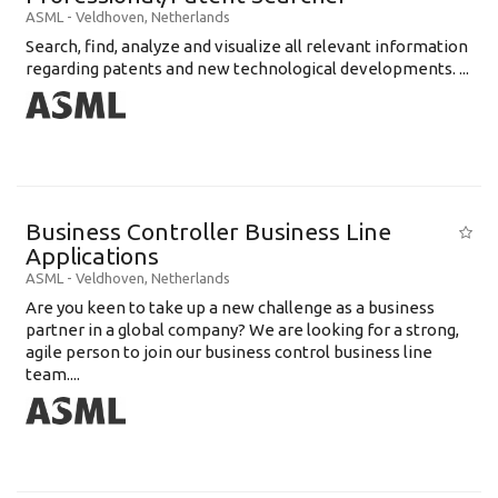
ASML
-
Veldhoven
,
Netherlands
Search, find, analyze and visualize all relevant information
regarding patents and new technological developments. ...
Business Controller Business Line
Applications
ASML
-
Veldhoven
,
Netherlands
Are you keen to take up a new challenge as a business
partner in a global company? We are looking for a strong,
agile person to join our business control business line
team....