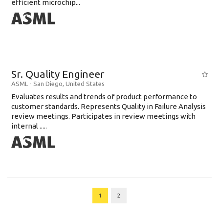
efficient microchip...
Sr. Quality Engineer
ASML
-
San Diego
,
United States
Evaluates results and trends of product performance to
customer standards. Represents Quality in Failure Analysis
review meetings. Participates in review meetings with
internal .....
1
2