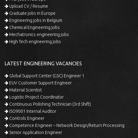
Upload CV / Resume
Graduate jobs in Europe
Engineering jobs in Belgium
Chemical Engineering jobs
Mechatronics engineering jobs
High Tech engineering jobs
LATEST ENGINEERING VACANCIES
Global Support Center (GSC) Engineer 1
EUV Customer Support Engineer
Material Scientist
Logistic Project Coordinator
Continuous Polishing Technician (3rd Shift)
ISO9001 Internal Auditor
Controls Engineer
Competence Engineer – Network Design/Return Processing
Senior Application Engineer