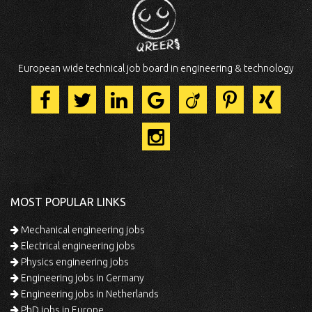
European wide technical job board in engineering & technology
MOST POPULAR LINKS
Mechanical engineering jobs
Electrical engineering jobs
Physics engineering jobs
Engineering jobs in Germany
Engineering jobs in Netherlands
PhD jobs in Europe