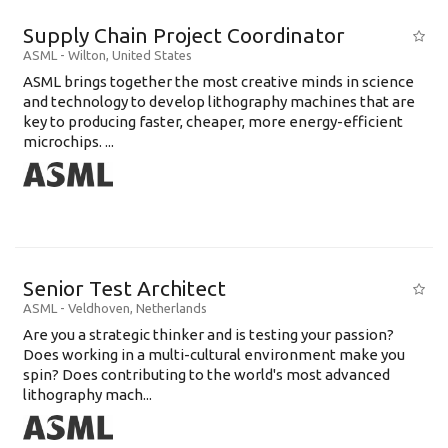
Supply Chain Project Coordinator
ASML
-
Wilton
,
United States
ASML brings together the most creative minds in science
and technology to develop lithography machines that are
key to producing faster, cheaper, more energy-efficient
microchips. ...
Senior Test Architect
ASML
-
Veldhoven
,
Netherlands
Are you a strategic thinker and is testing your passion?
Does working in a multi-cultural environment make you
spin? Does contributing to the world's most advanced
lithography mach...