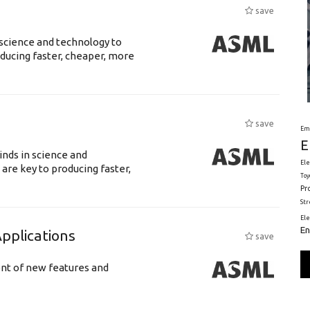
save
science and technology to
ducing faster, cheaper, more
save
Em
E
nds in science and
Ele
are key to producing faster,
Toy
Pr
St
El
En
plications
save
ent of new features and