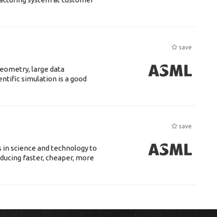
save
eometry, large data
tific simulation is a good
save
 in science and technology to
ducing faster, cheaper, more