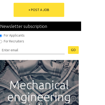
+ POST A JOB
Newsletter subscription
For Applicants
For Recruiters
GO