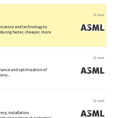
save
 science and technology to
ducing faster, cheaper, more
save
enance and optimization of
ons...
save
ry, installation,
acturing system at customer