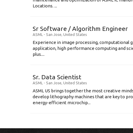
Locations. ...
Sr Software / Algorithm Engineer
ASML
-
San Jose
,
United States
Experience in image processing, computational g
application, high performance computing and scien
plus....
Sr. Data Scientist
ASML
-
San Jose
,
United States
ASML US brings together the most creative minds
develop lithography machines that are key to pro
energy-efficient microchip...