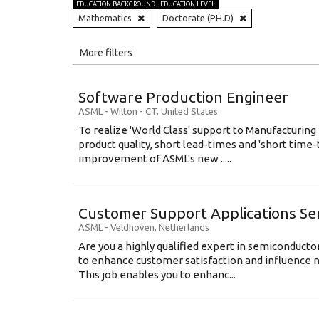
EDUCATION BACKGROUND
EDUCATION LEVEL
Mathematics
Doctorate (PH.D)
All
More filters
Education Level
Software Production Engineer
Education Background
ASML
-
Wilton - CT
,
United States
To realize 'World Class' support to Manufacturing
Specialty
product quality, short lead-times and 'short time
improvement of ASML's new .....
Experience
Location
Customer Support Applications Se
ASML
-
Veldhoven
,
Netherlands
Are you a highly qualified expert in semiconduct
to enhance customer satisfaction and influence
This job enables you to enhanc...