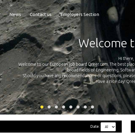
r
News
Contact us
Employers Section
Exposure Q
Qreer.com has over 55.000 technical recruiters from leading 
n the
platform with jobs and internships in Engineering, Software, S
your own personal 
ink
Date: