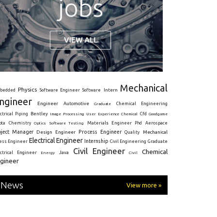
Mechanical
Physics
Intern
bedded
Software Engineer
Software
ngineer
Engineer
Automotive
Graduate
Chemical Engineering
ctrical
Piping
Bentley
Cfd
Goodgame
Image Processing
User Experience
Chemical
Materials Engineer
ota
Chemistry
Optics
Software Testing
Phd
Aerospace
oject Manager
Process Engineer
Design Engineer
Mechanical
Quality
Electrical Engineer
Internship
ress Engineer
Civil Engineering
Graduate
Civil Engineer
Chemical
Java
ectrical Engineer
Energy
Civil
gineer
News
View more »