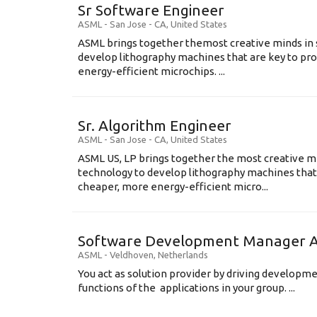
Sr Software Engineer
ASML
-
San Jose - CA
,
United States
ASML brings together themost creative minds in 
develop lithography machines that are key to pro
energy-efficient microchips. ...
Sr. Algorithm Engineer
ASML
-
San Jose - CA
,
United States
ASML US, LP brings together the most creative mi
technology to develop lithography machines that 
cheaper, more energy-efficient micro...
Software Development Manager Ap
ASML
-
Veldhoven
,
Netherlands
You act as solution provider by driving developm
functions of the applications in your group. ...