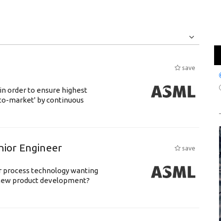
Jobs
Internships
save
 in order to ensure highest
-to-market' by continuous
nior Engineer
save
or process technology wanting
 new product development?