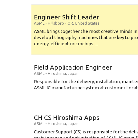
Engineer Shift Leader
ASML
-
Hillsboro - OR
,
United States
ASML brings together the most creative minds in
develop lithography machines that are key to pro
energy-efficient microchips. ...
Field Application Engineer
ASML
-
Hiroshima
,
Japan
Responsible for the delivery, installation, maint
ASML IC manufacturing system at customer Locati
CH CS Hiroshima Apps
ASML
-
Hiroshima
,
Japan
Customer Support (CS) is responsible for the delive
maintenance and optimization of ASML IC manuf