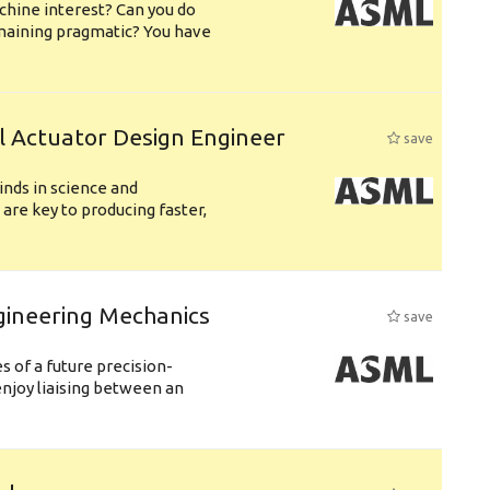
chine interest? Can you do
emaining pragmatic? You have
l Actuator Design Engineer
save
nds in science and
are key to producing faster,
gineering Mechanics
save
 of a future precision-
njoy liaising between an