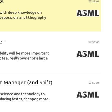
ol
save
s with deep knowledge on
deposition, and lithography
er
save
bility will be more important
 feel really owner of a large
ft Manager (2nd Shift)
save
 science and technology to
ducing faster, cheaper, more