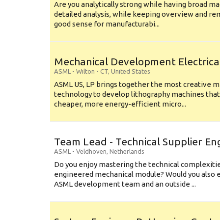
Are you analytically strong while having broad ma
detailed analysis, while keeping overview and r
good sense for manufacturabi...
Mechanical Development Electrica
ASML
-
Wilton - CT
,
United States
ASML US, LP brings together the most creative mi
technology to develop lithography machines that 
cheaper, more energy-efficient micro...
Team Lead - Technical Supplier En
ASML
-
Veldhoven
,
Netherlands
Do you enjoy mastering the technical complexities
engineered mechanical module? Would you also e
ASML development team and an outside ...