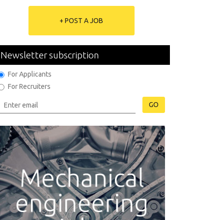
+ POST A JOB
Newsletter subscription
For Applicants
For Recruiters
GO