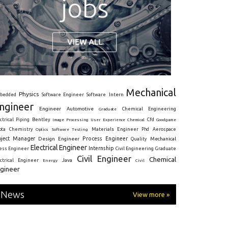
Mechanical
Physics
Intern
bedded
Software Engineer
Software
ngineer
Engineer
Automotive
Graduate
Chemical Engineering
ctrical
Piping
Bentley
Cfd
Goodgame
Image Processing
User Experience
Chemical
Materials Engineer
ota
Chemistry
Optics
Software Testing
Phd
Aerospace
oject Manager
Process Engineer
Design Engineer
Mechanical
Quality
Electrical Engineer
Internship
ress Engineer
Civil Engineering
Graduate
Civil Engineer
Chemical
Java
ectrical Engineer
Energy
Civil
gineer
News
View more »