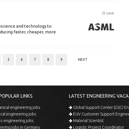
save
 science and technology to
ducing faster, cheaper, more
5
6
7
8
9
NEXT
POPULAR LINKS
LATEST ENGINEERING VACA
ical engineering jobs
Global Support Center (GSC) En
ical engineering jobs
EUV Customer Support Engine
s engineering jobs
Material Scientist
ering jobs in Germany
Logistic Project Coordinator