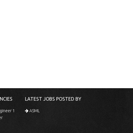
NCIES
LATEST JOBS POSTED BY
gineer 1
ASML
er