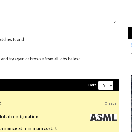
Jobs
Internships
atches found
 and try again or browse from all jobs below
Date:
t
save
obal configuration
formance at minimum cost. It