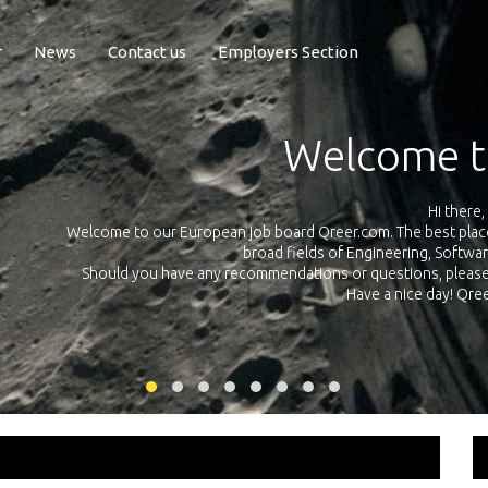
r
News
Contact us
Employers Section
Exposure Q
Qreer.com has over 55.000 technical recruiters from leading 
n the
platform with jobs and internships in Engineering, Software, S
your own personal 
ink