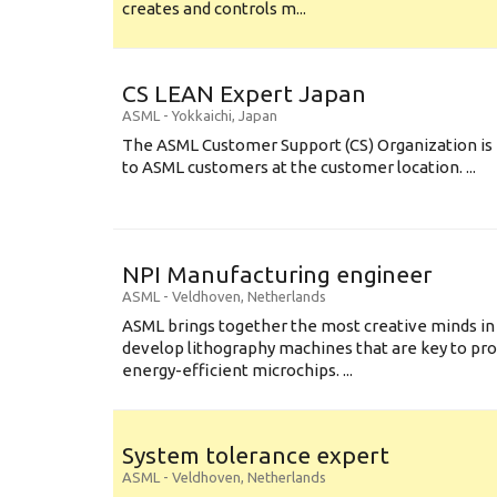
creates and controls m...
CS LEAN Expert Japan
ASML
-
Yokkaichi
,
Japan
The ASML Customer Support (CS) Organization is 
to ASML customers at the customer location. ...
NPI Manufacturing engineer
ASML
-
Veldhoven
,
Netherlands
ASML brings together the most creative minds in
develop lithography machines that are key to pro
energy-efficient microchips. ...
System tolerance expert
ASML
-
Veldhoven
,
Netherlands