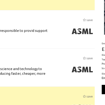
save
responsible to provid support
Em
E
Ele
save
Toy
Pr
 science and technology to
St
ducing faster, cheaper, more
El
En
save