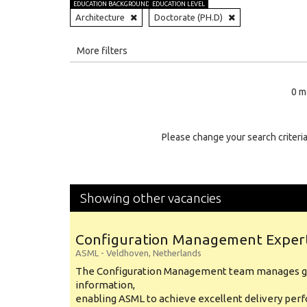
EDUCATION BACKGROUND
EDUCATION LEVEL
Architecture
Doctorate (PH.D)
All
More filters
Education Level
0 m
Education Background
Specialty
Please change your search criteria
Experience
Location
Showing other vacancies
Configuration Management Exper
ASML
-
Veldhoven
,
Netherlands
The Configuration Management team manages gl
information,
enabling ASML to achieve excellent delivery per