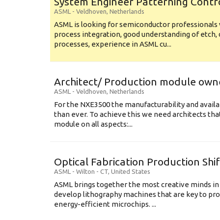
System Engineer Patterning Contr
ASML
-
Veldhoven
,
Netherlands
ASML is looking for semiconductor professional
process integration, good understanding of etch, 
processes, experience in ASML cu...
Architect/ Production module own
ASML
-
Veldhoven
,
Netherlands
For the NXE3500 the manufacturability and availa
than ever. To achieve this we need architects that
module on all aspects:...
Optical Fabrication Production Shi
ASML
-
Wilton - CT
,
United States
ASML brings together the most creative minds in
develop lithography machines that are key to pro
energy-efficient microchips. ...