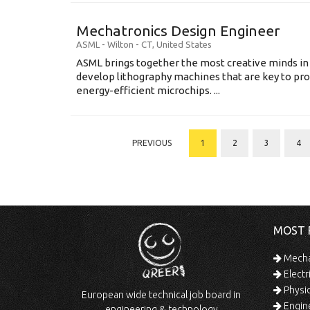
Mechatronics Design Engineer
ASML
-
Wilton - CT
,
United States
ASML brings together the most creative minds in
develop lithography machines that are key to pro
energy-efficient microchips. ...
PREVIOUS
1
2
3
4
MOST 
Mechan
Electr
Physic
European wide technical job board in
Engine
engineering & technology