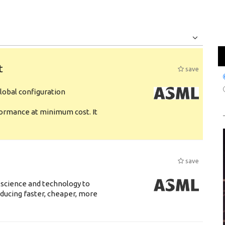
Jobs
Internships
t
save
obal configuration
formance at minimum cost. It
save
 science and technology to
ducing faster, cheaper, more