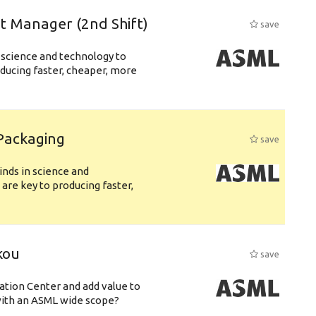
ft Manager (2nd Shift)
save
 science and technology to
ducing faster, cheaper, more
 Packaging
save
nds in science and
are key to producing faster,
kou
save
ation Center and add value to
ith an ASML wide scope?