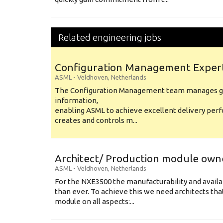
Related engineering jobs
Configuration Management Exper
ASML
-
Veldhoven
,
Netherlands
The Configuration Management team manages gl
information,
enabling ASML to achieve excellent delivery per
creates and controls m...
Architect/ Production module own
ASML
-
Veldhoven
,
Netherlands
For the NXE3500 the manufacturability and availa
than ever. To achieve this we need architects that
module on all aspects:...