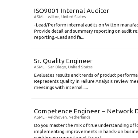
ISO9001 Internal Auditor
ASML
-
Wilton
,
United States
-Lead/Perform internal audits on Wilton manufact
Provide detail and summary reporting on audit res
reporting.-Lead and fa...
Sr. Quality Engineer
ASML
-
San Diego
,
United States
Evaluates results and trends of product perform
Represents Quality in Failure Analysis review mee
meetings with internal .....
Competence Engineer – Network D
ASML
-
Veldhoven
,
Netherlands
Do you master the mix of true understanding of lo
implementing improvements in hands-on busine
quickly gain commitment from t...