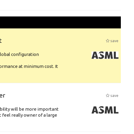
t
save
obal configuration
formance at minimum cost. It
er
save
bility will be more important
 feel really owner of a large