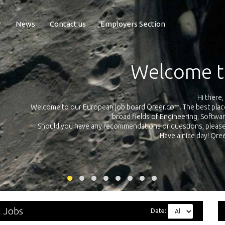
r
News
Contact us
Employers Section
Exposure Q
Qreer.com has over 55.000 technical recruiters from leading 
n the
platform with jobs and internships in Engineering, Software, S
your own personal 
ink
g Jobs
Date: