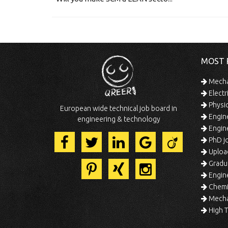
MOST 
Mechan
Electr
Physic
European wide technical job board in
Engine
engineering & technology
Engine
PhD jo
Uploa
Gradua
Engine
Chemic
Mechat
High T