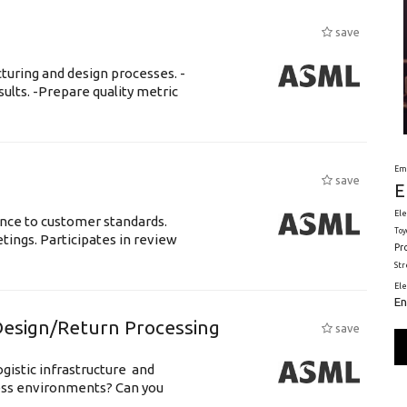
save
uring and design processes. -
ults. -Prepare quality metric
Em
save
E
Ele
ance to customer standards.
Toy
tings. Participates in review
Pr
St
El
En
esign/Return Processing
save
gistic infrastructure and
ss environments? Can you