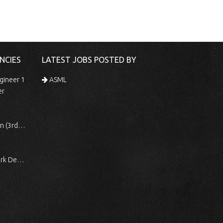
NCIES
LATEST JOBS POSTED BY
gineer 1
ASML
er
 Shift)
ocessing