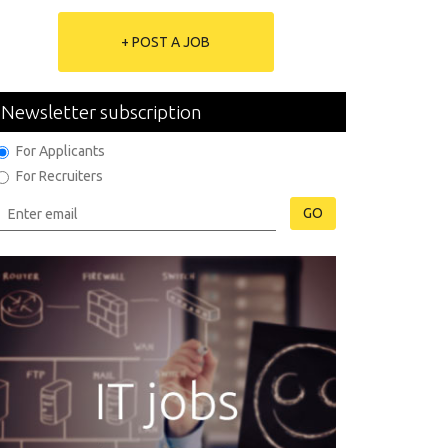
+ POST A JOB
Newsletter subscription
For Applicants
For Recruiters
GO