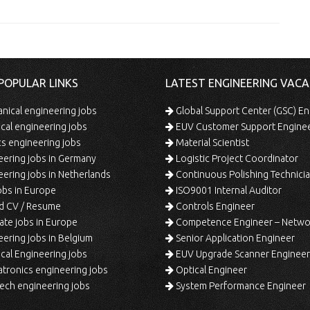
POPULAR LINKS
LATEST ENGINEERING VACA
ical engineering jobs
Global Support Center (GSC) En
ical engineering jobs
EUV Customer Support Engine
s engineering jobs
Material Scientist
ering jobs in Germany
Logistic Project Coordinator
ering jobs in Netherlands
Continuous Polishing Technician (3rd
bs in Europe
ISO9001 Internal Auditor
d CV / Resume
Controls Engineer
te jobs in Europe
Competence Engineer – Network Design/Return Pr
ering jobs in Belgium
Senior Application Engineer
al Engineering jobs
EUV Upgrade Scanner Engineer
ronics engineering jobs
Optical Engineer
ech engineering jobs
System Performance Engineer