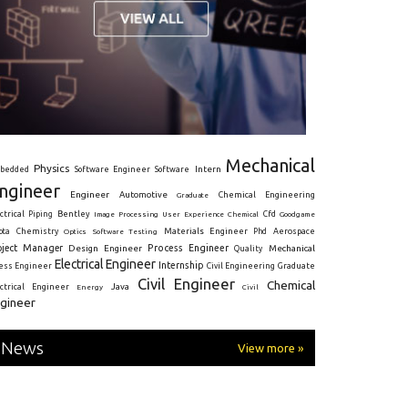
Mechanical
Physics
Intern
bedded
Software Engineer
Software
ngineer
Engineer
Automotive
Graduate
Chemical Engineering
ctrical
Piping
Bentley
Cfd
Goodgame
Image Processing
User Experience
Chemical
Materials Engineer
ota
Chemistry
Optics
Software Testing
Phd
Aerospace
oject Manager
Process Engineer
Design Engineer
Mechanical
Quality
Electrical Engineer
Internship
ress Engineer
Civil Engineering
Graduate
Civil Engineer
Chemical
Java
ectrical Engineer
Energy
Civil
gineer
News
View more »