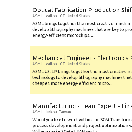
Optical Fabrication Production Shi
ASML
-
Wilton - CT
,
United States
ASML brings together the most creative minds in
develop lithography machines that are key to pro
energy-efficient microchips. ...
Mechanical Engineer - Electronics
ASML
-
Wilton - CT
,
United States
ASML US, LP brings together the most creative mi
technology to develop lithography machines that 
cheaper, more energy-efficient micro...
Manufacturing - Lean Expert - Lin
ASML
-
Linkou
,
Taiwan
Would you like to work within the SCM Transform
process development and project optimization w
Will you make SCM a LEAN secto...