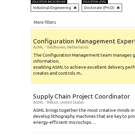
EDUCATION BACKGROUND
EDUCATION LEVEL
Industrial Engineering
Doctorate (PH.D)
All
More filters
Education Level
Configuration Management Exper
Education Background
ASML
-
Veldhoven
,
Netherlands
The Configuration Management team manages gl
Specialty
information,
enabling ASML to achieve excellent delivery per
Experience
creates and controls m...
Location
Supply Chain Project Coordinator
ASML
-
Wilton
,
United States
ASML brings together the most creative minds in
develop lithography machines that are key to pro
energy-efficient microchips. ...